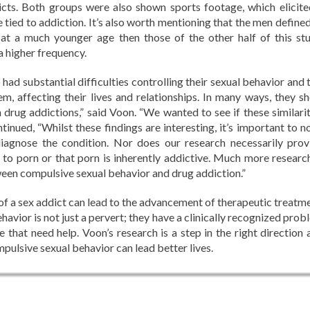
icts. Both groups were also shown sports footage, which elicite
 tied to addiction. It’s also worth mentioning that the men defined
at a much younger age then those of the other half of this stu
a higher frequency.
 had substantial difficulties controlling their sexual behavior and 
m, affecting their lives and relationships. In many ways, they s
th drug addictions,” said Voon. “We wanted to see if these similari
ntinued, “Whilst these findings are interesting, it’s important to n
iagnose the condition. Nor does our research necessarily prov
 to porn or that porn is inherently addictive. Much more research
ween compulsive sexual behavior and drug addiction.”
 of a sex addict can lead to the advancement of therapeutic treatme
vior is not just a pervert; they have a clinically recognized prob
le that need help. Voon’s research is a step in the right direction
pulsive sexual behavior can lead better lives.