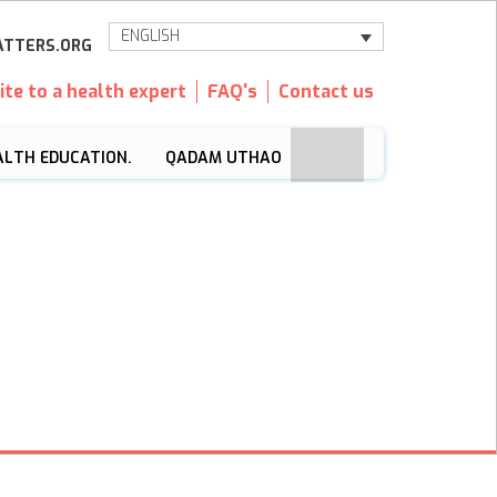
ENGLISH
TTERS.ORG
ite to a health expert
FAQ's
Contact us
ALTH EDUCATION.
QADAM UTHAO