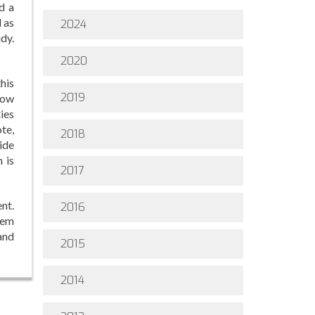
d a
 as
2024
dy.
2020
this
2019
how
ties
ote,
2018
ide
 is
2017
nt.
2016
lem
 and
2015
2014