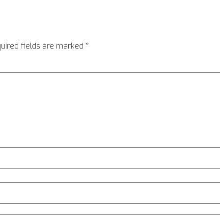
uired fields are marked
*