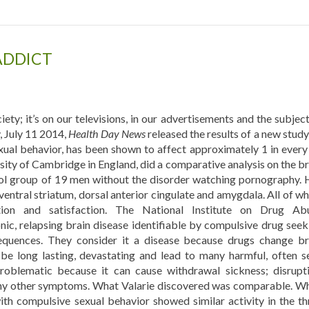
 ADDICT
ety; it’s on our televisions, in our advertisements and the subject
, July 11 2014,
Health Day News
released the results of a new study
exual behavior, has been shown to affect approximately 1 in every
rsity of Cambridge in England, did a comparative analysis on the br
rol group of 19 men without the disorder watching pornography. 
 ventral striatum, dorsal anterior cingulate and amygdala. All of w
tion and satisfaction. The National Institute on Drug Ab
nic, relapsing brain disease identifiable by compulsive drug seek
equences. They consider it a disease because drugs change br
be long lasting, devastating and lead to many harmful, often se
problematic because it can cause withdrawal sickness; disrupti
any other symptoms. What Valarie discovered was comparable. W
th compulsive sexual behavior showed similar activity in the th