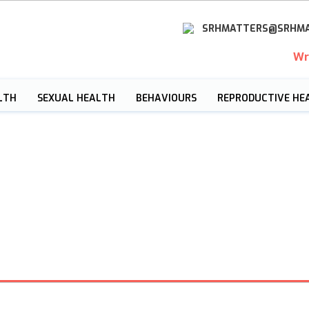
SRHMATTERS@SRHMA
Wr
LTH
SEXUAL HEALTH
BEHAVIOURS
REPRODUCTIVE HE