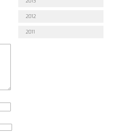
2013
2012
2011