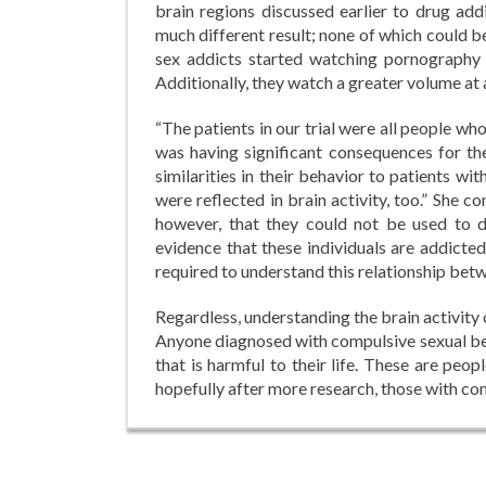
brain regions discussed earlier to drug add
much different result; none of which could be
sex addicts started watching pornography 
Additionally, they watch a greater volume at 
“The patients in our trial were all people who
was having significant consequences for the
similarities in their behavior to patients wi
were reflected in brain activity, too.” She co
however, that they could not be used to d
evidence that these individuals are addicted
required to understand this relationship bet
Regardless, understanding the brain activity
Anyone diagnosed with compulsive sexual beha
that is harmful to their life. These are peop
hopefully after more research, those with com