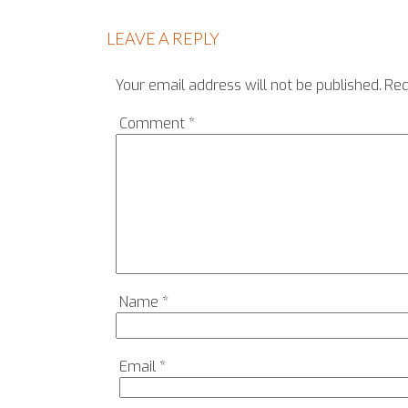
LEAVE A REPLY
Your email address will not be published.
Req
Comment
*
Name
*
Email
*