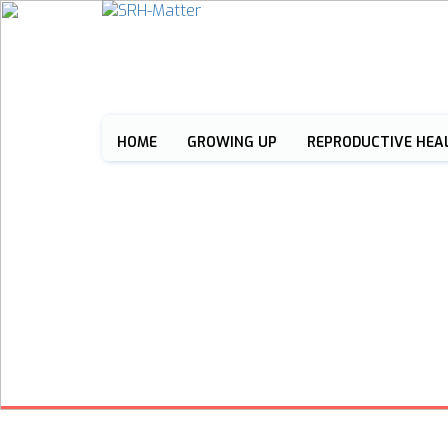
HOME
GROWING UP
REPRODUCTIVE HEA