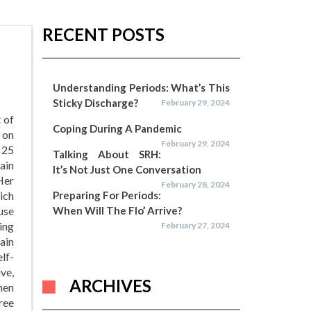
RECENT POSTS
Understanding Periods: What’s This
Sticky Discharge?
February 29, 2024
 of
Coping During A Pandemic
 on
February 29, 2024
 25
Talking About SRH:
ain
It’s Not Just One Conversation
Her
February 28, 2024
hich
Preparing For Periods:
use
When Will The Flo’ Arrive?
ing
February 27, 2024
ain
lf-
ve,
ARCHIVES
hen
ree