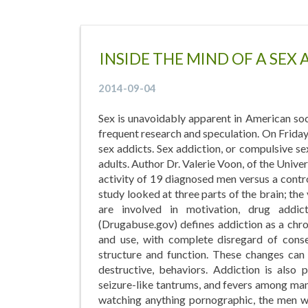
INSIDE THE MIND OF A SEX
2014-09-04
Sex is unavoidably apparent in American soci
frequent research and speculation. On Friday
sex addicts. Sex addiction, or compulsive s
adults. Author Dr. Valerie Voon, of the Unive
activity of 19 diagnosed men versus a cont
study looked at three parts of the brain; the
are involved in motivation, drug addic
(Drugabuse.gov) defines addiction as a chro
and use, with complete disregard of cons
structure and function. These changes can 
destructive, behaviors. Addiction is also 
seizure-like tantrums, and fevers among m
watching anything pornographic, the men wi