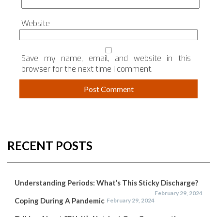
Website
Save my name, email, and website in this
browser for the next time I comment.
RECENT POSTS
Understanding Periods: What’s This Sticky Discharge?
February 29, 2024
Coping During A Pandemic
February 29, 2024