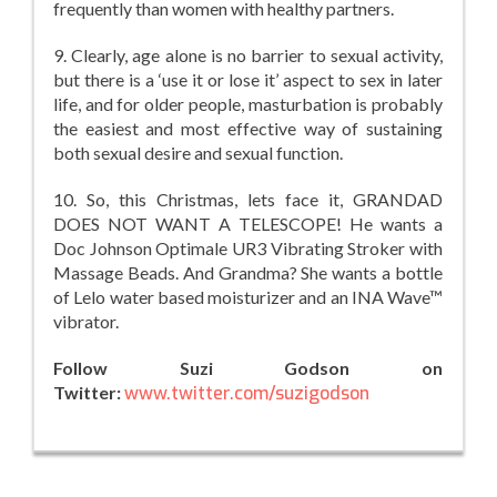
frequently than women with healthy partners.
9. Clearly, age alone is no barrier to sexual activity,
but there is a ‘use it or lose it’ aspect to sex in later
life, and for older people, masturbation is probably
the easiest and most effective way of sustaining
both sexual desire and sexual function.
10. So, this Christmas, lets face it, GRANDAD
DOES NOT WANT A TELESCOPE! He wants a
Doc Johnson Optimale UR3 Vibrating Stroker with
Massage Beads. And Grandma? She wants a bottle
of Lelo water based moisturizer and an INA Wave™
vibrator.
Follow Suzi Godson on
Twitter:
www.twitter.com/suzigodson