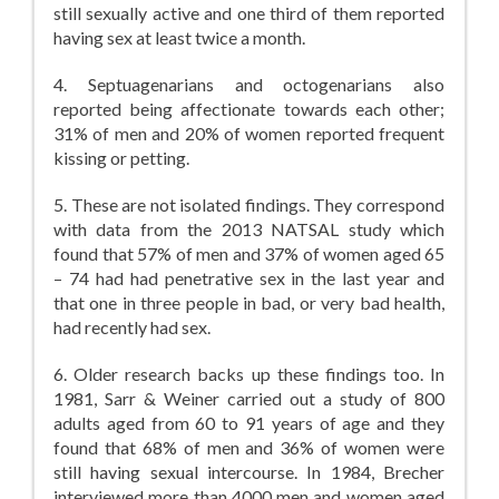
still sexually active and one third of them reported
having sex at least twice a month.
4. Septuagenarians and octogenarians also
reported being affectionate towards each other;
31% of men and 20% of women reported frequent
kissing or petting.
5. These are not isolated findings. They correspond
with data from the 2013 NATSAL study which
found that 57% of men and 37% of women aged 65
– 74 had had penetrative sex in the last year and
that one in three people in bad, or very bad health,
had recently had sex.
6. Older research backs up these findings too. In
1981, Sarr & Weiner carried out a study of 800
adults aged from 60 to 91 years of age and they
found that 68% of men and 36% of women were
still having sexual intercourse. In 1984, Brecher
interviewed more than 4000 men and women aged