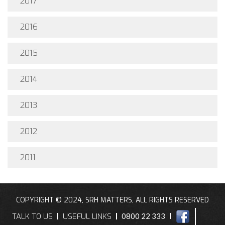
2017
2016
2015
2014
2013
2012
2011
COPYRIGHT © 2024, SRH MATTERS, ALL RIGHTS RESERVED
TALK TO US
USEFUL LINKS
0800 22 333