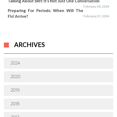
Talking About SRH: It’s Not Just One Conversation
February 28, 2024
Preparing For Periods: When Will The
Flo’ Arrive?
February 27, 2024
ARCHIVES
2024
2020
2019
2018