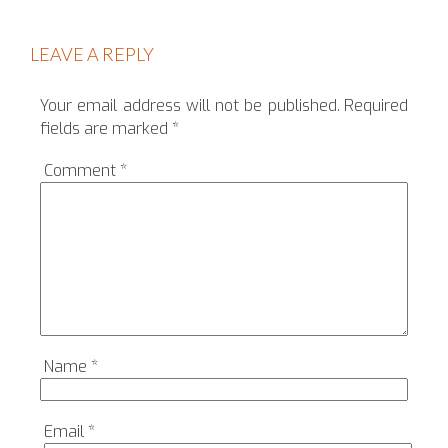
LEAVE A REPLY
Your email address will not be published.
Required
fields are marked
*
Comment
*
Name
*
Email
*