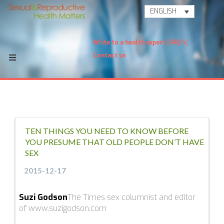
ENGLISH
Write to a health expert
FAQ's
Contact us
TEN THINGS YOU NEED TO KNOW BEFORE
YOU PRESUME THAT OLD PEOPLE DON’T HAVE
SEX
2015-12-17
Suzi Godson
The Times sex columnist and editor
of www.suzigodson.com