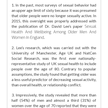
1. In the past, most surveys of sexual behavior had
an upper age limit of sixty because it was presumed
that older people were no longer sexually active. In
2015, this oversight was properly addressed with
the publication of Dr. David Lee’s paper
Sexual
Health And Wellbeing Among Older Men And
Women In England
.
2. Lee’s research, which was carried out with the
University of Manchester, Age UK and NatCen
Social Research, was the first ever nationally-
representative study of UK sexual health to include
people over the age of 80. Contrary to popular
assumptions, the study found that getting older was
a less useful predictor of decreasing sexual activity,
than overall health, or relationship conflict.
3. Impressively, the study revealed that more than
half (54%) of men and almost a third (31%) of
women over the age of 70 reported that they were