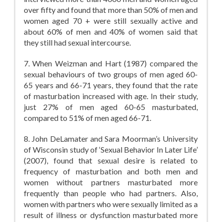
over fifty and found that more than 50% of men and
women aged 70 + were still sexually active and
about 60% of men and 40% of women said that
they still had sexual intercourse.
7. When Weizman and Hart (1987) compared the
sexual behaviours of two groups of men aged 60-
65 years and 66-71 years, they found that the rate
of masturbation increased with age. In their study,
just 27% of men aged 60-65 masturbated,
compared to 51% of men aged 66-71.
8. John DeLamater and Sara Moorman’s University
of Wisconsin study of ‘Sexual Behavior In Later Life’
(2007), found that sexual desire is related to
frequency of masturbation and both men and
women without partners masturbated more
frequently than people who had partners. Also,
women with partners who were sexually limited as a
result of illness or dysfunction masturbated more