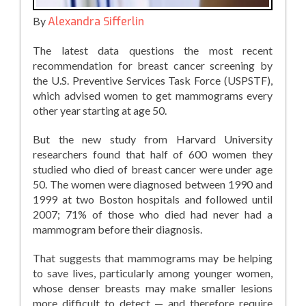
By
Alexandra Sifferlin
The latest data questions the most recent
recommendation for breast cancer screening by
the U.S. Preventive Services Task Force (USPSTF),
which advised women to get mammograms every
other year starting at age 50.
But the new study from Harvard University
researchers found that half of 600 women they
studied who died of breast cancer were under age
50. The women were diagnosed between 1990 and
1999 at two Boston hospitals and followed until
2007; 71% of those who died had never had a
mammogram before their diagnosis.
That suggests that mammograms may be helping
to save lives, particularly among younger women,
whose denser breasts may make smaller lesions
more difficult to detect — and therefore require