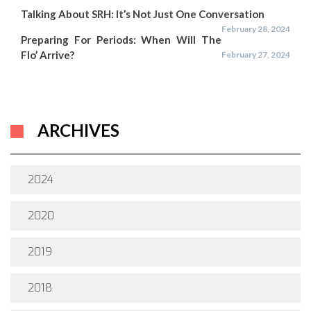
Talking About SRH: It’s Not Just One Conversation
February 28, 2024
Preparing For Periods: When Will The
Flo’ Arrive?
February 27, 2024
ARCHIVES
2024
2020
2019
2018