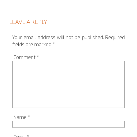
LEAVE A REPLY
Your email address will not be published.
Required
fields are marked
*
Comment
*
Name
*