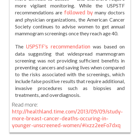
more vigilant monitoring. While the USPSTF
recommendations are
followed by
many doctors
and physician organizations, the American Cancer
Society continues to advise women to get annual
mammogram screenings once they reach age 40.
The
USPSTF’s recommendation
was based on
data suggesting that widespread mammogram
screening was not providing sufficient benefits in
preventing cancers and saving lives when compared
to the risks associated with the screenings, which
include false positive results that require additional,
invasive procedures such as biopsies and
treatments, and overdiagnosis.
Read more:
http://healthland.time.com/2013/09/09/study-
more-breast-cancer-deaths-occuring-in-
younger-unscreened-women/#ixzz2eeFo7dxq