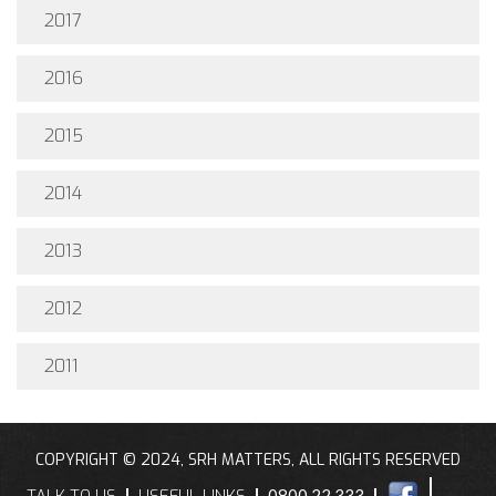
2017
2016
2015
2014
2013
2012
2011
COPYRIGHT © 2024, SRH MATTERS, ALL RIGHTS RESERVED
TALK TO US
USEFUL LINKS
0800 22 333