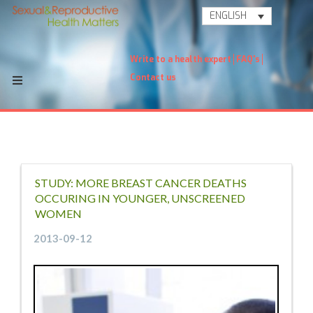
ENGLISH
Write to a health expert
FAQ's
Contact us
STUDY: MORE BREAST CANCER DEATHS
OCCURING IN YOUNGER, UNSCREENED
WOMEN
2013-09-12