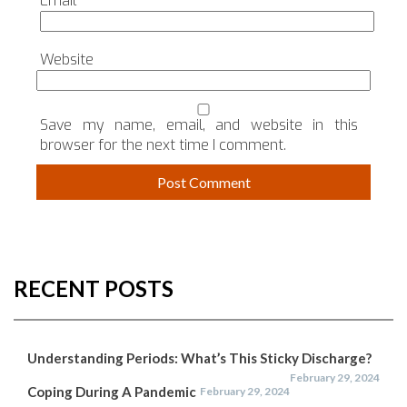
Email
*
Website
Save my name, email, and website in this
browser for the next time I comment.
RECENT POSTS
Understanding Periods: What’s This Sticky Discharge?
February 29, 2024
Coping During A Pandemic
February 29, 2024