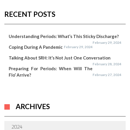
RECENT POSTS
Understanding Periods: What’s This Sticky Discharge?
February 29, 2024
Coping During A Pandemic
February 29, 2024
Talking About SRH: It’s Not Just One Conversation
February 28, 2024
Preparing For Periods: When Will The
Flo’ Arrive?
February 27, 2024
ARCHIVES
2024