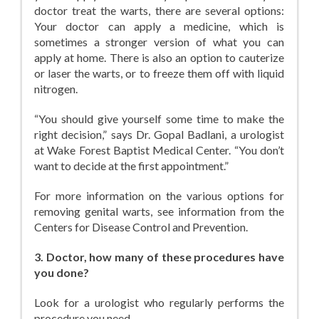
doctor treat the warts, there are several options:
Your doctor can apply a medicine, which is
sometimes a stronger version of what you can
apply at home. There is also an option to cauterize
or laser the warts, or to freeze them off with liquid
nitrogen.
“You should give yourself some time to make the
right decision,” says Dr. Gopal Badlani, a urologist
at Wake Forest Baptist Medical Center. “You don’t
want to decide at the first appointment.”
For more information on the various options for
removing genital warts, see information from the
Centers for Disease Control and Prevention.
3. Doctor, how many of these procedures have
you done?
Look for a urologist who regularly performs the
procedure you need.