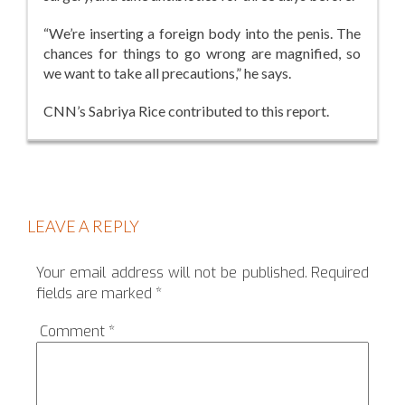
“We’re inserting a foreign body into the penis. The
chances for things to go wrong are magnified, so
we want to take all precautions,” he says.
CNN’s Sabriya Rice contributed to this report.
LEAVE A REPLY
Your email address will not be published.
Required
fields are marked
*
Comment
*