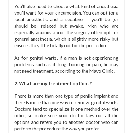
You’ll also need to choose what kind of anesthesia
you’ll want for your circumcision. You can opt for a
local anesthetic and a sedative — you’ll be (or
should be) relaxed but awake. Men who are
especially anxious about the surgery often opt for
general anesthesia, which is slightly more risky but
ensures they’ll be totally out for the procedure.
As for genital warts, if a man is not experiencing
problems such as itching, burning or pain, he may
not need treatment, according to the Mayo Clinic.
2. What are my treatment options?
There is more than one type of penile implant and
there is more than one way to remove genital warts.
Doctors tend to specialize in one method over the
other, so make sure your doctor lays out all the
options and refers you to another doctor who can
perform the procedure the way you prefer.