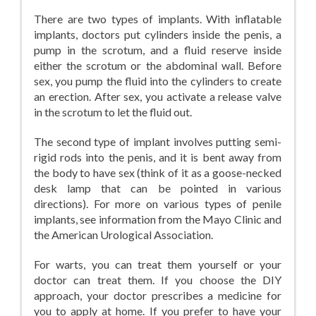
There are two types of implants. With inflatable
implants, doctors put cylinders inside the penis, a
pump in the scrotum, and a fluid reserve inside
either the scrotum or the abdominal wall. Before
sex, you pump the fluid into the cylinders to create
an erection. After sex, you activate a release valve
in the scrotum to let the fluid out.
The second type of implant involves putting semi-
rigid rods into the penis, and it is bent away from
the body to have sex (think of it as a goose-necked
desk lamp that can be pointed in various
directions). For more on various types of penile
implants, see information from the Mayo Clinic and
the American Urological Association.
For warts, you can treat them yourself or your
doctor can treat them. If you choose the DIY
approach, your doctor prescribes a medicine for
you to apply at home. If you prefer to have your