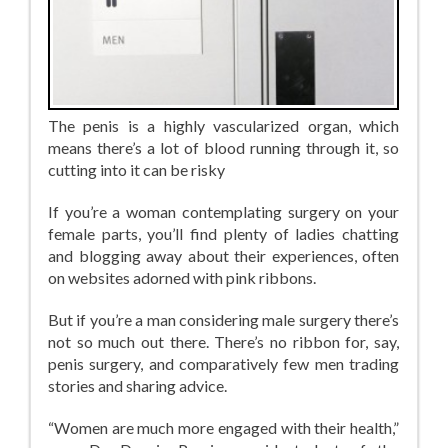
The penis is a highly vascularized organ, which
means there’s a lot of blood running through it, so
cutting into it can be risky
If you’re a woman contemplating surgery on your
female parts, you’ll find plenty of ladies chatting
and blogging away about their experiences, often
on websites adorned with pink ribbons.
But if you’re a man considering male surgery there’s
not so much out there. There’s no ribbon for, say,
penis surgery, and comparatively few men trading
stories and sharing advice.
“Women are much more engaged with their health,”