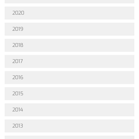
2020
2019
2018
2017
2016
2015
2014
2013