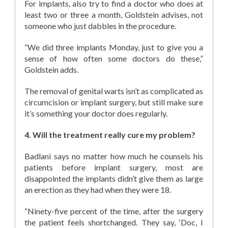
For implants, also try to find a doctor who does at
least two or three a month, Goldstein advises, not
someone who just dabbles in the procedure.
“We did three implants Monday, just to give you a
sense of how often some doctors do these,”
Goldstein adds.
The removal of genital warts isn’t as complicated as
circumcision or implant surgery, but still make sure
it’s something your doctor does regularly.
4. Will the treatment really cure my problem?
Badlani says no matter how much he counsels his
patients before implant surgery, most are
disappointed the implants didn’t give them as large
an erection as they had when they were 18.
“Ninety-five percent of the time, after the surgery
the patient feels shortchanged. They say, ‘Doc, I