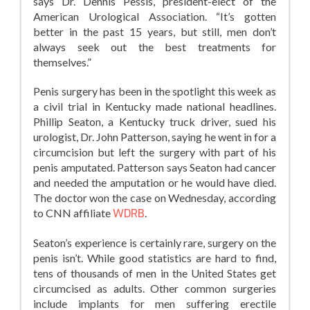
says Dr. Dennis Pessis, president-elect of the
American Urological Association. “It’s gotten
better in the past 15 years, but still, men don’t
always seek out the best treatments for
themselves.”
Penis surgery has been in the spotlight this week as
a civil trial in Kentucky made national headlines.
Phillip Seaton, a Kentucky truck driver, sued his
urologist, Dr. John Patterson, saying he went in for a
circumcision but left the surgery with part of his
penis amputated. Patterson says Seaton had cancer
and needed the amputation or he would have died.
The doctor won the case on Wednesday, according
to CNN affiliate
WDRB
.
Seaton’s experience is certainly rare, surgery on the
penis isn’t. While good statistics are hard to find,
tens of thousands of men in the United States get
circumcised as adults. Other common surgeries
include implants for men suffering erectile