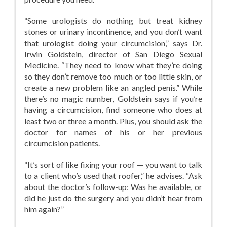
“Some urologists do nothing but treat kidney
stones or urinary incontinence, and you don’t want
that urologist doing your circumcision,” says Dr.
Irwin Goldstein, director of San Diego Sexual
Medicine. “They need to know what they’re doing
so they don’t remove too much or too little skin, or
create a new problem like an angled penis.” While
there’s no magic number, Goldstein says if you’re
having a circumcision, find someone who does at
least two or three a month. Plus, you should ask the
doctor for names of his or her previous
circumcision patients.
“It’s sort of like fixing your roof — you want to talk
to a client who’s used that roofer,” he advises. “Ask
about the doctor’s follow-up: Was he available, or
did he just do the surgery and you didn’t hear from
him again?”