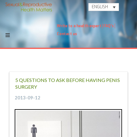
ENGLISH
Write to a health expert
FAQ's
Contact us
5 QUESTIONS TO ASK BEFORE HAVING PENIS
SURGERY
2013-09-12