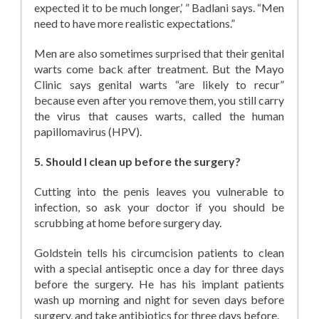
expected it to be much longer,’ ” Badlani says. “Men
need to have more realistic expectations.”
Men are also sometimes surprised that their genital
warts come back after treatment. But the Mayo
Clinic says genital warts “are likely to recur”
because even after you remove them, you still carry
the virus that causes warts, called the human
papillomavirus (HPV).
5. Should I clean up before the surgery?
Cutting into the penis leaves you vulnerable to
infection, so ask your doctor if you should be
scrubbing at home before surgery day.
Goldstein tells his circumcision patients to clean
with a special antiseptic once a day for three days
before the surgery. He has his implant patients
wash up morning and night for seven days before
surgery, and take antibiotics for three days before.