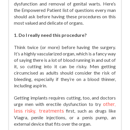
dysfunction and removal of genital warts. Here’s
the Empowered Patient list of questions every man
should ask before having these procedures on this
most valued and delicate of organs.
1. Do I really need this procedure?
Think twice (or more) before having the surgery.
It’s a highly vascularized organ, which is a fancy way
of saying there is a lot of blood running in and out of
it, so cutting into it can be risky. Men getting
circumcised as adults should consider the risk of
bleeding, especially if they’re on a blood thinner,
including aspirin.
Getting implants requires cutting, too, and doctors
urge men with erectile dysfunction to try
other,
less risky, treatments
first, such as drugs like
Viagra, penile injections, or a penis pump, an
external device that fits over the organ.