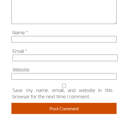
Name
*
Email
*
Website
Save my name, email, and website in this
browser for the next time I comment.