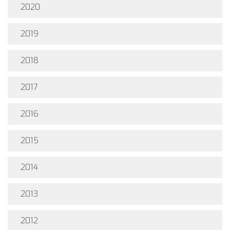
2020
2019
2018
2017
2016
2015
2014
2013
2012