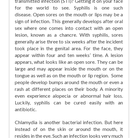
transmitted infection (STI)? Getting it on your face
for the world to see. Syphilis is one such
disease. Open sores on the mouth or lips may be a
sign of infection. This generally develops after oral
sex where one comes into contact with an open
lesion, known as a chancre. With syphilis, sores
generally arise three to six weeks after the incident
took place in the genital area. For the face, they
appear within four and ten weeks’ time. A lesion
appears, what looks like an open sore. They can be
large and may appear inside the mouth or on the
tongue as well as on the mouth or lip region. Some
people develop bumps around the mouth or even a
rash at different places on their body. A minority
even experience alopecia or abnormal hair loss.
Luckily, syphilis can be cured easily with an
antibiotic.
Chlamydia is another bacterial infection. But here
instead of on the skin or around the mouth, it
resides in the eye. Such an infection looks very much