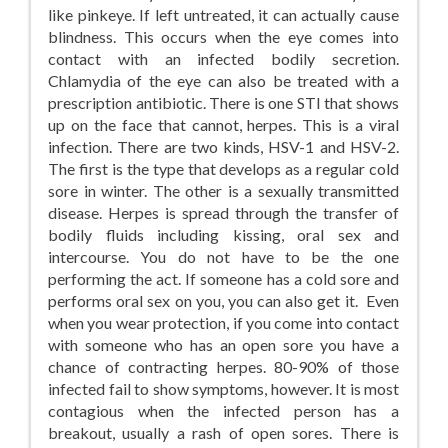
like pinkeye. If left untreated, it can actually cause
blindness. This occurs when the eye comes into
contact with an infected bodily secretion.
Chlamydia of the eye can also be treated with a
prescription antibiotic. There is one STI that shows
up on the face that cannot, herpes. This is a viral
infection. There are two kinds, HSV-1 and HSV-2.
The first is the type that develops as a regular cold
sore in winter. The other is a sexually transmitted
disease. Herpes is spread through the transfer of
bodily fluids including kissing, oral sex and
intercourse. You do not have to be the one
performing the act. If someone has a cold sore and
performs oral sex on you, you can also get it. Even
when you wear protection, if you come into contact
with someone who has an open sore you have a
chance of contracting herpes. 80-90% of those
infected fail to show symptoms, however. It is most
contagious when the infected person has a
breakout, usually a rash of open sores. There is