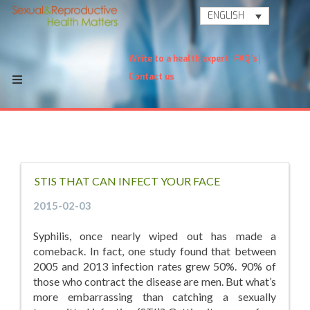
ENGLISH
Write to a health expert
FAQ's
Contact us
STIS THAT CAN INFECT YOUR FACE
2015-02-03
Syphilis, once nearly wiped out has made a
comeback. In fact, one study found that between
2005 and 2013 infection rates grew 50%. 90% of
those who contract the disease are men. But what’s
more embarrassing than catching a sexually