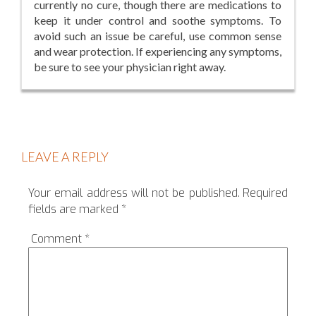
currently no cure, though there are medications to
keep it under control and soothe symptoms. To
avoid such an issue be careful, use common sense
and wear protection. If experiencing any symptoms,
be sure to see your physician right away.
LEAVE A REPLY
Your email address will not be published.
Required
fields are marked
*
Comment
*