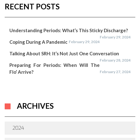
RECENT POSTS
Understanding Periods: What’s This Sticky Discharge?
February 29, 2024
Coping During A Pandemic
February 29, 2024
Talking About SRH: It’s Not Just One Conversation
February 28, 2024
Preparing For Periods: When Will The
Flo’ Arrive?
February 27, 2024
ARCHIVES
2024