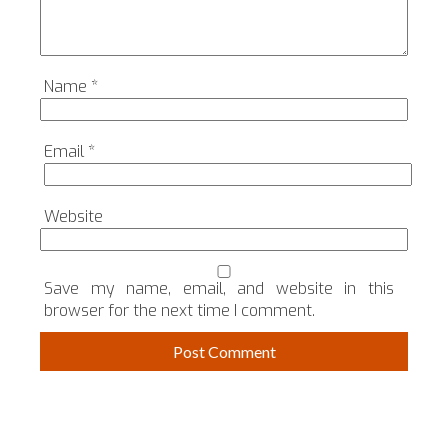
Name
*
Email
*
Website
Save my name, email, and website in this
browser for the next time I comment.