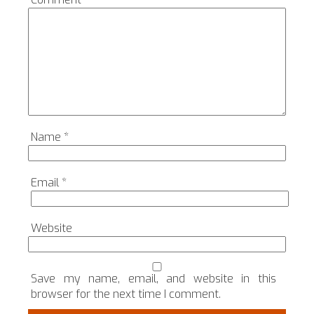
Name
*
Email
*
Website
Save my name, email, and website in this
browser for the next time I comment.