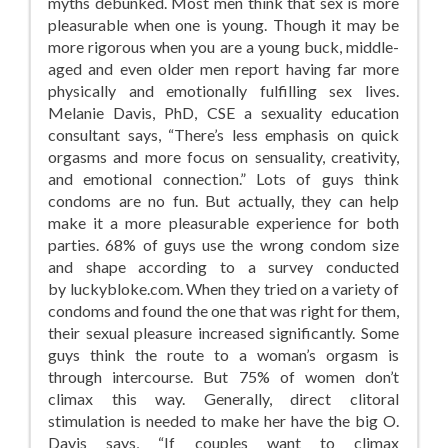
myths debunked. Most men think that sex is more
pleasurable when one is young. Though it may be
more rigorous when you are a young buck, middle-
aged and even older men report having far more
physically and emotionally fulfilling sex lives.
Melanie Davis, PhD, CSE a sexuality education
consultant says, “There’s less emphasis on quick
orgasms and more focus on sensuality, creativity,
and emotional connection.” Lots of guys think
condoms are no fun. But actually, they can help
make it a more pleasurable experience for both
parties. 68% of guys use the wrong condom size
and shape according to a survey conducted
by luckybloke.com. When they tried on a variety of
condoms and found the one that was right for them,
their sexual pleasure increased significantly. Some
guys think the route to a woman’s orgasm is
through intercourse. But 75% of women don’t
climax this way. Generally, direct clitoral
stimulation is needed to make her have the big O.
Davis says, “If couples want to climax