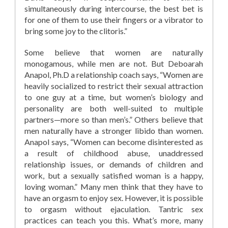
simultaneously during intercourse, the best bet is
for one of them to use their fingers or a vibrator to
bring some joy to the clitoris.”
Some believe that women are naturally
monogamous, while men are not. But Deboarah
Anapol, Ph.D a relationship coach says, “Women are
heavily socialized to restrict their sexual attraction
to one guy at a time, but women’s biology and
personality are both well-suited to multiple
partners—more so than men’s.” Others believe that
men naturally have a stronger libido than women.
Anapol says, “Women can become disinterested as
a result of childhood abuse, unaddressed
relationship issues, or demands of children and
work, but a sexually satisfied woman is a happy,
loving woman.” Many men think that they have to
have an orgasm to enjoy sex. However, it is possible
to orgasm without ejaculation. Tantric sex
practices can teach you this. What’s more, many