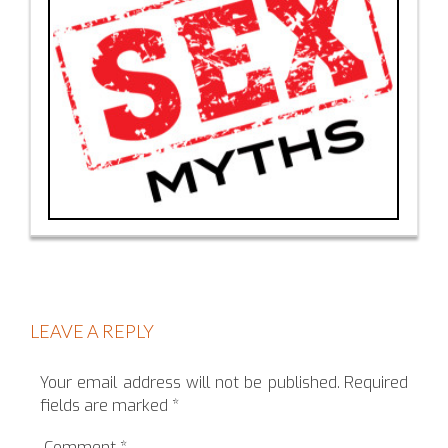
LEAVE A REPLY
Your email address will not be published.
Required
fields are marked
*
Comment
*