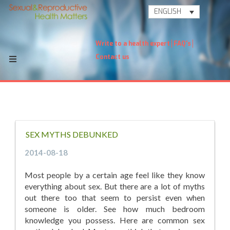
ENGLISH
Write to a health expert
FAQ's
Contact us
SEX MYTHS DEBUNKED
2014-08-18
Most people by a certain age feel like they know
everything about sex. But there are a lot of myths
out there too that seem to persist even when
someone is older. See how much bedroom
knowledge you possess. Here are common sex