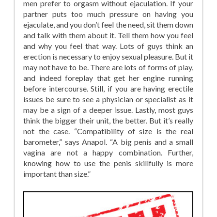
men prefer to orgasm without ejaculation. If your
partner puts too much pressure on having you
ejaculate, and you don’t feel the need, sit them down
and talk with them about it. Tell them how you feel
and why you feel that way. Lots of guys think an
erection is necessary to enjoy sexual pleasure. But it
may not have to be. There are lots of forms of play,
and indeed foreplay that get her engine running
before intercourse. Still, if you are having erectile
issues be sure to see a physician or specialist as it
may be a sign of a deeper issue. Lastly, most guys
think the bigger their unit, the better. But it’s really
not the case. “Compatibility of size is the real
barometer,” says Anapol. “A big penis and a small
vagina are not a happy combination. Further,
knowing how to use the penis skillfully is more
important than size.”