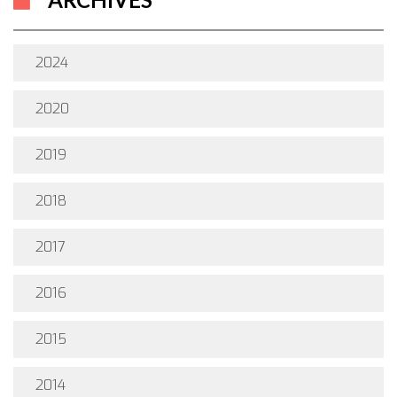
2024
2020
2019
2018
2017
2016
2015
2014