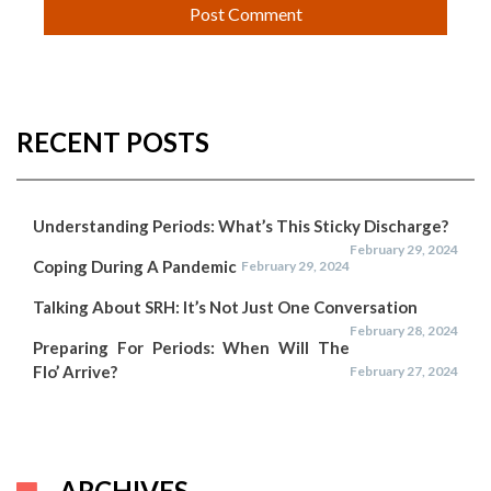
RECENT POSTS
Understanding Periods: What’s This Sticky Discharge?
February 29, 2024
Coping During A Pandemic
February 29, 2024
Talking About SRH: It’s Not Just One Conversation
February 28, 2024
Preparing For Periods: When Will The
Flo’ Arrive?
February 27, 2024
ARCHIVES