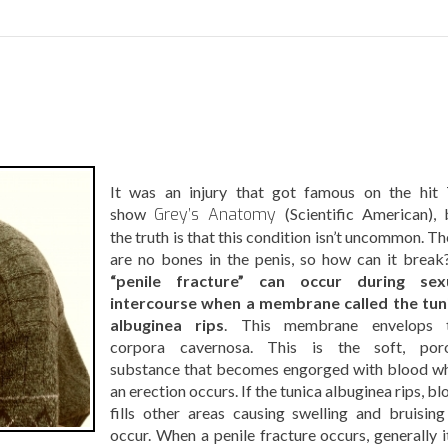
It was an injury that got famous on the hit
show
Grey’s Anatomy
(Scientific American), 
the truth is that this condition isn’t uncommon. T
are no bones in the penis, so how can it brea
“penile fracture” can occur during sex
intercourse when a membrane called the tun
albuginea rips
. This membrane envelops 
corpora cavernosa. This is the soft, por
substance that becomes engorged with blood w
an erection occurs. If the tunica albuginea rips, b
fills other areas causing swelling and bruising
occur. When a penile fracture occurs, generally it