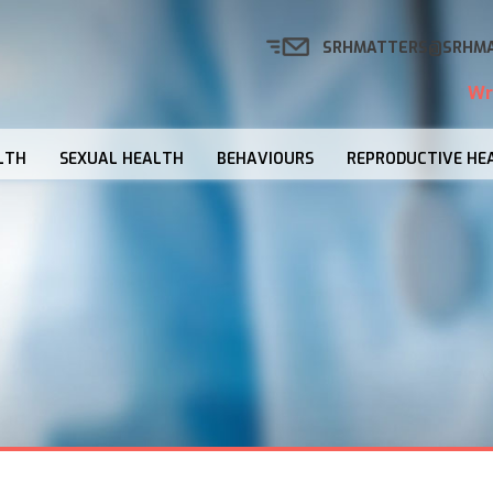
SRHMATTERS@SRHMA
Wr
LTH
SEXUAL HEALTH
BEHAVIOURS
REPRODUCTIVE HE