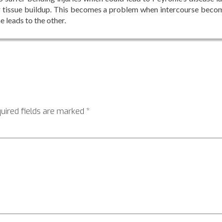
car tissue buildup. This becomes a problem when intercourse beco
e leads to the other.
uired fields are marked
*