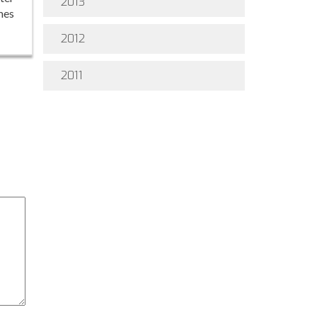
2013
mes
2012
2011