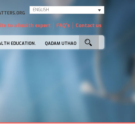
ENGLISH
TTERS.ORG
ite to a health expert
FAQ's
Contact us
ALTH EDUCATION.
QADAM UTHAO