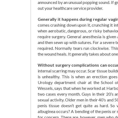
announced by an unusual popping sound. If gr
out your healthcare service provider.
Generally it happens during regular vag
comes crashing down upon it, crunching it in
when aerobatic, dangerous, or risky behavior
require surgery. General anesthesia is give
and then sewn up with sutures. For a severe t
required. Normally tears run clockwise. Thi
the wound heals. It generally takes about on
Without surgery complications can occu
internal scarring may occur. Scar tissue build
is unhealthy. This is when an erection go
Urology department chair at the School of
Wessels, says that when he worked at Harbo
two cases every month. Guys in their 20’s an
sexual activity. Older men in their 40’s and 5
penis tissue doesn’t get quite as hard. So
albuginea occurs? A bending of the penis or 
for concern. There are, however, men who do 