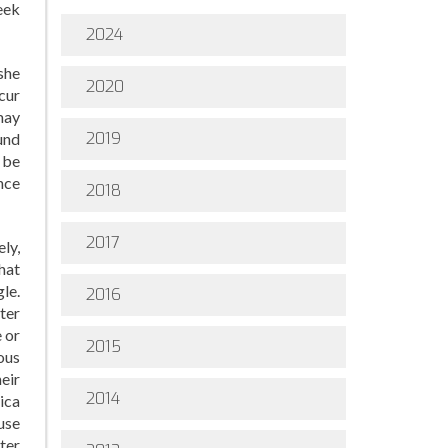
eek
2024
she
2020
cur
may
2019
und
 be
nce
2018
2017
ely,
that
le.
2016
ter
 or
2015
ous
heir
2014
ica
use
ter