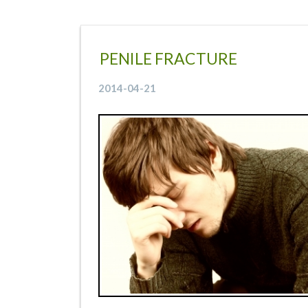
PENILE FRACTURE
2014-04-21