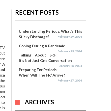
RECENT POSTS
Understanding Periods: What’s This
Sticky Discharge?
February 29, 2024
Coping During A Pandemic
 TV
February 29, 2024
but
Talking About SRH:
here
It’s Not Just One Conversation
k?
A
February 28, 2024
ual
Preparing For Periods:
ica
When Will The Flo’ Arrive?
the
February 27, 2024
ous
hen
lood
ARCHIVES
 to
 is