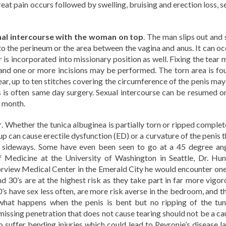
eat pain occurs followed by swelling, bruising and erection loss, s
inal intercourse with the woman on top
. The man slips out and 
to the perineum or the area between the vagina and anus. It can oc
 is incorporated into missionary position as well. Fixing the tear 
n and one or more incisions may be performed. The torn area is fo
ear, up to ten stitches covering the circumference of the penis may
s is often same day surgery. Sexual intercourse can be resumed o
e month.
r
. Whether the tunica albuginea is partially torn or ripped complet
up can cause erectile dysfunction (ED) or a curvature of the penis 
es sideways. Some have even been seen to go at a 45 degree ang
 Medicine at the University of Washington in Seattle, Dr. Hun
rview Medical Center in the Emerald City he would encounter one
d 30’s are at the highest risk as they take part in far more vigor
0’s have sex less often, are more risk averse in the bedroom, and t
 what happens when the penis is bent but no ripping of the tun
missing penetration that does not cause tearing should not be a ca
suffer bending injuries which could lead to Peyronie’s disease la