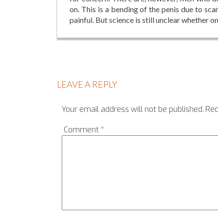
on. This is a bending of the penis due to s
painful. But science is still unclear whether on
LEAVE A REPLY
Your email address will not be published.
Req
Comment
*