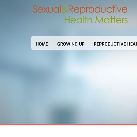
HOME
GROWING UP
REPRODUCTIVE HEA