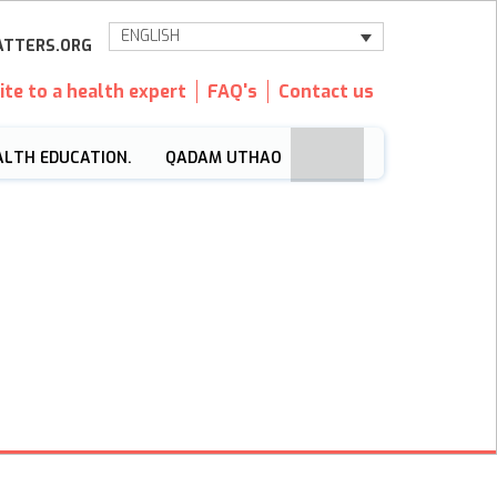
ENGLISH
TTERS.ORG
ite to a health expert
FAQ's
Contact us
ALTH EDUCATION.
QADAM UTHAO