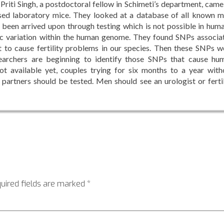
riti Singh, a postdoctoral fellow in Schimeti’s department, came
sed laboratory mice. They looked at a database of all known m
e been arrived upon through testing which is not possible in huma
c variation within the human genome. They found SNPs associa
t to cause fertility problems in our species. Then these SNPs w
searchers are beginning to identify those SNPs that cause hu
 not available yet, couples trying for six months to a year with
 partners should be tested. Men should see an urologist or fertil
uired fields are marked
*