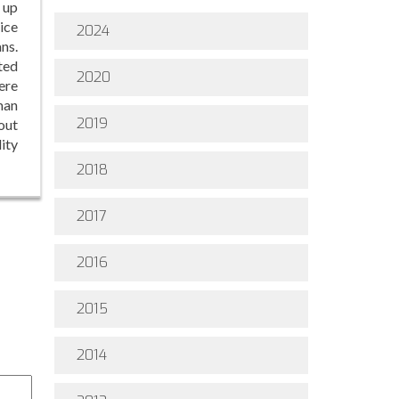
 up
ice
2024
ns.
ted
2020
ere
man
2019
out
ity
2018
2017
2016
2015
2014