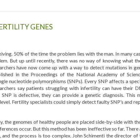
ERTILITY GENES
iving. 50% of the time the problem lies with the man. In many cas
lem. But up until recently, there was no way of knowing what th
searchers have now come up with a way to detect mutations in ge
published in the Proceedings of the National Academy of Scienc
gle nucleotide polymorphisms (SNPs). Every SNP affects a speci
rchers say patients struggling with infertility can have their 
 SNP is defective, they can provide a genetic diagnosis. This 
evel. Fertility specialists could simply detect faulty SNP’s and re
, the genomes of healthy people are placed side-by-side with th
fferences occur. But this method has been ineffective so far. There
, and the process is too complex. John Schimenti the director of 