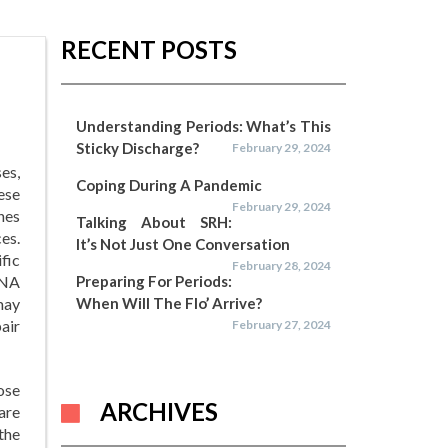
RECENT POSTS
Understanding Periods: What’s This
Sticky Discharge?
February 29, 2024
es,
Coping During A Pandemic
ese
February 29, 2024
nes
Talking About SRH:
es.
It’s Not Just One Conversation
fic
February 28, 2024
DNA
Preparing For Periods:
may
When Will The Flo’ Arrive?
pair
February 27, 2024
ose
ARCHIVES
 are
the