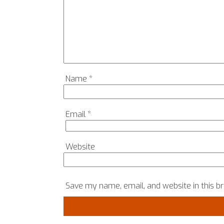
Name
*
Email
*
Website
Save my name, email, and website in this b