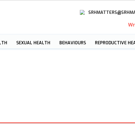
SRHMATTERS@SRHMA
Wr
LTH
SEXUAL HEALTH
BEHAVIOURS
REPRODUCTIVE HE