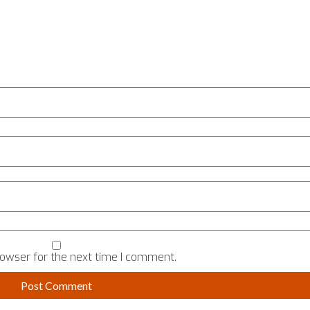
rowser for the next time I comment.