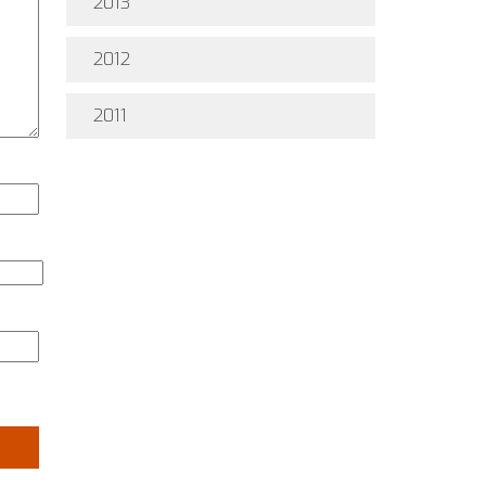
2013
2012
2011