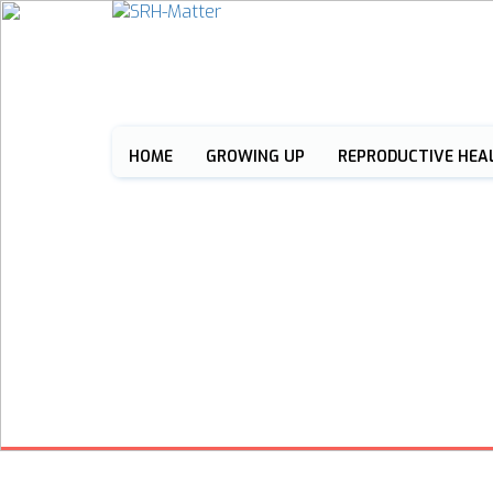
HOME
GROWING UP
REPRODUCTIVE HEA