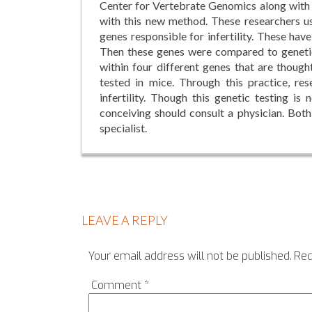
Center for Vertebrate Genomics along with P
with this new method. These researchers u
genes responsible for infertility. These hav
Then these genes were compared to geneti
within four different genes that are though
tested in mice. Through this practice, re
infertility. Though this genetic testing is
conceiving should consult a physician. Both
specialist.
LEAVE A REPLY
Your email address will not be published.
Req
Comment
*