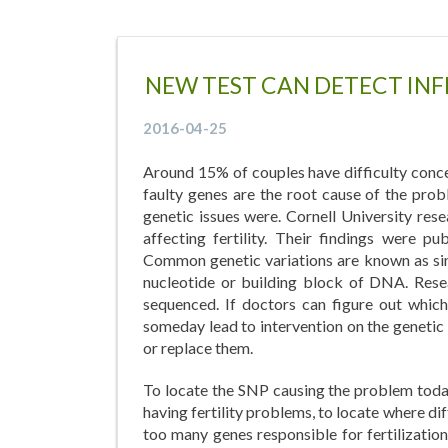
NEW TEST CAN DETECT INF
2016-04-25
Around 15% of couples have difficulty conce
faulty genes are the root cause of the prob
genetic issues were. Cornell University re
affecting fertility. Their findings were 
Common genetic variations are known as sin
nucleotide or building block of DNA. Resea
sequenced. If doctors can figure out which
someday lead to intervention on the genetic l
or replace them.
To locate the SNP causing the problem today
having fertility problems, to locate where di
too many genes responsible for fertilization