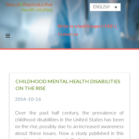
ENGLISH
Write to a health expert
FAQ's
Contact us
CHILDHOOD MENTAL HEALTH DISABILITIES
ON THE RISE
2014-10-16
Over the past half century, the prevalence of
childhood disabilities in the United States has been
on the rise, possibly due to an increased awareness
about these issues. Now a study published in this