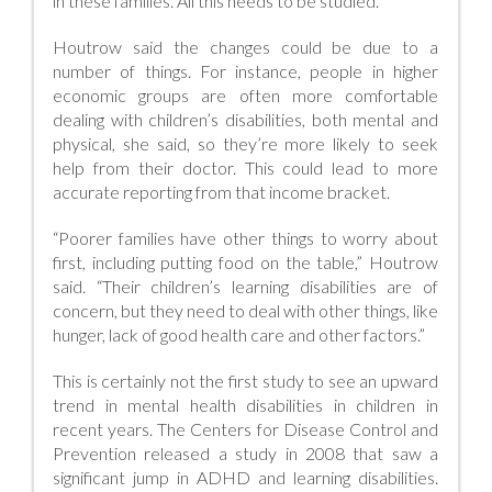
in these families. All this needs to be studied.”
Houtrow said the changes could be due to a
number of things. For instance, people in higher
economic groups are often more comfortable
dealing with children’s disabilities, both mental and
physical, she said, so they’re more likely to seek
help from their doctor. This could lead to more
accurate reporting from that income bracket.
“Poorer families have other things to worry about
first, including putting food on the table,” Houtrow
said. “Their children’s learning disabilities are of
concern, but they need to deal with other things, like
hunger, lack of good health care and other factors.”
This is certainly not the first study to see an upward
trend in mental health disabilities in children in
recent years. The Centers for Disease Control and
Prevention released a study in 2008 that saw a
significant jump in ADHD and learning disabilities.