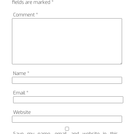
fields are marked
*
Comment
*
Name
*
Email
*
Website
Save my name, email, and website in this