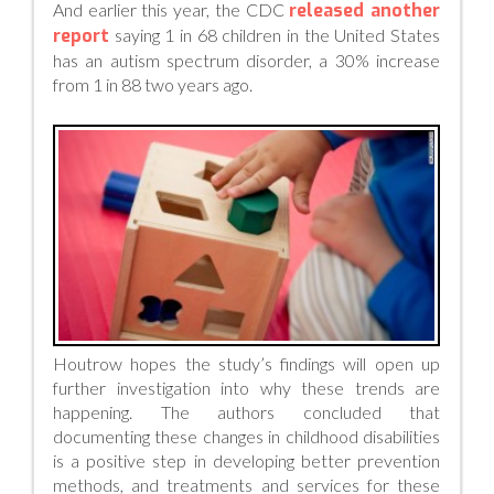
And earlier this year, the CDC
released another
report
saying 1 in 68 children in the United States
has an autism spectrum disorder, a 30% increase
from 1 in 88 two years ago.
Houtrow hopes the study’s findings will open up
further investigation into why these trends are
happening. The authors concluded that
documenting these changes in childhood disabilities
is a positive step in developing better prevention
methods, and treatments and services for these