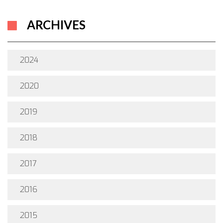
ARCHIVES
2024
2020
2019
2018
2017
2016
2015