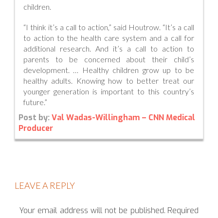
children.
“I think it’s a call to action,” said Houtrow. “It’s a call
to action to the health care system and a call for
additional research. And it’s a call to action to
parents to be concerned about their child’s
development. … Healthy children grow up to be
healthy adults. Knowing how to better treat our
younger generation is important to this country’s
future.”
Post by:
Val Wadas-Willingham – CNN Medical
Producer
LEAVE A REPLY
Your email address will not be published.
Required