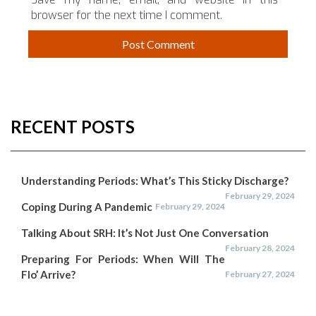
browser for the next time I comment.
RECENT POSTS
Understanding Periods: What’s This Sticky Discharge?
February 29, 2024
Coping During A Pandemic
February 29, 2024
Talking About SRH: It’s Not Just One Conversation
February 28, 2024
Preparing For Periods: When Will The
Flo’ Arrive?
February 27, 2024