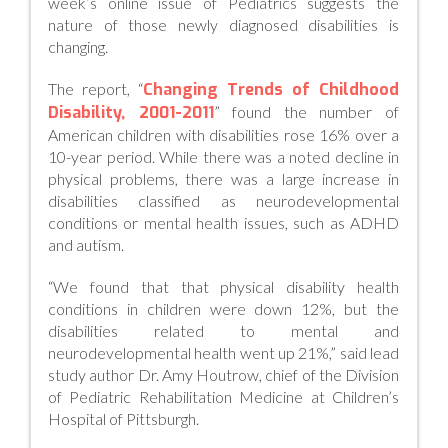
week’s online issue of Pediatrics suggests the
nature of those newly diagnosed disabilities is
changing.
The report, “
Changing Trends of Childhood
Disability, 2001-2011
” found the number of
American children with disabilities rose 16% over a
10-year period. While there was a noted decline in
physical problems, there was a large increase in
disabilities classified as neurodevelopmental
conditions or mental health issues, such as ADHD
and autism.
“We found that that physical disability health
conditions in children were down 12%, but the
disabilities related to mental and
neurodevelopmental health went up 21%,” said lead
study author Dr. Amy Houtrow, chief of the Division
of Pediatric Rehabilitation Medicine at Children’s
Hospital of Pittsburgh.