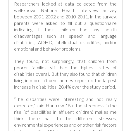
Researchers looked at data collected from the
well-known National Health Interview Survey
between 2001-2002 and 2010-2011. In the survey,
parents were asked to fill out a questionnaire
indicating if their children had any health
disadvantages such as speech and language
disabilities, ADHD, intellectual disabilities, and/or
emotional and behavior problems.
They found, not surprisingly, that children from
poorer families still had the highest rates of
disabilities overall. But they also found that children
living in more affluent homes reported the largest
increase in disabilities: 28.4% over the study period.
“The disparities were interesting and not really
expected,” said Houtrow. “But the steepness in the
rise (of disabilities in affluent children) makes me
think there has to be different stresses,
environmental experiences and or other risk factors