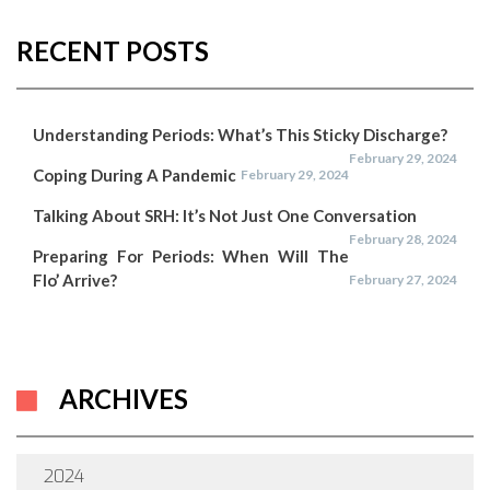
RECENT POSTS
Understanding Periods: What’s This Sticky Discharge?
February 29, 2024
Coping During A Pandemic
February 29, 2024
Talking About SRH: It’s Not Just One Conversation
February 28, 2024
Preparing For Periods: When Will The
Flo’ Arrive?
February 27, 2024
ARCHIVES
2024