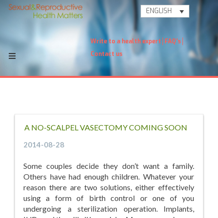
ENGLISH
Write to a health expert
FAQ's
Contact us
A NO-SCALPEL VASECTOMY COMING SOON
2014-08-28
Some couples decide they don’t want a family.
Others have had enough children. Whatever your
reason there are two solutions, either effectively
using a form of birth control or one of you
undergoing a sterilization operation. Implants,