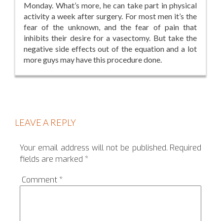
Monday. What’s more, he can take part in physical
activity a week after surgery. For most men it’s the
fear of the unknown, and the fear of pain that
inhibits their desire for a vasectomy. But take the
negative side effects out of the equation and a lot
more guys may have this procedure done.
LEAVE A REPLY
Your email address will not be published.
Required
fields are marked
*
Comment
*