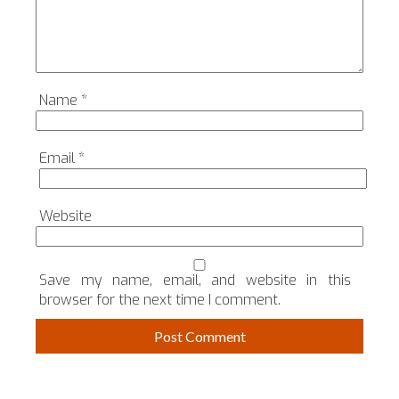
Name
*
Email
*
Website
Save my name, email, and website in this
browser for the next time I comment.