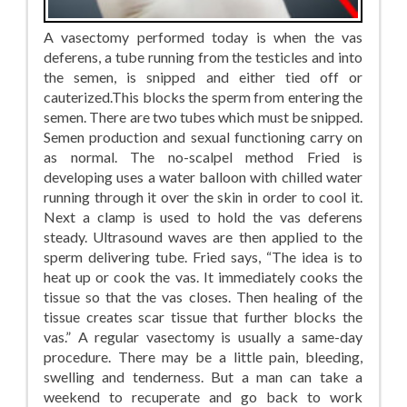
A vasectomy performed today is when the vas
deferens, a tube running from the testicles and into
the semen, is snipped and either tied off or
cauterized.This blocks the sperm from entering the
semen. There are two tubes which must be snipped.
Semen production and sexual functioning carry on
as normal. The no-scalpel method Fried is
developing uses a water balloon with chilled water
running through it over the skin in order to cool it.
Next a clamp is used to hold the vas deferens
steady. Ultrasound waves are then applied to the
sperm delivering tube. Fried says, “The idea is to
heat up or cook the vas. It immediately cooks the
tissue so that the vas closes. Then healing of the
tissue creates scar tissue that further blocks the
vas.” A regular vasectomy is usually a same-day
procedure. There may be a little pain, bleeding,
swelling and tenderness. But a man can take a
weekend to recuperate and go back to work