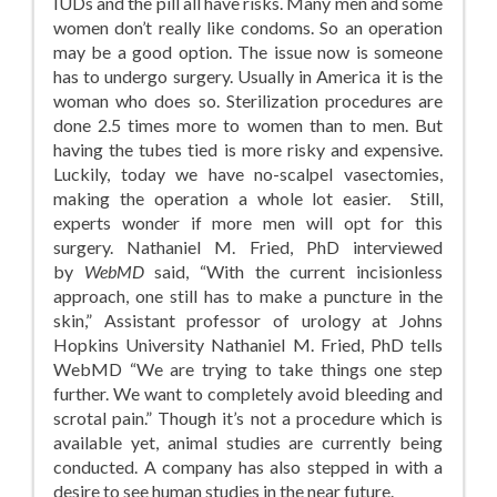
IUDs and the pill all have risks. Many men and some
women don’t really like condoms. So an operation
may be a good option. The issue now is someone
has to undergo surgery. Usually in America it is the
woman who does so. Sterilization procedures are
done 2.5 times more to women than to men. But
having the tubes tied is more risky and expensive.
Luckily, today we have no-scalpel vasectomies,
making the operation a whole lot easier. Still,
experts wonder if more men will opt for this
surgery. Nathaniel M. Fried, PhD interviewed
by
WebMD
said, “With the current incisionless
approach, one still has to make a puncture in the
skin,” Assistant professor of urology at Johns
Hopkins University Nathaniel M. Fried, PhD tells
WebMD “We are trying to take things one step
further. We want to completely avoid bleeding and
scrotal pain.” Though it’s not a procedure which is
available yet, animal studies are currently being
conducted. A company has also stepped in with a
desire to see human studies in the near future.