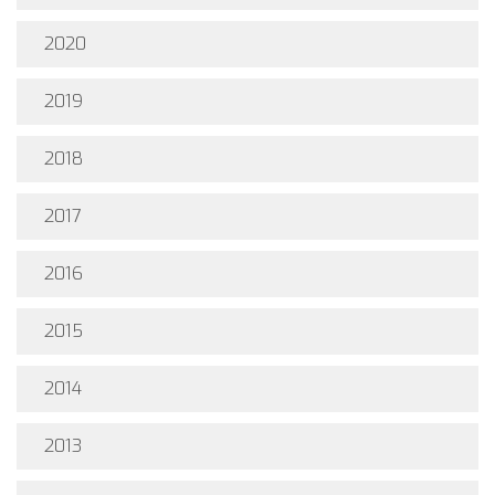
2020
2019
2018
2017
2016
2015
2014
2013