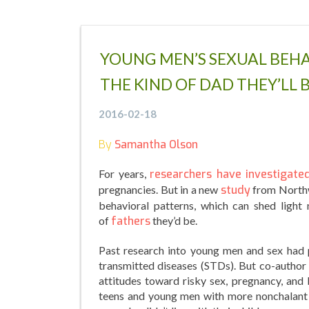
YOUNG MEN’S SEXUAL BEHA
THE KIND OF DAD THEY’LL 
2016-02-18
By
Samantha Olson
For years,
researchers have investigate
pregnancies. But in a new
study
from Northwe
behavioral patterns, which can shed light
of
fathers
they’d be.
Past research into young men and sex had p
transmitted diseases (STDs). But co-author 
attitudes toward risky sex, pregnancy, and 
teens and young men with more nonchalant 