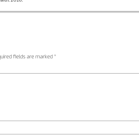
uired fields are marked
*