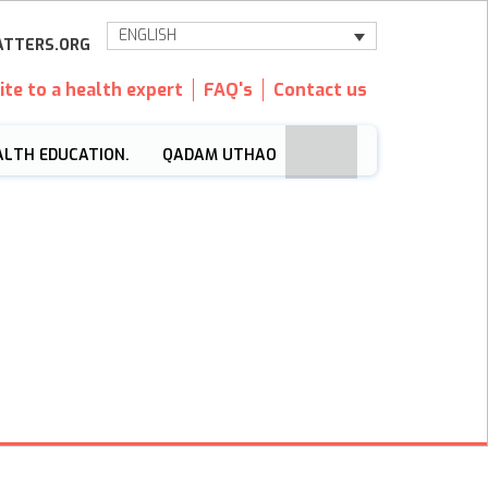
ENGLISH
TTERS.ORG
ite to a health expert
FAQ's
Contact us
ALTH EDUCATION.
QADAM UTHAO