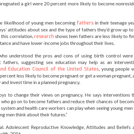
impregnated a girl were 20 percent more likely to become nonresid
the likelihood of young men becoming
fathers
in their teenage yea
ys’ attitudes about sex and the type of fathers they’d grow up to
 this correlation,
research
shows teen fathers are less likely to fi
istance and have lower-income jobs throughout their lives.
who understood the pros and cons of using birth control were
 fathers, suggesting sex education may help as an interventi
and Education Council of the United States
, young people 
percent less likely to become pregnant or get a woman pregnant, 
y and invest time in a planned pregnancy.
oys to change their views on pregnancy. He says interventions t
ns who go on to become fathers and reduce their chances of becom
ol system and health care workers can play when seeing young men 
ng men think about their futures.”
 al. Adolescent Reproductive Knowledge, Attitudes and Beliefs 
alth. 2016.