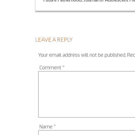
LEAVE A REPLY
Your email address will not be published.
Req
Comment
*
Name
*