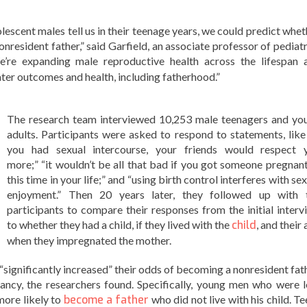
lescent males tell us in their teenage years, we could predict whet
nresident father,” said Garfield, an associate professor of pediatr
e’re expanding male reproductive health across the lifespan 
later outcomes and health, including fatherhood.”
The research team interviewed 10,253 male teenagers and yo
adults. Participants were asked to respond to statements, like 
you had sexual intercourse, your friends would respect 
more;” “it wouldn’t be all that bad if you got someone pregnant
this time in your life;” and “using birth control interferes with se
enjoyment.” Then 20 years later, they followed up with 
participants to compare their responses from the initial interv
to whether they had a child, if they lived with the
child
, and their
when they impregnated the mother.
“significantly increased” their odds of becoming a nonresident fath
ancy, the researchers found. Specifically, young men who were l
more likely to
become a father
who did not live with his child. T