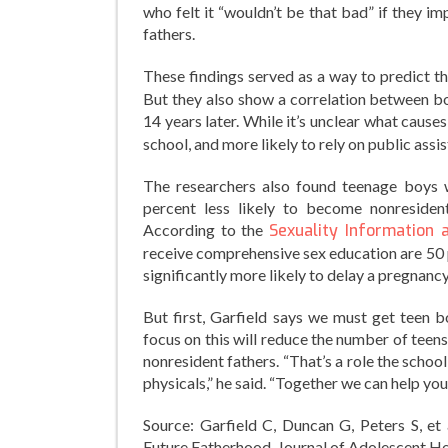
who felt it “wouldn’t be that bad” if they 
fathers.
These findings served as a way to predict 
But they also show a correlation between bo
14 years later. While it’s unclear what causes
school, and more likely to rely on public ass
The researchers also found teenage boys 
percent less likely to become nonresident
According to the
Sexuality Information 
receive comprehensive sex education are 50 
significantly more likely to delay a pregnanc
But first, Garfield says we must get teen b
focus on this will reduce the number of tee
nonresident fathers. “That’s a role the scho
physicals,” he said. “Together we can help you
Source: Garfield C, Duncan G, Peters S, et
Future Fatherhood. Journal of Adolescent He