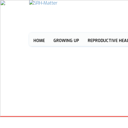
HOME
GROWING UP
REPRODUCTIVE HEA