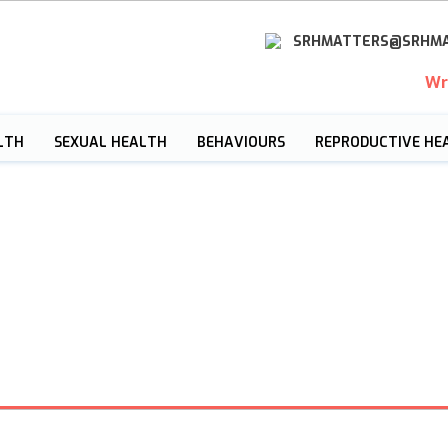
SRHMATTERS@SRHMA
Wr
LTH
SEXUAL HEALTH
BEHAVIOURS
REPRODUCTIVE HE