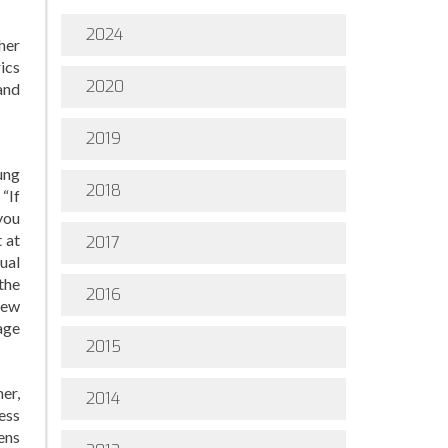
2024
her
ics
2020
and
2019
ung
2018
“If
you
 at
2017
xual
the
2016
iew
 age
2015
er,
2014
ess
eens