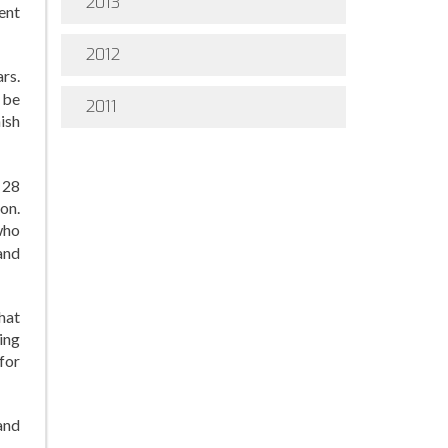
2013
ent
2012
rs.
 be
2011
nish
 28
on.
who
and
hat
ing
for
and