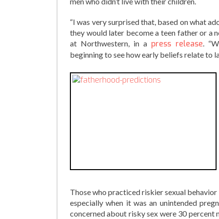
men who didn’t live with their children.
“I was very surprised that, based on what ado
they would later become a teen father or a no
at Northwestern, in a
press release
. “W
beginning to see how early beliefs relate to 
Those who practiced riskier sexual behavior 
especially when it was an unintended pregn
concerned about risky sex were 30 percent 