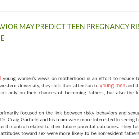
VIOR MAY PREDICT TEEN PREGNANCY RI
BE
d
young women’s views on motherhood in an effort to reduce t
stern University, they shift their attention to
young men
and th
 not only on their chances of becoming fathers, but also the k
rimarily focused on the link between risky behaviors and sexua
Dr. Craig Garfield and his team were more interested in seeing 
birth control related to their future parental outcomes. They fo
attitudes toward sex were more likely to be nonresident father