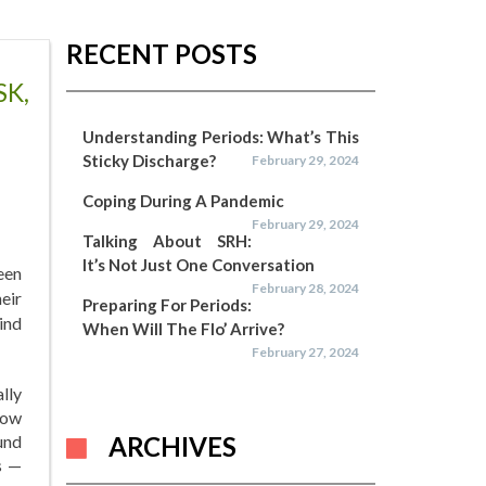
RECENT POSTS
SK,
Understanding Periods: What’s This
Sticky Discharge?
February 29, 2024
Coping During A Pandemic
February 29, 2024
Talking About SRH:
It’s Not Just One Conversation
een
February 28, 2024
eir
Preparing For Periods:
ind
When Will The Flo’ Arrive?
February 27, 2024
lly
how
und
ARCHIVES
s —