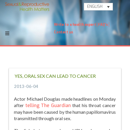
ENGLISH
Write to a health expert
FAQ's
Contact us
YES, ORAL SEX CAN LEAD TO CANCER
2013-06-04
Actor Michael Douglas made headlines on Monday
after
telling The Guardian
that his throat cancer
may have been caused by the human papillomavirus
transmitted through oral sex.