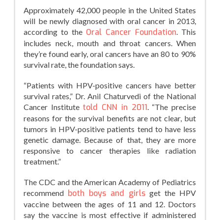
Approximately 42,000 people in the United States
will be newly diagnosed with oral cancer in 2013,
according to the
Oral Cancer Foundation
. This
includes neck, mouth and throat cancers. When
they’re found early, oral cancers have an 80 to 90%
survival rate, the foundation says.
“Patients with HPV-positive cancers have better
survival rates,” Dr. Anil Chaturvedi of the National
Cancer Institute
told CNN in 2011
. “The precise
reasons for the survival benefits are not clear, but
tumors in HPV-positive patients tend to have less
genetic damage. Because of that, they are more
responsive to cancer therapies like radiation
treatment.”
The CDC and the American Academy of Pediatrics
recommend
both boys and girls
get the HPV
vaccine between the ages of 11 and 12. Doctors
say the vaccine is most effective if administered