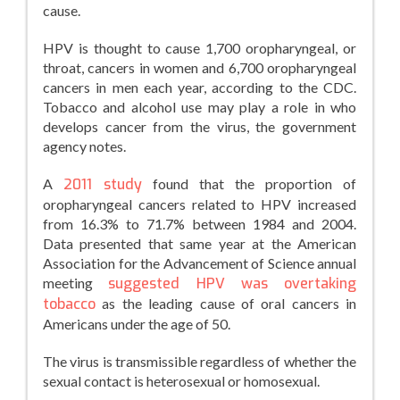
cause.
HPV is thought to cause 1,700 oropharyngeal, or
throat, cancers in women and 6,700 oropharyngeal
cancers in men each year, according to the CDC.
Tobacco and alcohol use may play a role in who
develops cancer from the virus, the government
agency notes.
A
2011 study
found that the proportion of
oropharyngeal cancers related to HPV increased
from 16.3% to 71.7% between 1984 and 2004.
Data presented that same year at the American
Association for the Advancement of Science annual
meeting
suggested HPV was overtaking
tobacco
as the leading cause of oral cancers in
Americans under the age of 50.
The virus is transmissible regardless of whether the
sexual contact is heterosexual or homosexual.