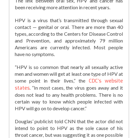
The link between oral sex, HPV and cancer has
been receiving more attention in recent years.
HPV is a virus that’s transmitted through sexual
contact — genital or oral. There are more than 40
types, according to the Centers for Disease Control
and Prevention, and approximately 79 million
Americans are currently infected. Most people
have no symptoms.
“HPV is so common that nearly all sexually active
men and women will get at least one type of HPV at
some point in their lives,” the
CDC’s website
states
. “In most cases, the virus goes away and it
does not lead to any health problems. There is no
certain way to know which people infected with
HPV will go on to develop cancer.”
Douglas’ publicist told CNN that the actor did not
intend to point to HPV as the sole cause of his
throat cancer, but was suggesting it as one possible