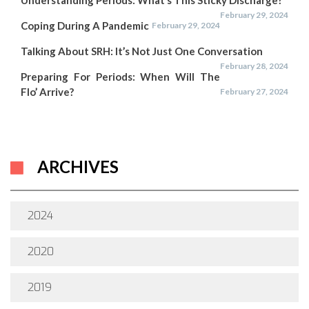
Understanding Periods: What’s This Sticky Discharge?
February 29, 2024
Coping During A Pandemic
February 29, 2024
Talking About SRH: It’s Not Just One Conversation
February 28, 2024
Preparing For Periods: When Will The
Flo’ Arrive?
February 27, 2024
ARCHIVES
2024
2020
2019