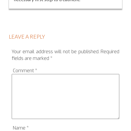
LEAVE A REPLY
Your email address will not be published.
Required
fields are marked
*
Comment
*
Name
*