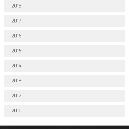
2018
2017
2016
2015
2014
2013
2012
2011