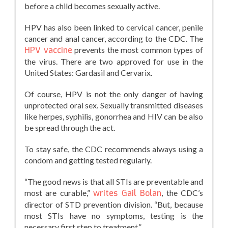
before a child becomes sexually active.
HPV has also been linked to cervical cancer, penile
cancer and anal cancer, according to the CDC. The
HPV vaccine
prevents the most common types of
the virus. There are two approved for use in the
United States: Gardasil and Cervarix.
Of course, HPV is not the only danger of having
unprotected oral sex. Sexually transmitted diseases
like herpes, syphilis, gonorrhea and HIV can be also
be spread through the act.
To stay safe, the CDC recommends always using a
condom and getting tested regularly.
“The good news is that all STIs are preventable and
most are curable,”
writes Gail Bolan
, the CDC’s
director of STD prevention division. “But, because
most STIs have no symptoms, testing is the
necessary first step to treatment.”