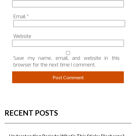
Email
*
Website
Save my name, email, and website in this
browser for the next time I comment.
RECENT POSTS