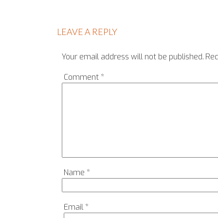
LEAVE A REPLY
Your email address will not be published.
Req
Comment
*
Name
*
Email
*