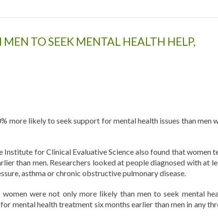
MEN TO SEEK MENTAL HEALTH HELP,
% more likely to seek support for mental health issues than men w
e Institute for Clinical Evaluative Science also found that women t
rlier than men. Researchers looked at people diagnosed with at le
ressure, asthma or chronic obstructive pulmonary disease.
, women were not only more likely than men to seek mental hea
 for mental health treatment six months earlier than men in any thr