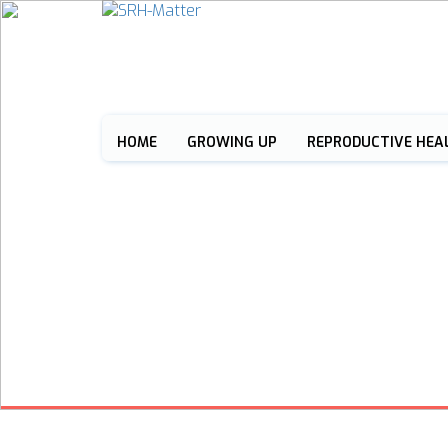
HOME
GROWING UP
REPRODUCTIVE HEA