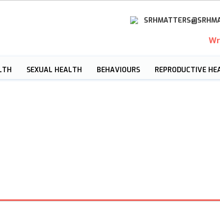
SRHMATTERS@SRHMA
Wr
LTH
SEXUAL HEALTH
BEHAVIOURS
REPRODUCTIVE HE