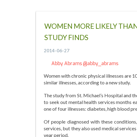
WOMEN MORE LIKELY THAN 
STUDY FINDS
2014-06-27
Abby Abrams
@abby_abrams
Women with chronic physical illnesses are 10
similar illnesses, according to a new study.
The study from St. Michael’s Hospital and th
to seek out mental health services months ea
one of four illnesses: diabetes, high blood p
Of people diagnosed with these conditions
services, but they also used medical services
year period.