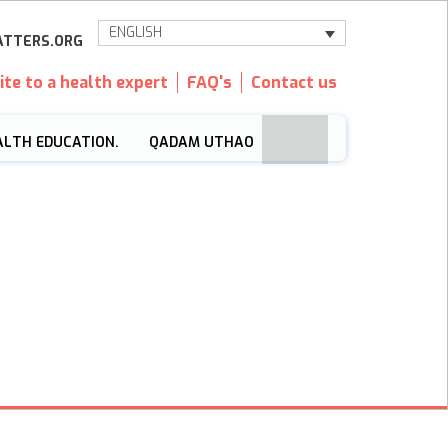
ENGLISH
TTERS.ORG
ite to a health expert
FAQ's
Contact us
ALTH EDUCATION.
QADAM UTHAO