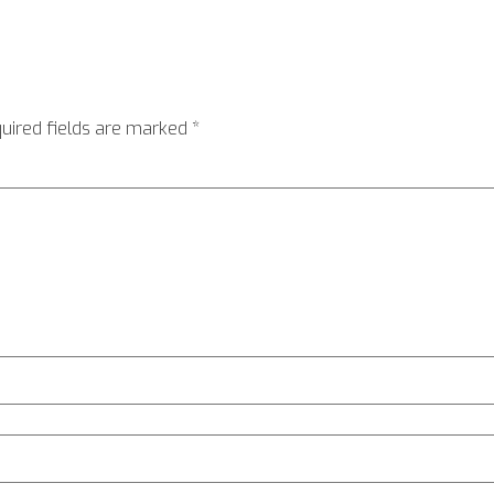
uired fields are marked
*