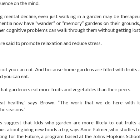
luence on the mind.
 mental decline, even just walking in a garden may be therapeut
mentia now have “wander” or “memory” gardens on their grounds,
ther cognitive problems can walk through them without getting lost
are said to promote relaxation and reduce stress.
ood you can eat. And because home gardens are filled with fruits 
d you can eat.
that gardeners eat more fruits and vegetables than their peers.
at healthy,” says Brown. “The work that we do here with k
the seasons.”
s suggest that kids who garden are more likely to eat fruits 
ous about giving new foods a try, says Anne Palmer, who studies f
ing for the Future, a program based at the Johns Hopkins School