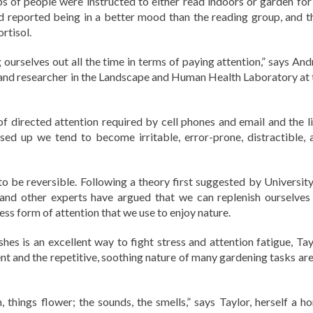
ps of people were instructed to either read indoors or garden for
d reported being in a better mood than the reading group, and t
rtisol.
 ourselves out all the time in terms of paying attention,” says And
or and researcher in the Landscape and Human Health Laboratory at 
f directed attention required by cell phones and email and the li
sed up we tend to become irritable, error-prone, distractible, 
 to be reversible. Following a theory first suggested by University
 and other experts have argued that we can replenish ourselves
less form of attention that we use to enjoy nature.
es is an excellent way to fight stress and attention fatigue, Tay
nt and the repetitive, soothing nature of many gardening tasks are 
things flower; the sounds, the smells,” says Taylor, herself a h