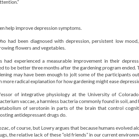
ttention.”
even help improve depression symptoms.
ho had been diagnosed with depression, persistent low mood,
 growing flowers and vegetables.
nts had experienced a measurable improvement in their depress
d to be better three months after the gardening program ended. 
dening may have been enough to jolt some of the participants out
h more radical explanation for how gardening might ease depressi
fessor of integrative physiology at the University of Colorado
acterium vaccae, a harmless bacteria commonly found in soil, and 
tabolism of serotonin in parts of the brain that control cognit
osting antidepressant drugs do.
 Prozac, of course, but Lowry argues that because humans evolved al
gs, the relative lack of these “old friends” in our current environ