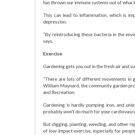
has thrown our immune systems out of whack
This can lead to inflammation, which is imp
depression.
“By reintroducing these bacteria in the env
says.
Exercise
Gardening gets you out in the fresh air and s
“There are lots of different movements in g
William Maynard, the community garden pro
and Recreation.
Gardening is hardly pumping iron, and unles
probably won’t do much for your cardiovascul
But digging, planting, weeding, and other re
of low-impact exercise, especially for peopl