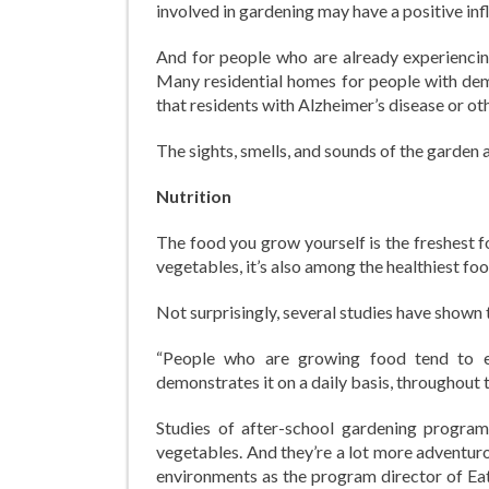
involved in gardening may have a positive inf
And for people who are already experiencing
Many residential homes for people with de
that residents with Alzheimer’s disease or o
The sights, smells, and sounds of the garden 
Nutrition
The food you grow yourself is the freshest f
vegetables, it’s also among the healthiest foo
Not surprisingly, several studies have shown 
“People who are growing food tend to e
demonstrates it on a daily basis, throughout 
Studies of after-school gardening program
vegetables. And they’re a lot more adventur
environments as the program director of Eat