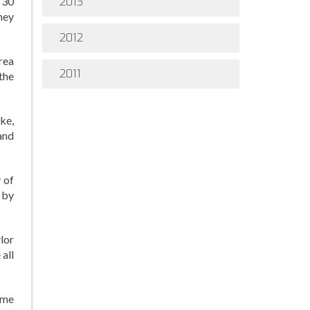
 30
2013
hey
2012
rea
2011
the
ke,
and
 of
 by
lor
all
ome