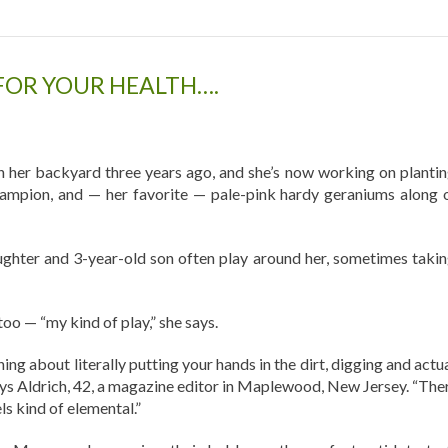
FOR YOUR HEALTH….
in her backyard three years ago, and she’s now working on plantin
campion, and — her favorite — pale-pink hardy geraniums along 
aughter and 3-year-old son often play around her, sometimes takin
too — “my kind of play,” she says.
hing about literally putting your hands in the dirt, digging and actu
says Aldrich, 42, a magazine editor in Maplewood, New Jersey. “Ther
ls kind of elemental.”