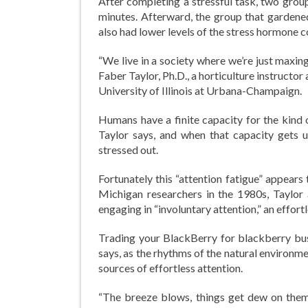
After completing a stressful task, two grou
minutes. Afterward, the group that gardene
also had lower levels of the stress hormone co
“We live in a society where we’re just maxing
Faber Taylor, Ph.D., a horticulture instruct
University of Illinois at Urbana-Champaign.
Humans have a finite capacity for the kind o
Taylor says, and when that capacity gets u
stressed out.
Fortunately this “attention fatigue” appears
Michigan researchers in the 1980s, Taylor
engaging in “involuntary attention,” an effort
Trading your BlackBerry for blackberry bush
says, as the rhythms of the natural environme
sources of effortless attention.
“The breeze blows, things get dew on them, 