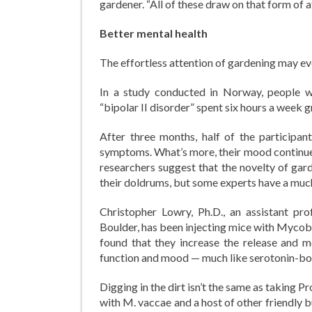
gardener. “All of these draw on that form of a
Better mental health
The effortless attention of gardening may 
In a study conducted in Norway, people w
“bipolar II disorder” spent six hours a week
After three months, half of the participa
symptoms. What’s more, their mood continue
researchers suggest that the novelty of gar
their doldrums, but some experts have a muc
Christopher Lowry, Ph.D., an assistant pro
Boulder, has been injecting mice with Mycob
found that they increase the release and me
function and mood — much like serotonin-bo
Digging in the dirt isn’t the same as taking
with M. vaccae and a host of other friendly bu