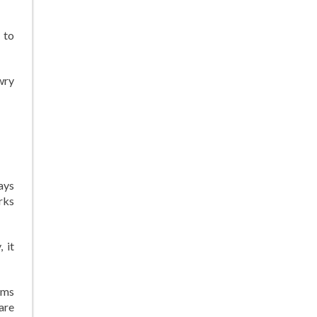
 to
wry
ays
rks
 it
rms
are