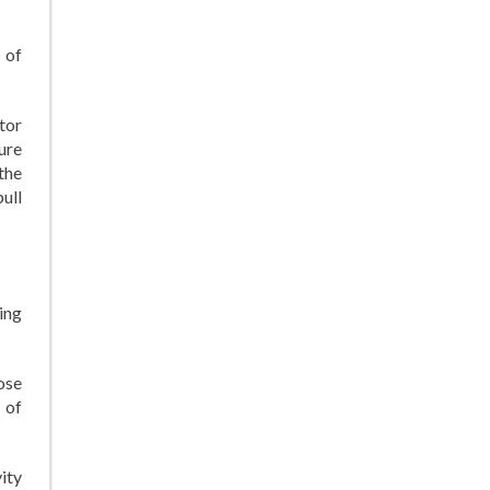
 of
ctor
ure
 the
pull
ing
ose
 of
ity