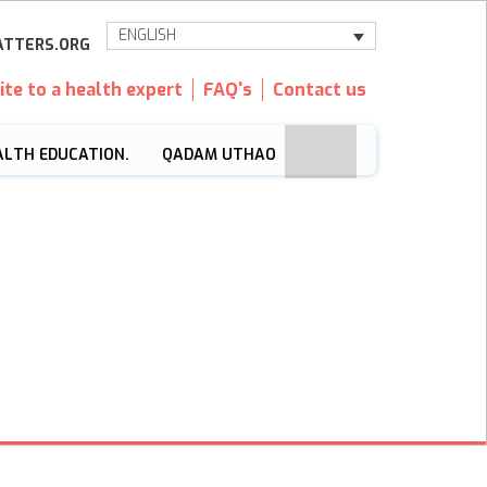
ENGLISH
TTERS.ORG
ite to a health expert
FAQ's
Contact us
ALTH EDUCATION.
QADAM UTHAO