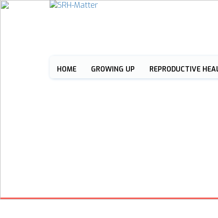
HOME
GROWING UP
REPRODUCTIVE HEA