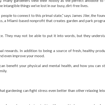
ay. Many gardeners view their hobby as the perfect antidote to 
intangible things we’ve lost in our busy, dirt-free lives.
people to connect to this primal state,” says James Jiler, the foun
s, a Miami-based nonprofit that creates garden and park progr
ce. They may not be able to put it into words, but they underst
ual rewards. In addition to being a source of fresh, healthy produ
 and even improve your mood.
can benefit your physical and mental health, and how you can st
mily.
hat gardening can fight stress even better than other relaxing leis