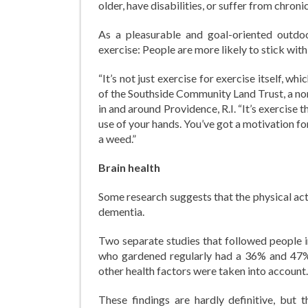
older, have disabilities, or suffer from chronic
As a pleasurable and goal-oriented outdoo
exercise: People are more likely to stick with 
“It’s not just exercise for exercise itself, 
of the Southside Community Land Trust, a no
in and around Providence, R.I. “It’s exercise 
use of your hands. You’ve got a motivation for
a weed.”
Brain health
Some research suggests that the physical act
dementia.
Two separate studies that followed people in
who gardened regularly had a 36% and 47% 
other health factors were taken into account.
These findings are hardly definitive, but 