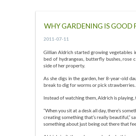
WHY GARDENING IS GOOD 
2011-07-11
Gillian Aldrich started growing vegetables 
bed of hydrangeas, butterfly bushes, rose 
side of her property.
As she digs in the garden, her 8-year-old d
break to dig for worms or pick strawberries.
Instead of watching them, Aldrich is playing, 
“When you sit at a desk all day, there’s somet
creating something that’s really beautiful,” 
something about just being out there that fee