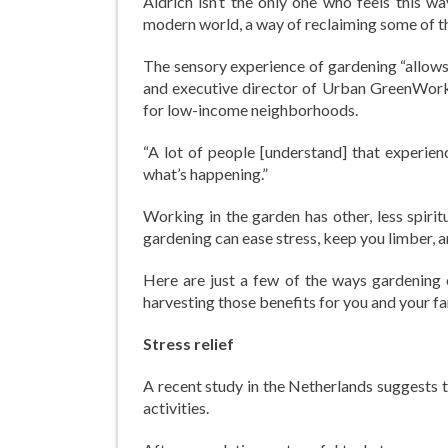
Aldrich isn’t the only one who feels this w
modern world, a way of reclaiming some of the 
The sensory experience of gardening “allows 
and executive director of Urban GreenWork
for low-income neighborhoods.
“A lot of people [understand] that experien
what’s happening.”
Working in the garden has other, less spirit
gardening can ease stress, keep you limber,
Here are just a few of the ways gardening 
harvesting those benefits for you and your fa
Stress relief
A recent study in the Netherlands suggests t
activities.