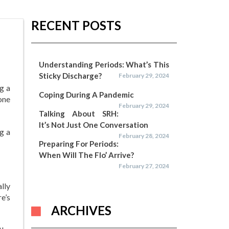
RECENT POSTS
Understanding Periods: What’s This
Sticky Discharge?
February 29, 2024
g a
Coping During A Pandemic
one
February 29, 2024
Talking About SRH:
It’s Not Just One Conversation
g a
February 28, 2024
Preparing For Periods:
When Will The Flo’ Arrive?
February 27, 2024
ally
e’s
ARCHIVES