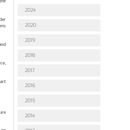
the
2024
der
2020
ams
2019
and
2018
ce,
2017
art
2016
2015
ure
2014