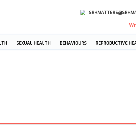
SRHMATTERS@SRHMA
Wr
LTH
SEXUAL HEALTH
BEHAVIOURS
REPRODUCTIVE HE