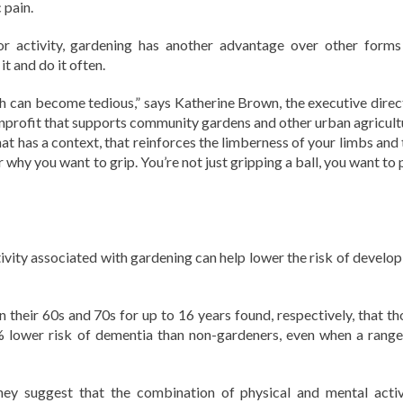
 pain.
r activity, gardening has another advantage over other forms
it and do it often.
which can become tedious,” says Katherine Brown, the executive dire
nprofit that supports community gardens and other urban agricult
that has a context, that reinforces the limberness of your limbs and
 why you want to grip. You’re not just gripping a ball, you want to 
ivity associated with gardening can help lower the risk of develop
 their 60s and 70s for up to 16 years found, respectively, that th
lower risk of dementia than non-gardeners, even when a range
they suggest that the combination of physical and mental activ