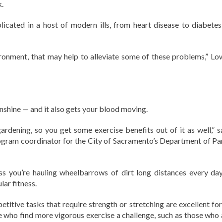
.
licated in a host of modern ills, from heart disease to diabetes
ironment, that may help to alleviate some of these problems,” Lo
unshine — and it also gets your blood moving.
ardening, so you get some exercise benefits out of it as well,” s
gram coordinator for the City of Sacramento’s Department of Pa
s you’re hauling wheelbarrows of dirt long distances every day,
ar fitness.
petitive tasks that require strength or stretching are excellent fo
e who find more vigorous exercise a challenge, such as those who 