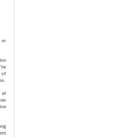
 or
ion
The
 of
on.
 at
has
ive
ong
ment