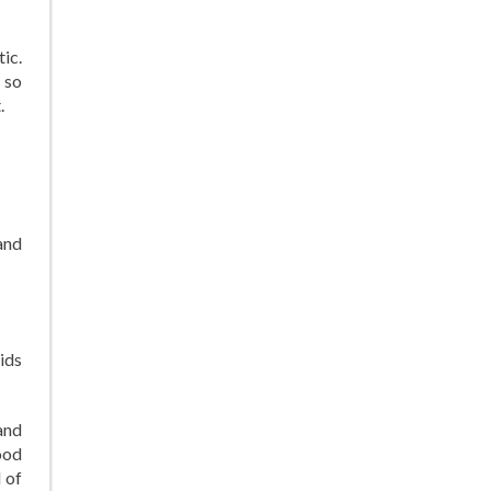
ic.
 so
.
and
ids
and
ood
 of