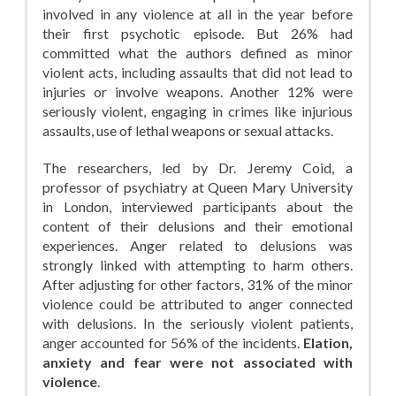
involved in any violence at all in the year before
their first psychotic episode. But 26% had
committed what the authors defined as minor
violent acts, including assaults that did not lead to
injuries or involve weapons. Another 12% were
seriously violent, engaging in crimes like injurious
assaults, use of lethal weapons or sexual attacks.
The researchers, led by Dr. Jeremy Coid, a
professor of psychiatry at Queen Mary University
in London, interviewed participants about the
content of their delusions and their emotional
experiences. Anger related to delusions was
strongly linked with attempting to harm others.
After adjusting for other factors, 31% of the minor
violence could be attributed to anger connected
with delusions. In the seriously violent patients,
anger accounted for 56% of the incidents.
Elation,
anxiety and fear were not associated with
violence
.