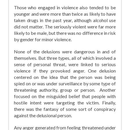
Those who engaged in violence also tended to be
younger and were more than twice as likely to have
taken drugs in the past year, although alcohol use
did not matter. The seriously violent were far more
likely to be male, but there was no difference in risk
by gender for minor violence.
None of the delusions were dangerous in and of
themselves. But three types, all of which involved a
sense of personal threat, were linked to serious
violence if they provoked anger. One delusion
centered on the idea that the person was being
spied on or was under surveillance by some type of
threatening authority, group or person. Another
focused on the misguided belief that people with
hostile intent were targeting the victim. Finally,
there was the fantasy of some sort of conspiracy
against the delusional person.
Any anger generated from feeling threatened under