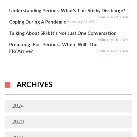
Understanding Periods: What’s This Sticky Discharge?
February 29, 2024
Coping During A Pandemic
February 29, 2024
Talking About SRH: It’s Not Just One Conversation
February 28, 2024
Preparing For Periods: When Will The
Flo’ Arrive?
February 27, 2024
ARCHIVES
2024
2020