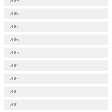
2019
2018
2017
2016
2015
2014
2013
2012
2011