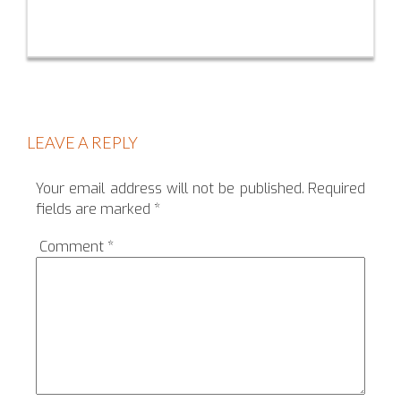
LEAVE A REPLY
Your email address will not be published.
Required
fields are marked
*
Comment
*