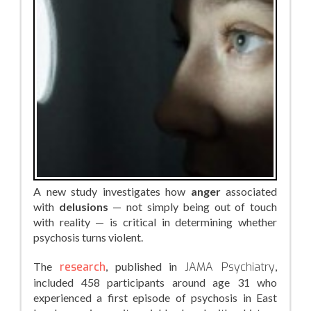
A new study investigates how
anger
associated
with
delusions
— not simply being out of touch
with reality — is critical in determining whether
psychosis turns violent.
The
research
, published in
JAMA Psychiatry
,
included 458 participants around age 31 who
experienced a first episode of psychosis in East