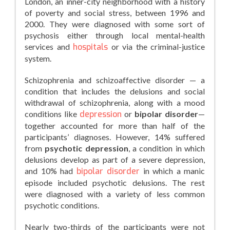
London, an inner-city neighborhood with a history
of poverty and social stress, between 1996 and
2000. They were diagnosed with some sort of
psychosis either through local mental-health
services and
hospitals
or via the criminal-justice
system.
Schizophrenia and schizoaffective disorder — a
condition that includes the delusions and social
withdrawal of schizophrenia, along with a mood
conditions like
depression
or
bipolar disorder
—
together accounted for more than half of the
participants’ diagnoses. However, 14% suffered
from
psychotic depression
, a condition in which
delusions develop as part of a severe depression,
and 10% had
bipolar disorder
in which a manic
episode included psychotic delusions. The rest
were diagnosed with a variety of less common
psychotic conditions.
Nearly two-thirds of the participants were not