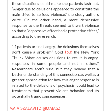
these situations could make the patients lash out.
“Anger due to delusions appeared to constitute the
main drive to serious violence,” the study authors
write. On the other hand, a more depressive
response to the threats seemed to thwart violence
so that a “depressive affect had a protective effect,”
according to the research.
“If patients are not angry, the delusions themselves
don’t cause a problem,” Coid
told
the New York
Times
. What causes delusions to result in angry
responses in some people and not in others?
Researchers aren’t sure, but they believe that a
better understanding of this connection, as well as a
greater appreciation for how this anger response is
related to the delusions of psychosis, could lead to
treatments that prevent violent behavior and its
potentially tragic consequences.
MAIA SZALAVITZ
@MAIASZ