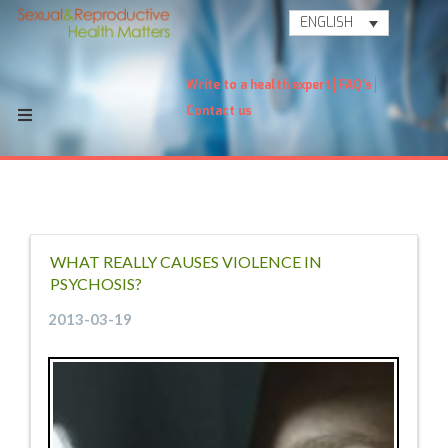
ENGLISH
Write to a health expert
FAQ's
Contact us
WHAT REALLY CAUSES VIOLENCE IN
PSYCHOSIS?
2013-03-19