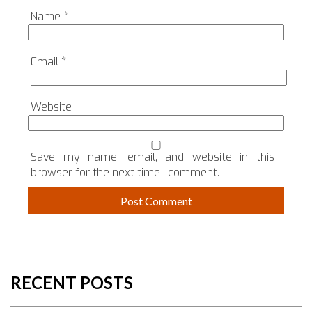
Name
*
Email
*
Website
Save my name, email, and website in this
browser for the next time I comment.
RECENT POSTS