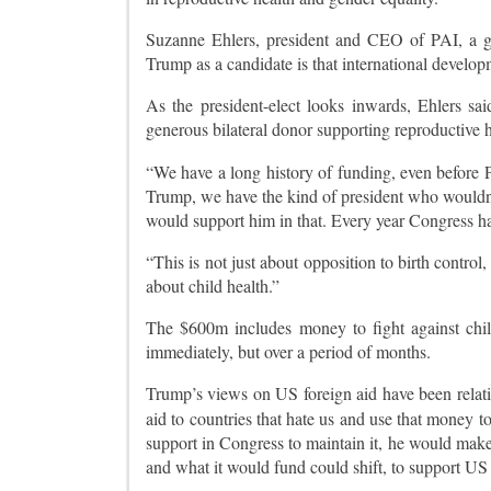
Suzanne Ehlers, president and CEO of PAI, a g
Trump as a candidate is that international develop
As the president-elect looks inwards, Ehlers sai
generous bilateral donor supporting reproductive h
“We have a long history of funding, even before 
Trump, we have the kind of president who wouldn’
would support him in that. Every year Congress has
“This is not just about opposition to birth contro
about child health.”
The $600m includes money to fight against child
immediately, but over a period of months.
Trump’s views on US foreign aid have been relativ
aid to countries that hate us and use that money to
support in Congress to maintain it, he would mak
and what it would fund could shift, to support US 