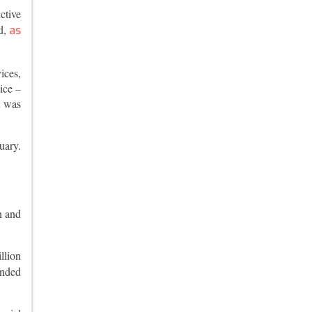
ctive
d,
as
ices,
ice –
t was
uary.
n and
llion
ended