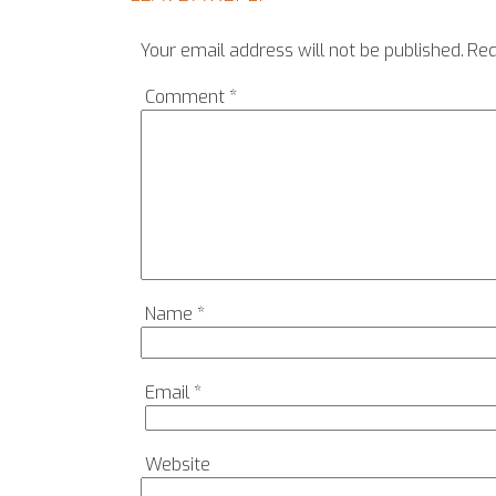
Your email address will not be published.
Req
Comment
*
Name
*
Email
*
Website