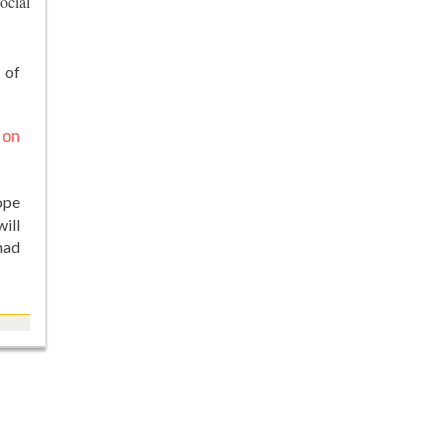
ocial
 of
 on
ope
ill
had