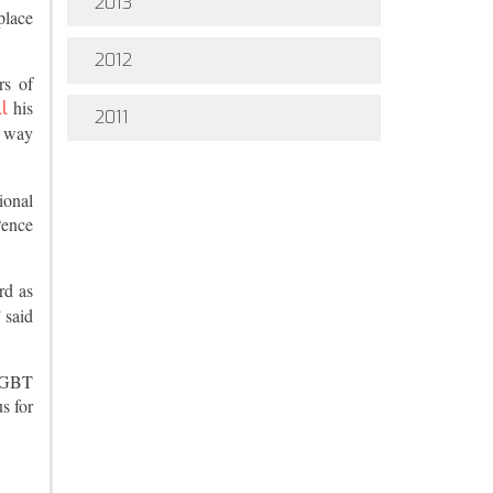
2013
place
2012
rs of
his
l
2011
y way
ional
Pence
rd as
 said
-LGBT
s for