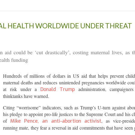
UAL HEALTH WORLDWIDE UNDER THREAT
id could be ‘cut drastically’, costing maternal lives, as t
health funding
Hundreds of millions of dollars in US aid that helps prevent chil
maternal deaths and reduces unintended pregnancies worldwide cou
at risk under a
administration, campaigner
Donald Trump
thinktanks have warned.
Citing “worrisome” indicators, such as Trump’s U-turn against abor
his pledge to appoint pro-life justices to the Supreme Court and his c
of
, as vice-preside
Mike Pence, an anti-abortion activist
running mate, they fear a reversal in aid commitments that have seen 