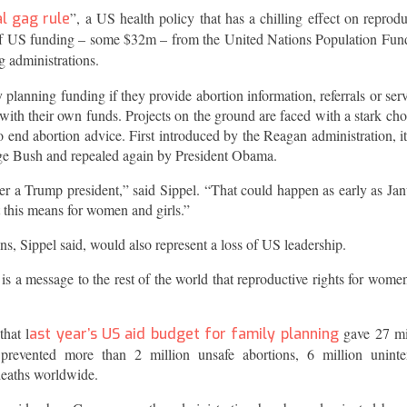
”, a US health policy that has a chilling effect on reprodu
l gag rule
l of US funding – some $32m – from the United Nations Population Fun
g administrations.
planning funding if they provide abortion information, referrals or serv
with their own funds. Projects on the ground are faced with a stark cho
o end abortion advice. First introduced by the Reagan administration, i
rge Bush and repealed again by President Obama.
r a Trump president,” said Sippel. “That could happen as early as Jan
 this means for women and girls.”
s, Sippel said, would also represent a loss of US leadership.
a message to the rest of the world that reproductive rights for wome
hat l
gave 27 mi
ast year’s US aid budget for family planning
prevented more than 2 million unsafe abortions, 6 million unint
deaths worldwide.