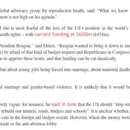
lobal advocacy group for reproductive health, said: “What we know
ment is not high on his agenda.”
d she is most fearful of the loss of the US’s position as the world’s
ealth rights – with
(£474m).
current funding at $600m
President Reagan,” said Ehlers. “Reagan wanted to bring it down to zer
t be afraid of that kind of budget request and Republicans in Congres
 to approve these levels, and that funding can be cut drastically.
l, but about young girls being forced into marriage, about maternal death
 marriage and gender-based violence. It is unlikely that it would be
ely vague; for instance, he
that the US should “stop se
said in June
 rebuild our tunnels, roads, bridges and schools”. It is unclear whether,
e cuts in the foreign aid budget overall. However, where the money wou
trade or the anti-abortion lobby.