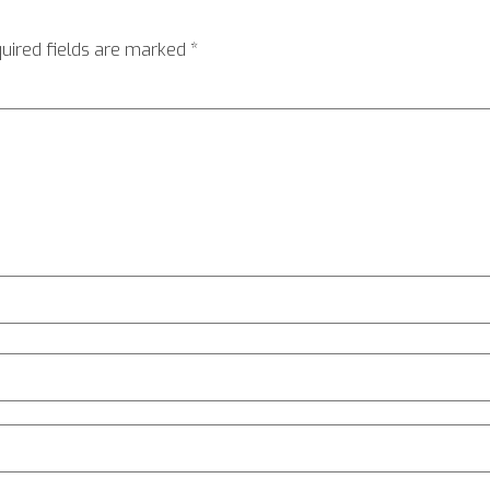
uired fields are marked
*