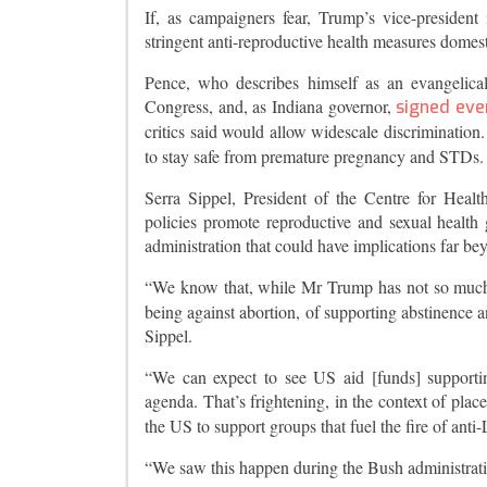
If, as campaigners fear, Trump’s vice-president
stringent anti-reproductive health measures domes
Pence, who describes himself as an evangelica
Congress, and, as Indiana governor,
signed ever
critics said would allow widescale discrimination
to stay safe from premature pregnancy and STDs.
Serra Sippel, President of the Centre for Heal
policies promote reproductive and sexual health 
administration that could have implications far be
“We know that, while Mr Trump has not so much of
being against abortion, of supporting abstinence a
Sippel.
“We can expect to see US aid [funds] supporti
agenda. That’s frightening, in the context of pla
the US to support groups that fuel the fire of anti-
“We saw this happen during the Bush administrati