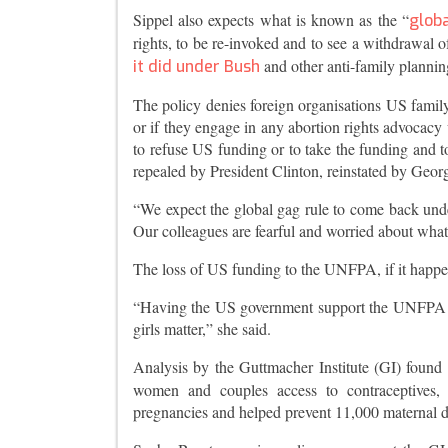
Sippel also expects what is known as the “
globa
rights, to be re-invoked and to see a withdrawa
and other anti-family plannin
it did under Bush
The policy denies foreign organisations US family 
or if they engage in any abortion rights advocacy 
to refuse US funding or to take the funding and t
repealed by President Clinton, reinstated by Geo
“We expect the global gag rule to come back unde
Our colleagues are fearful and worried about what
The loss of US funding to the UNFPA, if it happen
“Having the US government support the UNFPA is 
girls matter,” she said.
Analysis by the Guttmacher Institute (GI) found t
women and couples access to contraceptives, 
pregnancies and helped prevent 11,000 maternal 