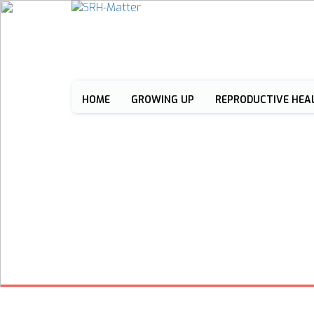
HOME
GROWING UP
REPRODUCTIVE HEA