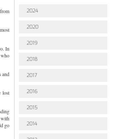
2024
 from
2020
 most
2019
o. In
s who
2018
s and
2017
2016
 lost
2015
nding
 with
2014
ld go