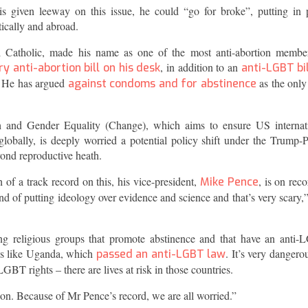
 is given leeway on this issue, he could “go for broke”, putting in 
tically and abroad.
l Catholic, made his name as one of the most anti-abortion membe
, in addition to an
y anti-abortion bill on his desk
anti-LGBT bil
. He has argued
as the onl
against condoms and for abstinence
th and Gender Equality (Change), which aims to ensure US internat
globally, is deeply worried a potential policy shift under the Trump-
yond reproductive heath.
 a track record on this, his vice-president,
, is on reco
Mike Pence
nd of putting ideology over evidence and science and that’s very scary,”
ng religious groups that promote abstinence and that have an anti
ces like Uganda, which
. It’s very dangerou
passed an anti-LGBT law
LGBT rights – there are lives at risk in those countries.
on. Because of Mr Pence’s record, we are all worried.”