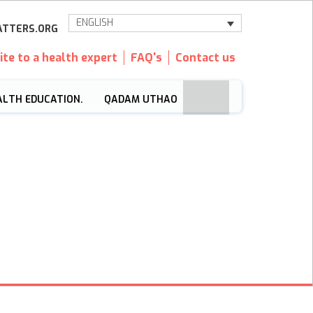
ENGLISH
TTERS.ORG
ite to a health expert
FAQ's
Contact us
ALTH EDUCATION.
QADAM UTHAO