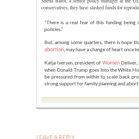
Sneha Barot, a senior policy manager at the GI
conservatives, they have slashed funds for reprodu
“There is a real fear of this funding being
policies.”
But, among some quarters, there is hope th
abortion
, may have a change of heart once he
Katja Iversen, president of
Women
Deliver,
when Donald Trump goes into the White House 
be pressured from within to scale back pr
strong support for family planning and abort
LEAVE A REPLY