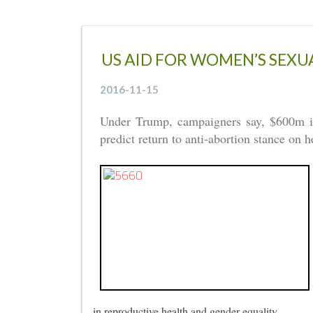
US AID FOR WOMEN’S SEX
2016-11-15
Under Trump, campaigners say, $600m in a
predict return to anti-abortion stance on 
in reproductive health and gender equality.