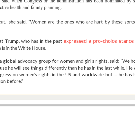
, said when Congress or the administration has been dominated by s
ctive health and family planning.
 cut,” she said. “Women are the ones who are hurt by these sorts
at Trump, who has in the past
expressed a pro-choice stance
 is in the White House.
 a global advocacy group for women and girl’s rights, said: “We h
he will see things differently than he has in the last while. He w
ogress on women’s rights in the US and worldwide but … he has 
ion before.”