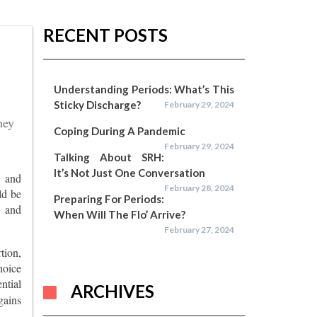
RECENT POSTS
Understanding Periods: What’s This
Sticky Discharge?
February 29, 2024
hey
Coping During A Pandemic
February 29, 2024
Talking About SRH:
It’s Not Just One Conversation
d and
February 28, 2024
ld be
Preparing For Periods:
s and
When Will The Flo’ Arrive?
February 27, 2024
tion,
hoice
ntial
ARCHIVES
gains