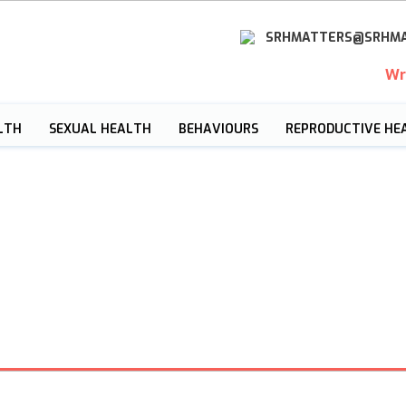
SRHMATTERS@SRHMA
Wr
LTH
SEXUAL HEALTH
BEHAVIOURS
REPRODUCTIVE HE