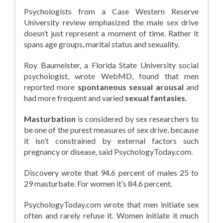
Psychologists from a Case Western Reserve
University review emphasized the male sex drive
doesn’t just represent a moment of time. Rather it
spans age groups, marital status and sexuality.
Roy Baumeister, a Florida State University social
psychologist, wrote WebMD, found that men
reported more
spontaneous sexual arousal
and
had more frequent and varied
sexual fantasies.
Masturbation
is considered by sex researchers to
be one of the purest measures of sex drive, because
it isn’t constrained by external factors such
pregnancy or disease, said PsychologyToday.com.
Discovery wrote that 94.6 percent of males 25 to
29 masturbate. For women it’s 84.6 percent.
PsychologyToday.com wrote that men initiate sex
often and rarely refuse it. Women initiate it much