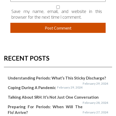
Save my name, email, and website in this
browser for the next time I comment.
RECENT POSTS
Understanding Periods: What’s This Sticky Discharge?
February 29, 2024
Coping During A Pandemic
February 29, 2024
Talking About SRH: It’s Not Just One Conversation
February 28, 2024
Preparing For Periods: When Will The
Flo’ Arrive?
February 27, 2024