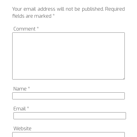
Your email address will not be published.
Required
fields are marked
*
Comment
*
Name
*
Email
*
Website