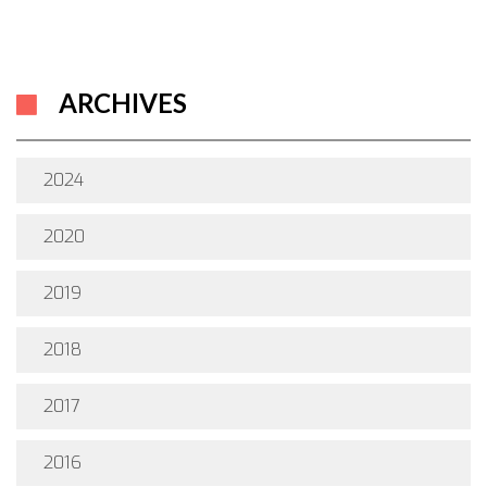
ARCHIVES
2024
2020
2019
2018
2017
2016