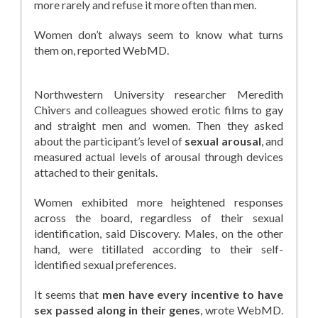
more rarely and refuse it more often than men.
Women don’t always seem to know what turns
them on, reported WebMD.
Northwestern University researcher Meredith
Chivers and colleagues showed erotic films to gay
and straight men and women. Then they asked
about the participant’s level of
sexual arousal
, and
measured actual levels of arousal through devices
attached to their genitals.
Women exhibited more heightened responses
across the board, regardless of their sexual
identification, said Discovery. Males, on the other
hand, were titillated according to their self-
identified sexual preferences.
It seems that
men have every incentive to have
sex passed along in their genes
, wrote WebMD.