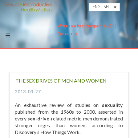
ENGLISH
Write to a health expert
FAQ's
Contact us
THE SEX DRIVES OF MEN AND WOMEN
2013-03-27
An exhaustive review of studies on
sexuality
published from the 1960s to 2000, asserted in
every
sex-drive
-related metric, men demonstrated
stronger urges than women, according to
Discovery’s How Things Work.