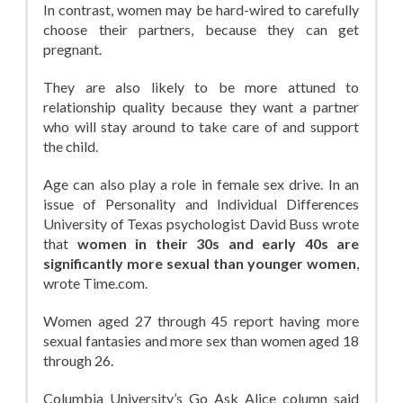
In contrast, women may be hard-wired to carefully
choose their partners, because they can get
pregnant.
They are also likely to be more attuned to
relationship quality because they want a partner
who will stay around to take care of and support
the child.
Age can also play a role in female sex drive. In an
issue of Personality and Individual Differences
University of Texas psychologist David Buss wrote
that
women in their 30s and early 40s are
significantly more sexual than younger women
,
wrote Time.com.
Women aged 27 through 45 report having more
sexual fantasies and more sex than women aged 18
through 26.
Columbia University’s Go Ask Alice column said