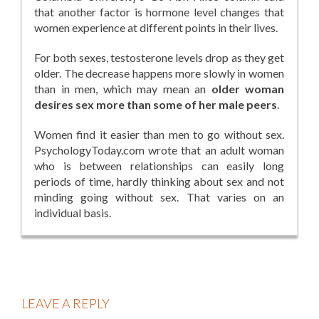
that another factor is hormone level changes that
women experience at different points in their lives.
For both sexes, testosterone levels drop as they get
older. The decrease happens more slowly in women
than in men, which may mean an
older woman
desires sex more than some of her male peers
.
Women find it easier than men to go without sex.
PsychologyToday.com wrote that an adult woman
who is between relationships can easily long
periods of time, hardly thinking about sex and not
minding going without sex. That varies on an
individual basis.
LEAVE A REPLY