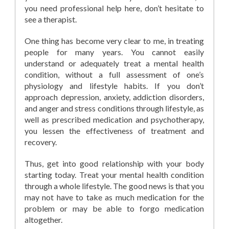
you need professional help here, don’t hesitate to
see a therapist.
One thing has become very clear to me, in treating
people for many years. You cannot easily
understand or adequately treat a mental health
condition, without a full assessment of one’s
physiology and lifestyle habits. If you don’t
approach depression, anxiety, addiction disorders,
and anger and stress conditions through lifestyle, as
well as prescribed medication and psychotherapy,
you lessen the effectiveness of treatment and
recovery.
Thus, get into good relationship with your body
starting today. Treat your mental health condition
through a whole lifestyle. The good news is that you
may not have to take as much medication for the
problem or may be able to forgo medication
altogether.