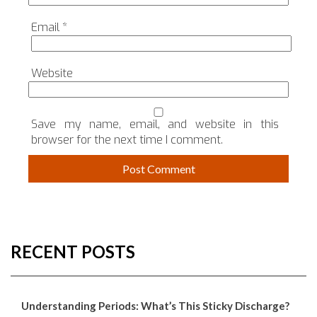
Email
*
Website
Save my name, email, and website in this
browser for the next time I comment.
RECENT POSTS
Understanding Periods: What’s This Sticky Discharge?