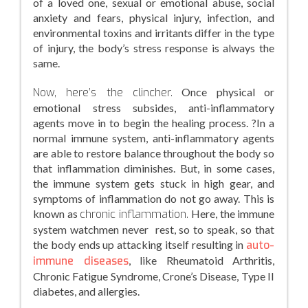
of a loved one, sexual or emotional abuse, social
anxiety and fears, physical injury, infection, and
environmental toxins and irritants differ in the type
of injury, the body’s stress response is always the
same.
Now, here’s the clincher.
Once physical or
emotional stress subsides, anti-inflammatory
agents move in to begin the healing process. ?In a
normal immune system, anti-inflammatory agents
are able to restore balance throughout the body so
that inflammation diminishes. But, in some cases,
the immune system gets stuck in high gear, and
symptoms of inflammation do not go away. This is
known as
chronic inflammation.
Here, the immune
system watchmen never rest, so to speak, so that
the body ends up attacking itself resulting in
auto-
immune diseases
, like Rheumatoid Arthritis,
Chronic Fatigue Syndrome, Crone’s Disease, Type II
diabetes, and allergies.