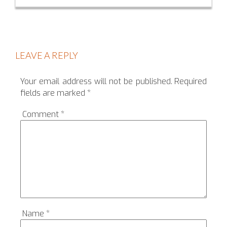
LEAVE A REPLY
Your email address will not be published.
Required
fields are marked
*
Comment
*
Name
*