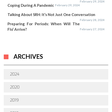
February 29, 2024
Coping During A Pandemic
February 29, 2024
Talking About SRH: It’s Not Just One Conversation
February 28, 2024
Preparing For Periods: When Will The
Flo’ Arrive?
February 27, 2024
ARCHIVES
2024
2020
2019