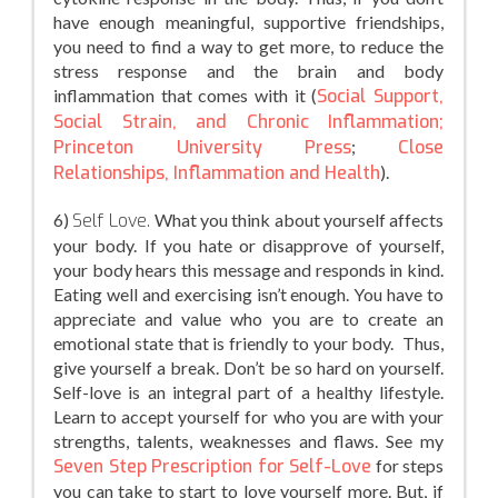
have enough meaningful, supportive friendships,
you need to find a way to get more, to reduce the
stress response and the brain and body
inflammation that comes with it (
Social Support,
Social Strain, and Chronic Inflammation;
Princeton University Press
;
Close
Relationships, Inflammation and Health
).
6)
Self Love.
What you think about yourself affects
your body. If you hate or disapprove of yourself,
your body hears this message and responds in kind.
Eating well and exercising isn’t enough. You have to
appreciate and value who you are to create an
emotional state that is friendly to your body. Thus,
give yourself a break. Don’t be so hard on yourself.
Self-love is an integral part of a healthy lifestyle.
Learn to accept yourself for who you are with your
strengths, talents, weaknesses and flaws. See my
Seven Step Prescription for Self-Love
for steps
you can take to start to love yourself more. But, if