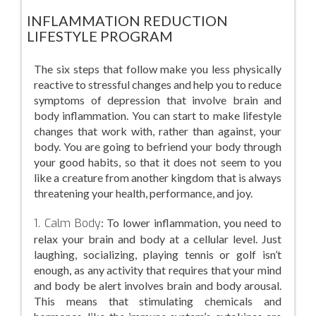
INFLAMMATION REDUCTION
LIFESTYLE PROGRAM
The six steps that follow make you less physically
reactive to stressful changes and help you to reduce
symptoms of depression that involve brain and
body inflammation. You can start to make lifestyle
changes that work with, rather than against, your
body. You are going to befriend your body through
your good habits, so that it does not seem to you
like a creature from another kingdom that is always
threatening your health, performance, and joy.
1. Calm Body
: To lower inflammation, you need to
relax your brain and body at a cellular level. Just
laughing, socializing, playing tennis or golf isn’t
enough, as any activity that requires that your mind
and body be alert involves brain and body arousal.
This means that stimulating chemicals and