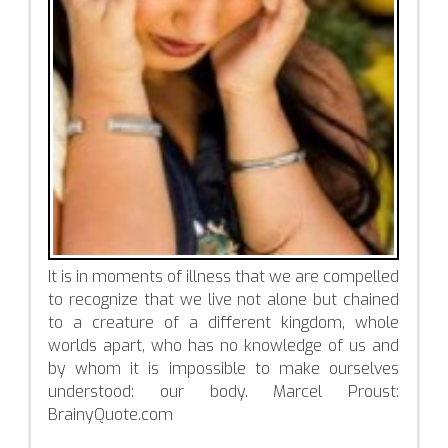
It is in moments of illness that we are compelled
to recognize that we live not alone but chained
to a creature of a different kingdom, whole
worlds apart, who has no knowledge of us and
by whom it is impossible to make ourselves
understood: our body. Marcel Proust:
BrainyQuote.com