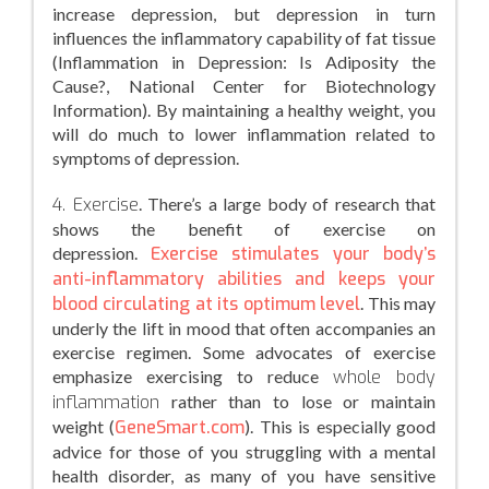
increase depression, but depression in turn
influences the inflammatory capability of fat tissue
(Inflammation in Depression: Is Adiposity the
Cause?, National Center for Biotechnology
Information). By maintaining a healthy weight, you
will do much to lower inflammation related to
symptoms of depression.
4. Exercise
. There’s a large body of research that
shows the benefit of exercise on
depression.
Exercise stimulates your body’s
anti-inflammatory abilities and keeps your
blood circulating at its optimum level
. This may
underly the lift in mood that often accompanies an
exercise regimen. Some advocates of exercise
emphasize exercising to reduce
whole body
inflammation
rather than to lose or maintain
weight (
GeneSmart.com
). This is especially good
advice for those of you struggling with a mental
health disorder, as many of you have sensitive