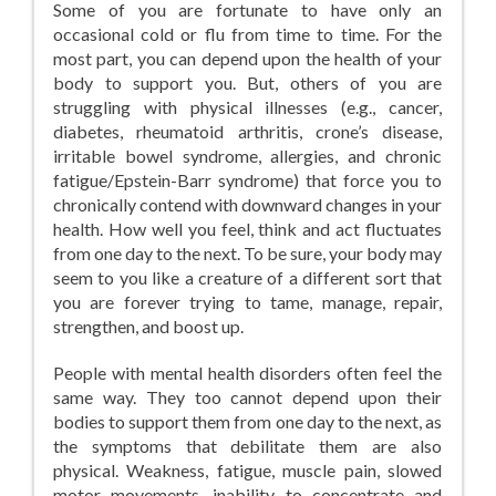
Some of you are fortunate to have only an
occasional cold or flu from time to time. For the
most part, you can depend upon the health of your
body to support you. But, others of you are
struggling with physical illnesses (e.g., cancer,
diabetes, rheumatoid arthritis, crone’s disease,
irritable bowel syndrome, allergies, and chronic
fatigue/Epstein-Barr syndrome) that force you to
chronically contend with downward changes in your
health. How well you feel, think and act fluctuates
from one day to the next. To be sure, your body may
seem to you like a creature of a different sort that
you are forever trying to tame, manage, repair,
strengthen, and boost up.
People with mental health disorders often feel the
same way. They too cannot depend upon their
bodies to support them from one day to the next, as
the symptoms that debilitate them are also
physical. Weakness, fatigue, muscle pain, slowed
motor movements, inability to concentrate and