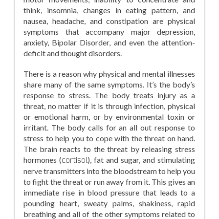
think, insomnia, changes in eating pattern, and
nausea, headache, and constipation are physical
symptoms that accompany major depression,
anxiety, Bipolar Disorder, and even the attention-
deficit and thought disorders.
There is a reason why physical and mental illnesses
share many of the same symptoms. It’s the body’s
response to stress. The body treats injury as a
threat, no matter if it is through infection, physical
or emotional harm, or by environmental toxin or
irritant. The body calls for an all out response to
stress to help you to cope with the threat on hand.
The brain reacts to the threat by releasing stress
hormones (
cortisol
), fat and sugar, and stimulating
nerve transmitters into the bloodstream to help you
to fight the threat or run away from it. This gives an
immediate rise in blood pressure that leads to a
pounding heart, sweaty palms, shakiness, rapid
breathing and all of the other symptoms related to