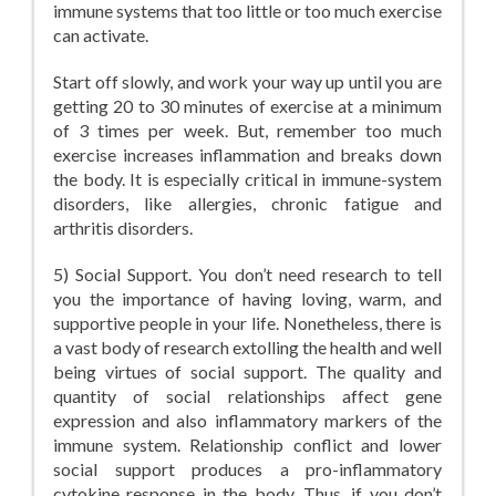
immune systems that too little or too much exercise
can activate.
Start off slowly, and work your way up until you are
getting 20 to 30 minutes of exercise at a minimum
of 3 times per week. But, remember too much
exercise increases inflammation and breaks down
the body. It is especially critical in immune-system
disorders, like allergies, chronic fatigue and
arthritis disorders.
5) Social Support. You don’t need research to tell
you the importance of having loving, warm, and
supportive people in your life. Nonetheless, there is
a vast body of research extolling the health and well
being virtues of social support. The quality and
quantity of social relationships affect gene
expression and also inflammatory markers of the
immune system. Relationship conflict and lower
social support produces a pro-inflammatory
cytokine response in the body. Thus, if you don’t