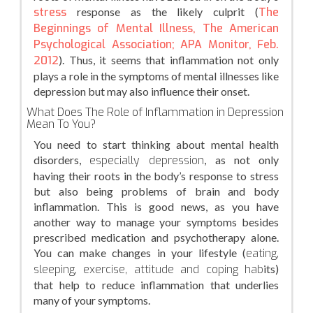
stress
response as the likely culprit (
The
Beginnings of Mental Illness, The American
Psychological Association; APA Monitor, Feb.
2012
). Thus, it seems that inflammation not only
plays a role in the symptoms of mental illnesses like
depression but may also influence their onset.
What Does The Role of Inflammation in Depression
Mean To You?
You need to start thinking about mental health
disorders,
especially depression
, as not only
having their roots in the body’s response to stress
but also being problems of brain and body
inflammation. This is good news, as you have
another way to manage your symptoms besides
prescribed medication and psychotherapy alone.
You can make changes in your lifestyle (
eating,
sleeping, exercise, attitude and coping hab
its)
that help to reduce inflammation that underlies
many of your symptoms.