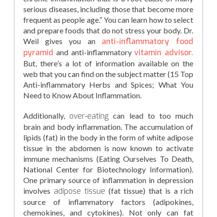
serious diseases, including those that become more
frequent as people age.” You can learn how to select
and prepare foods that do not stress your body. Dr.
Weil gives you an
anti-inflammatory food
pyramid
and anti-inflammatory
vitamin advisor.
But, there’s a lot of information available on the
web that you can find on the subject matter (15 Top
Anti-inflammatory Herbs and Spices; What You
Need to Know About Inflammation.
Additionally,
over-eating
can lead to too much
brain and body inflammation. The accumulation of
lipids (fat) in the body in the form of white adipose
tissue in the abdomen is now known to activate
immune mechanisms (Eating Ourselves To Death,
National Center for Biotechnology Information).
One primary source of inflammation in depression
involves
adipose tissue
(fat tissue) that is a rich
source of inflammatory factors (adipokines,
chemokines, and cytokines). Not only can fat