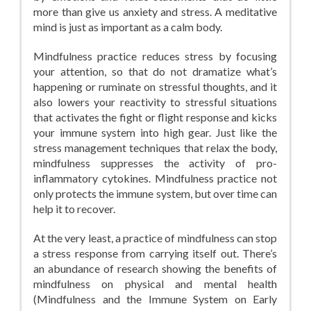
more than give us anxiety and stress. A meditative
mind is just as important as a calm body.
Mindfulness practice reduces stress by focusing
your attention, so that do not dramatize what’s
happening or ruminate on stressful thoughts, and it
also lowers your reactivity to stressful situations
that activates the fight or flight response and kicks
your immune system into high gear. Just like the
stress management techniques that relax the body,
mindfulness suppresses the activity of pro-
inflammatory cytokines. Mindfulness practice not
only protects the immune system, but over time can
help it to recover.
At the very least, a practice of mindfulness can stop
a stress response from carrying itself out. There’s
an abundance of research showing the benefits of
mindfulness on physical and mental health
(Mindfulness and the Immune System on Early