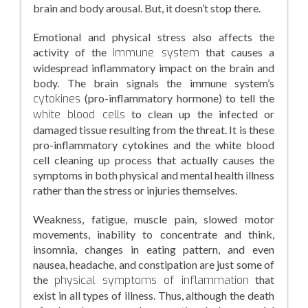
brain and body arousal. But, it doesn’t stop there.
Emotional and physical stress also affects the
activity of the
immune system
that causes a
widespread inflammatory impact on the brain and
body. The brain signals the immune system’s
cytokines
(pro-inflammatory hormone) to tell the
white blood cells
to clean up the infected or
damaged tissue resulting from the threat. It is these
pro-inflammatory cytokines and the white blood
cell cleaning up process that actually causes the
symptoms in both physical and mental health illness
rather than the stress or injuries themselves.
Weakness, fatigue, muscle pain, slowed motor
movements, inability to concentrate and think,
insomnia, changes in eating pattern, and even
nausea, headache, and constipation are just some of
the
physical symptoms of inflammation
that
exist in all types of illness. Thus, although the death