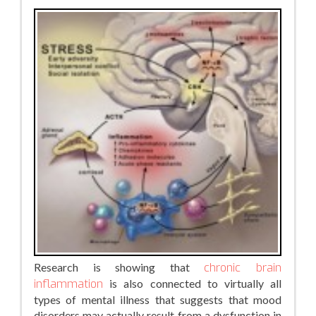
Research is showing that
chronic brain
inflammation
is also connected to virtually all
types of mental illness that suggests that mood
disorders may actually result from a dysfunction in