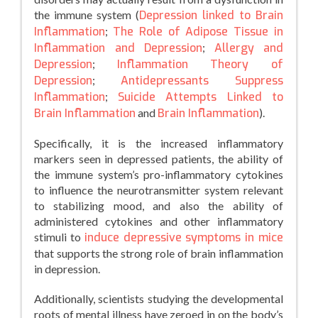
the immune system (
Depression linked to Brain
Inflammation
;
The Role of Adipose Tissue in
Inflammation and Depression
;
Allergy and
Depression
;
Inflammation Theory of
Depression
;
Antidepressants Suppress
Inflammation
;
Suicide Attempts Linked to
Brain Inflammation
and
Brain Inflammation
).
Specifically, it is the increased inflammatory
markers seen in depressed patients, the ability of
the immune system’s pro-inflammatory cytokines
to influence the neurotransmitter system relevant
to stabilizing mood, and also the ability of
administered cytokines and other inflammatory
stimuli to
induce depressive symptoms in mice
that supports the strong role of brain inflammation
in depression.
Additionally, scientists studying the developmental
roots of mental illness have zeroed in on the body’s