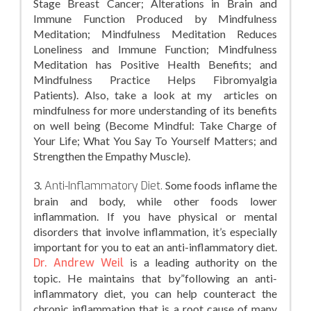
Stage Breast Cancer; Alterations in Brain and
Immune Function Produced by Mindfulness
Meditation; Mindfulness Meditation Reduces
Loneliness and Immune Function; Mindfulness
Meditation has Positive Health Benefits; and
Mindfulness Practice Helps Fibromyalgia
Patients). Also, take a look at my articles on
mindfulness for more understanding of its benefits
on well being (Become Mindful: Take Charge of
Your Life; What You Say To Yourself Matters; and
Strengthen the Empathy Muscle).
3.
Anti-Inflammatory Diet.
Some foods inflame the
brain and body, while other foods lower
inflammation. If you have physical or mental
disorders that involve inflammation, it’s especially
important for you to eat an anti-inflammatory diet.
Dr. Andrew Weil
is a leading authority on the
topic. He maintains that by”following an anti-
inflammatory diet, you can help counteract the
chronic inflammation that is a root cause of many