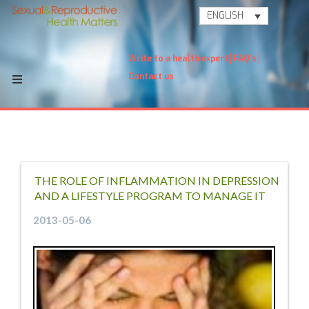
ENGLISH
Write to a health expert
FAQ's
Contact us
THE ROLE OF INFLAMMATION IN DEPRESSION
AND A LIFESTYLE PROGRAM TO MANAGE IT
2013-05-06