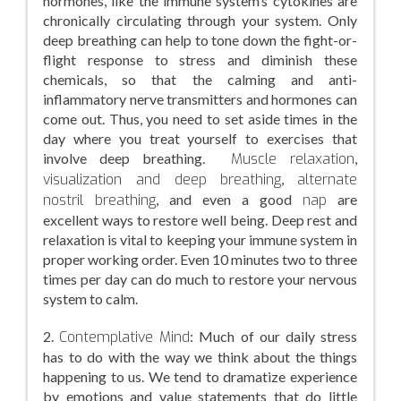
hormones, like the immune system’s cytokines are
chronically circulating through your system. Only
deep breathing can help to tone down the fight-or-
flight response to stress and diminish these
chemicals, so that the calming and anti-
inflammatory nerve transmitters and hormones can
come out. Thus, you need to set aside times in the
day where you treat yourself to exercises that
involve deep breathing.
Muscle relaxation
,
visualization and deep breathing
,
alternate
nostril breathing
, and even a good
nap
are
excellent ways to restore well being. Deep rest and
relaxation is vital to keeping your immune system in
proper working order. Even 10 minutes two to three
times per day can do much to restore your nervous
system to calm.
2.
Contemplative Mind
: Much of our daily stress
has to do with the way we think about the things
happening to us. We tend to dramatize experience
by emotions and value statements that do little