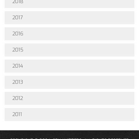
2018
2017
2016
2015
2014
2013
2012
2011