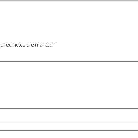
uired fields are marked
*