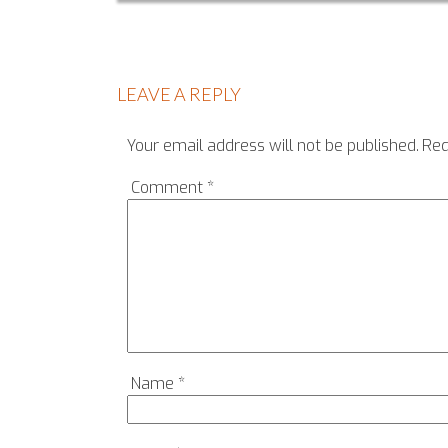
LEAVE A REPLY
Your email address will not be published.
Req
Comment
*
Name
*