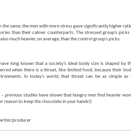
he same, the men with more stress gave significantly higher rati
ies than their calmer counterparts. The stressed group’s picks 
lso much heavier, on average, than the control group’s picks.
 have long known that a society’s ideal body size is shaped by th
rred when there is a threat, like limited food, because their bod
nvironments. In today’s world, that threat can be as simple as 
 – previous studies have shown that hungry men find heavier wo
her reason to keep the chocolate in your hands!)
writer/producer