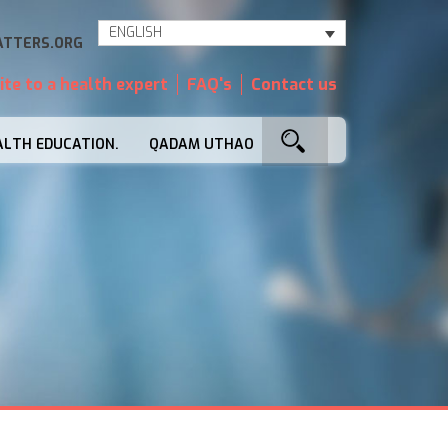
ENGLISH
TTERS.ORG
ite to a health expert
FAQ's
Contact us
ALTH EDUCATION.
QADAM UTHAO