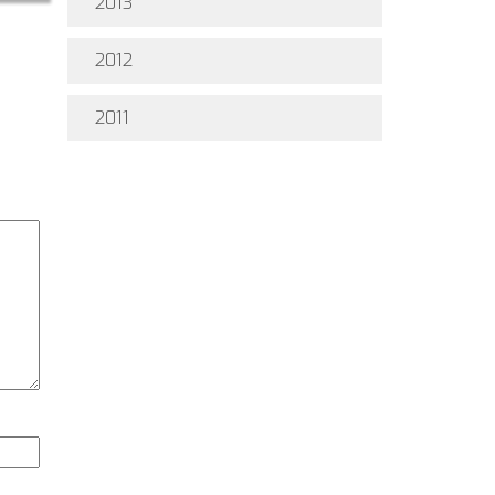
2013
2012
2011