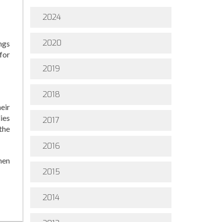
2024
2020
ngs
for
2019
2018
eir
ies
2017
the
2016
men
2015
2014