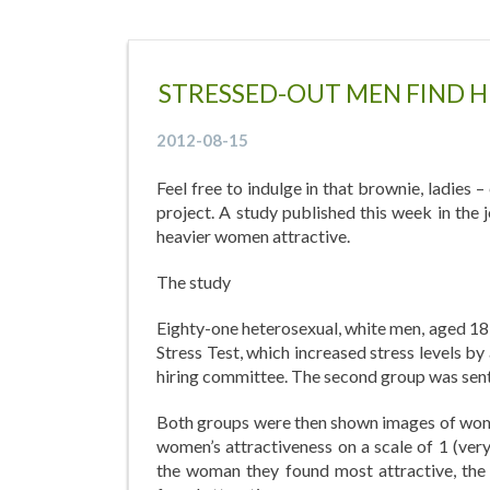
STRESSED-OUT MEN FIND 
2012-08-15
Feel free to indulge in that brownie, ladies 
project. A study published this week in th
heavier women attractive.
The study
Eighty-one heterosexual, white men, aged 18 
Stress Test, which increased stress levels by 
hiring committee. The second group was sent 
Both groups were then shown images of wome
women’s attractiveness on a scale of 1 (very
the woman they found most attractive, the