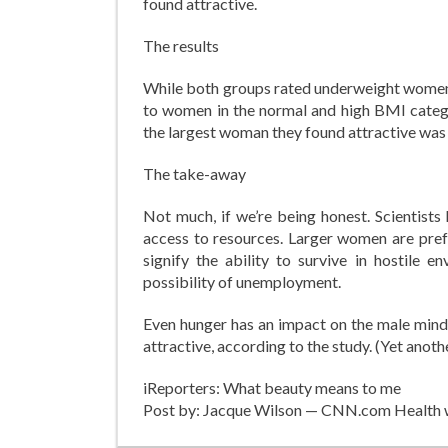
found attractive.
The results
While both groups rated underweight women t
to women in the normal and high BMI categor
the largest woman they found attractive was a
The take-away
Not much, if we’re being honest. Scientists
access to resources. Larger women are prefe
signify the ability to survive in hostile e
possibility of unemployment.
Even hunger has an impact on the male mind
attractive, according to the study. (Yet anot
iReporters: What beauty means to me
Post by: Jacque Wilson — CNN.com Health 