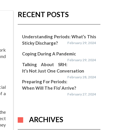
RECENT POSTS
Understanding Periods: What’s This
Sticky Discharge?
February 29, 2024
ork
Coping During A Pandemic
ind
February 29, 2024
Talking About SRH:
It’s Not Just One Conversation
February 28, 2024
Preparing For Periods:
ial
When Will The Flo’ Arrive?
of a
February 27, 2024
the
ARCHIVES
ect
hey