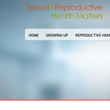
HOME
GROWING UP
REPRODUCTIVE HEA