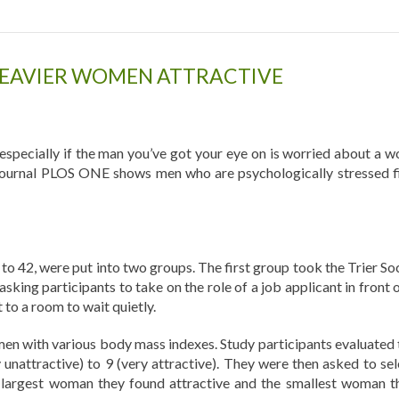
HEAVIER WOMEN ATTRACTIVE
– especially if the man you’ve got your eye on is worried about a w
e journal PLOS ONE shows men who are psychologically stressed f
to 42, were put into two groups. The first group took the Trier Soc
asking participants to take on the role of a job applicant in front 
to a room to wait quietly.
n with various body mass indexes. Study participants evaluated 
 unattractive) to 9 (very attractive). They were then asked to sel
 largest woman they found attractive and the smallest woman t