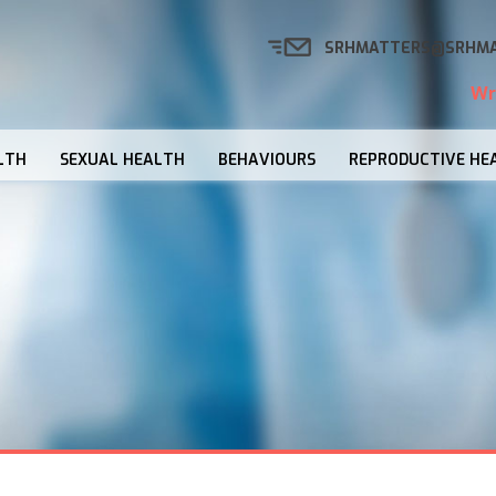
SRHMATTERS@SRHMA
Wr
LTH
SEXUAL HEALTH
BEHAVIOURS
REPRODUCTIVE HE