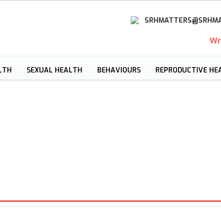
SRHMATTERS@SRHMA
Wr
LTH
SEXUAL HEALTH
BEHAVIOURS
REPRODUCTIVE HE