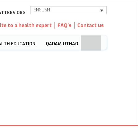
ENGLISH
TTERS.ORG
ite to a health expert
FAQ's
Contact us
ALTH EDUCATION.
QADAM UTHAO