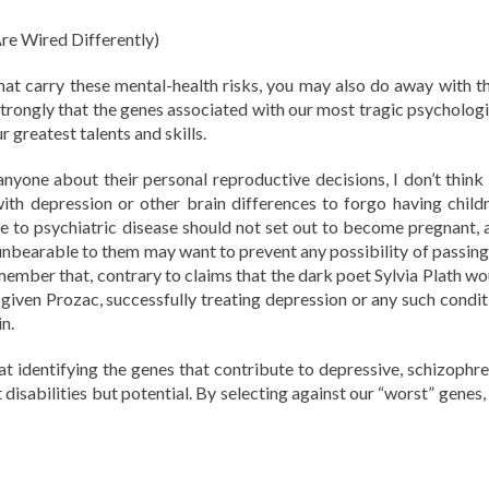
re Wired Differently)
hat carry these mental-health risks, you may also do away with th
trongly that the genes associated with our most tragic psychologi
r greatest talents and skills.
nyone about their personal reproductive decisions, I don’t think i
ith depression or other brain differences to forgo having childr
 to psychiatric disease should not set out to become pregnant, 
unbearable to them may want to prevent any possibility of passing
member that, contrary to claims that the dark poet Sylvia Plath wo
given Prozac, successfully treating depression or any such condit
n.
at identifying the genes that contribute to depressive, schizophre
st disabilities but potential. By selecting against our “worst” genes