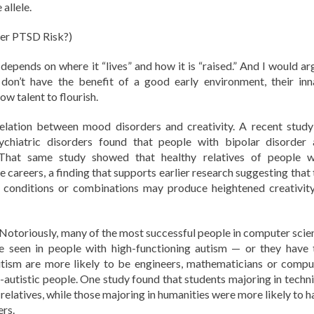
allele.
er PTSD Risk?)
 depends on where it “lives” and how it is “raised.” And I would ar
on’t have the benefit of a good early environment, their inn
low talent to flourish.
relation between mood disorders and creativity. A recent study
chiatric disorders found that people with bipolar disorder 
. That same study showed that healthy relatives of people w
e careers, a finding that supports earlier research suggesting that
n conditions or combinations may produce heightened creativity
 Notoriously, many of the most successful people in computer scie
se seen in people with high-functioning autism — or they have 
autism are more likely to be engineers, mathematicians or compu
n-autistic people. One study found that students majoring in techni
 relatives, while those majoring in humanities were more likely to 
rs.