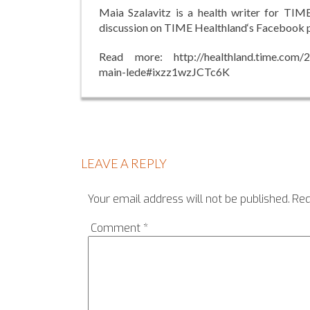
Maia Szalavitz is a health writer for TIM
discussion on TIME Healthland‘s Facebook 
Read more: http://healthland.time.com/20
main-lede#ixzz1wzJCTc6K
LEAVE A REPLY
Your email address will not be published.
Req
Comment
*