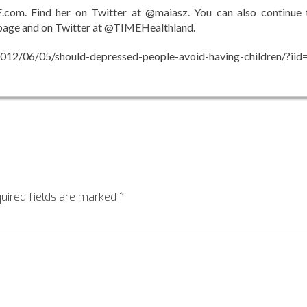
E.com. Find her on Twitter at @maiasz. You can also continue 
page and on Twitter at @TIMEHealthland.
12/06/05/should-depressed-people-avoid-having-children/?iid=
uired fields are marked
*