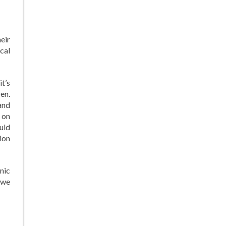
eir
cal
t’s
en.
and
 on
uld
ion
nic
, we