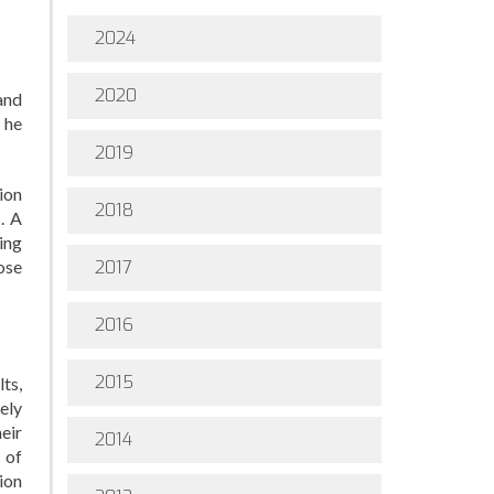
2024
2020
and
 he
2019
ion
2018
s. A
ing
ose
2017
2016
2015
ts,
rely
eir
2014
 of
ion