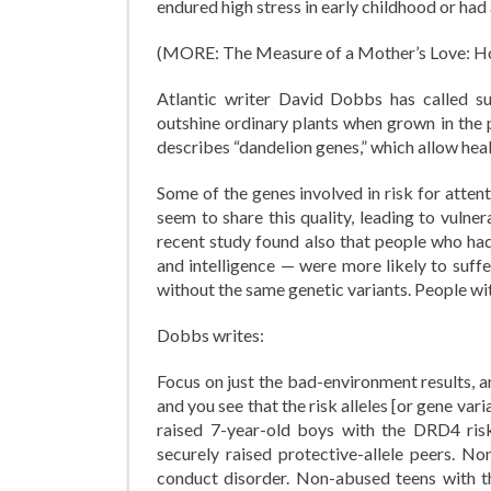
endured high stress in early childhood or had
(MORE: The Measure of a Mother’s Love: Ho
Atlantic writer David Dobbs has called suc
outshine ordinary plants when grown in the p
describes “dandelion genes,” which allow heal
Some of the genes involved in risk for atten
seem to share this quality, leading to vulnera
recent study found also that people who ha
and intelligence — were more likely to suff
without the same genetic variants. People w
Dobbs writes:
Focus on just the bad-environment results, a
and you see that the risk alleles [or gene var
raised 7-year-old boys with the DRD4 ris
securely raised protective-allele peers. N
conduct disorder. Non-abused teens with the