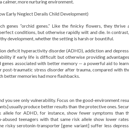
 a calmer, more nurturing environment.
w Early Neglect Derails Child Development)
h genes “orchid genes.” Like the finicky flowers, they thrive 
erfect conditions, but otherwise rapidly wilt and die. In contrast,
thy development, whether the setting is harsh or bountiful.
tion deficit hyperactivity disorder (ADHD), addiction and depress
bility if early life is difficult but otherwise providing advantage
d genes associated with better memory — a powerful aid to learn
er post-traumatic stress disorder after trauma, compared with th
ith better memories had more flashbacks.
nd you see only vulnerability. Focus on the good-environment resul
iants] usually produce better results than the protective ones. Secu
k allele for ADHD, for instance, show fewer symptoms than th
on-abused teenagers with that same risk allele show lower rates
 risky serotonin-transporter [gene variant] suffer less depress