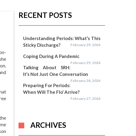
RECENT POSTS
Understanding Periods: What’s This
Sticky Discharge?
February 29, 2024
on-
Coping During A Pandemic
she
February 29, 2024
on.
Talking About SRH:
and
It’s Not Just One Conversation
February 28, 2024
Preparing For Periods:
that
When Will The Flo’ Arrive?
ree
February 27, 2024
the
ARCHIVES
ame
son