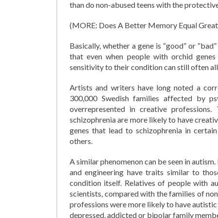
than do non-abused teens with the protective 
(MORE: Does A Better Memory Equal Great
Basically, whether a gene is “good” or “bad”
that even when people with orchid genes d
sensitivity to their condition can still often al
Artists and writers have long noted a cor
300,000 Swedish families affected by psy
overrepresented in creative professions
schizophrenia are more likely to have creativ
genes that lead to schizophrenia in certai
others.
A similar phenomenon can be seen in autism.
and engineering have traits similar to tho
condition itself. Relatives of people with 
scientists, compared with the families of no
professions were more likely to have autistic
depressed, addicted or bipolar family membe