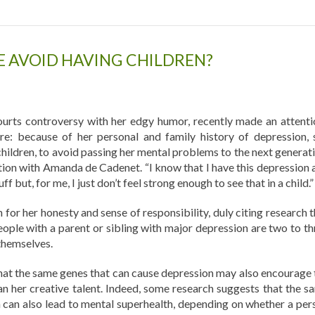
 AVOID HAVING CHILDREN?
urts controversy with her edgy humor, recently made an attenti
re: because of her personal and family history of depression, 
children, to avoid passing her mental problems to the next generati
ation with Amanda de Cadenet. “I know that I have this depression 
uff but, for me, I just don’t feel strong enough to see that in a child.”
 for her honesty and sense of responsibility, duly citing research 
eople with a parent or sibling with major depression are two to th
 themselves.
hat the same genes that can cause depression may also encourage 
rman her creative talent. Indeed, some research suggests that the s
n can also lead to mental superhealth, depending on whether a per