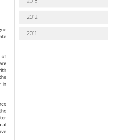
2013
2012
gue
2011
ate
 of
are
ith
 the
 in
nce
the
ter
cal
have