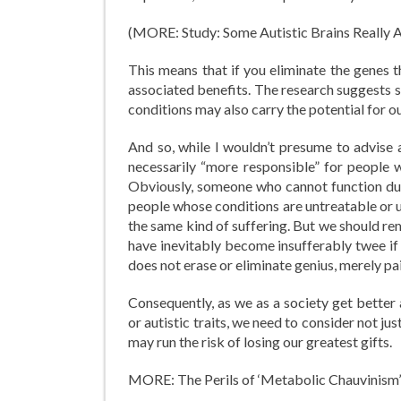
(MORE: Study: Some Autistic Brains Really A
This means that if you eliminate the genes t
associated benefits. The research suggests s
conditions may also carry the potential for ou
And so, while I wouldn’t presume to advise a
necessarily “more responsible” for people w
Obviously, someone who cannot function due
people whose conditions are untreatable or 
the same kind of suffering. But we should re
have inevitably become insufferably twee if 
does not erase or eliminate genius, merely pai
Consequently, as we as a society get better 
or autistic traits, we need to consider not ju
may run the risk of losing our greatest gifts.
MORE: The Perils of ‘Metabolic Chauvinism’