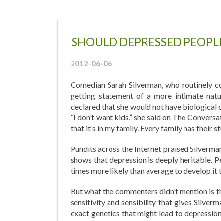
SHOULD DEPRESSED PEOPLE
2012-06-06
Comedian Sarah Silverman, who routinely co
getting statement of a more intimate natu
declared that she would not have biological 
“I don’t want kids,” she said on The Convers
that it’s in my family. Every family has their st
Pundits across the Internet praised Silverman
shows that depression is deeply heritable. P
times more likely than average to develop it
But what the commenters didn’t mention is t
sensitivity and sensibility that gives Silve
exact genetics that might lead to depressio