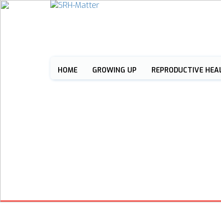
HOME
GROWING UP
REPRODUCTIVE HEA