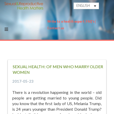
ENGLISH
Write to a health expert
FAQ's
Contact us
SEXUAL HEALTH: OF MEN WHO MARRY OLDER
WOMEN
2017-05-23
There is a revolution happening in the world – old
people are getting married to young people. Did
you know that the first lady of US, Melania Trump,
is 24 years younger than President Donald Trump?