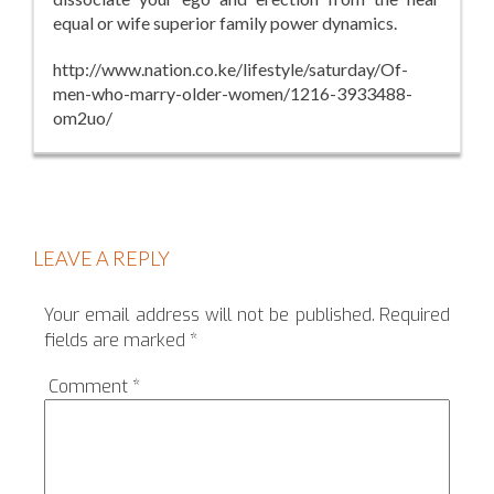
equal or wife superior family power dynamics.
http://www.nation.co.ke/lifestyle/saturday/Of-
men-who-marry-older-women/1216-3933488-
om2uo/
LEAVE A REPLY
Your email address will not be published.
Required
fields are marked
*
Comment
*