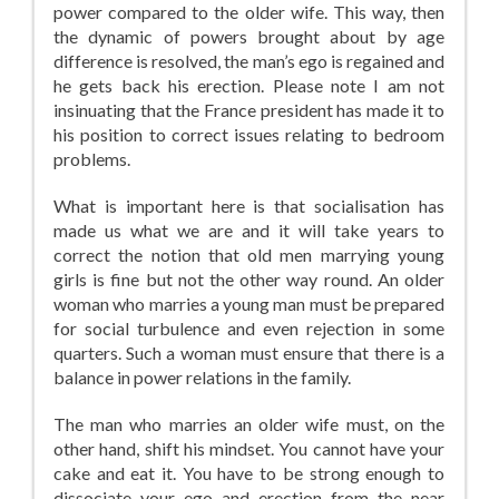
power compared to the older wife. This way, then
the dynamic of powers brought about by age
difference is resolved, the man’s ego is regained and
he gets back his erection. Please note I am not
insinuating that the France president has made it to
his position to correct issues relating to bedroom
problems.
What is important here is that socialisation has
made us what we are and it will take years to
correct the notion that old men marrying young
girls is fine but not the other way round. An older
woman who marries a young man must be prepared
for social turbulence and even rejection in some
quarters. Such a woman must ensure that there is a
balance in power relations in the family.
The man who marries an older wife must, on the
other hand, shift his mindset. You cannot have your
cake and eat it. You have to be strong enough to
dissociate your ego and erection from the near