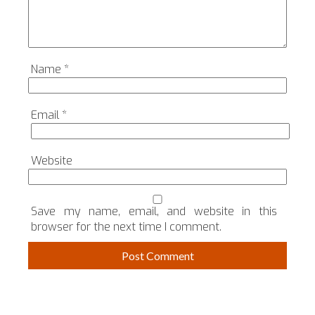
Name
*
Email
*
Website
Save my name, email, and website in this
browser for the next time I comment.