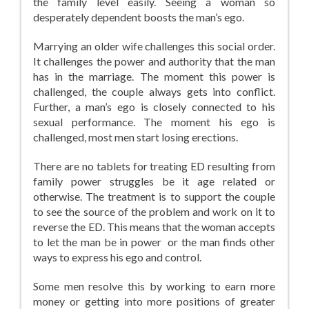
the family level easily. Seeing a woman so
desperately dependent boosts the man’s ego.
Marrying an older wife challenges this social order.
It challenges the power and authority that the man
has in the marriage. The moment this power is
challenged, the couple always gets into conflict.
Further, a man’s ego is closely connected to his
sexual performance. The moment his ego is
challenged, most men start losing erections.
There are no tablets for treating ED resulting from
family power struggles be it age related or
otherwise. The treatment is to support the couple
to see the source of the problem and work on it to
reverse the ED. This means that the woman accepts
to let the man be in power or the man finds other
ways to express his ego and control.
Some men resolve this by working to earn more
money or getting into more positions of greater