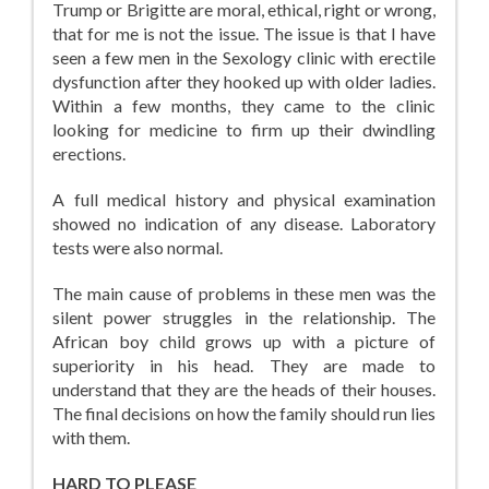
Trump or Brigitte are moral, ethical, right or wrong,
that for me is not the issue. The issue is that I have
seen a few men in the Sexology clinic with erectile
dysfunction after they hooked up with older ladies.
Within a few months, they came to the clinic
looking for medicine to firm up their dwindling
erections.
A full medical history and physical examination
showed no indication of any disease. Laboratory
tests were also normal.
The main cause of problems in these men was the
silent power struggles in the relationship. The
African boy child grows up with a picture of
superiority in his head. They are made to
understand that they are the heads of their houses.
The final decisions on how the family should run lies
with them.
HARD TO PLEASE