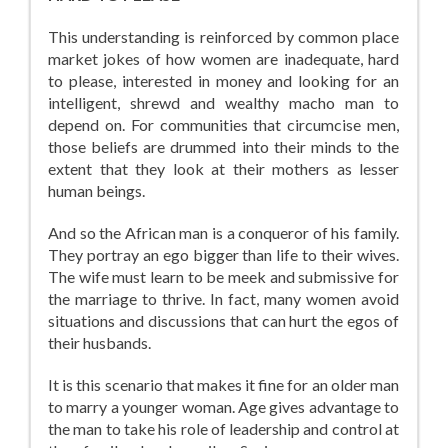
This understanding is reinforced by common place
market jokes of how women are inadequate, hard
to please, interested in money and looking for an
intelligent, shrewd and wealthy macho man to
depend on. For communities that circumcise men,
those beliefs are drummed into their minds to the
extent that they look at their mothers as lesser
human beings.
And so the African man is a conqueror of his family.
They portray an ego bigger than life to their wives.
The wife must learn to be meek and submissive for
the marriage to thrive. In fact, many women avoid
situations and discussions that can hurt the egos of
their husbands.
It is this scenario that makes it fine for an older man
to marry a younger woman. Age gives advantage to
the man to take his role of leadership and control at