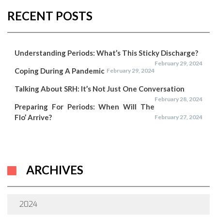
RECENT POSTS
Understanding Periods: What’s This Sticky Discharge?
February 29, 2024
Coping During A Pandemic
February 29, 2024
Talking About SRH: It’s Not Just One Conversation
February 28, 2024
Preparing For Periods: When Will The
Flo’ Arrive?
February 27, 2024
ARCHIVES
2024