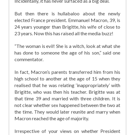
Incidentally, it has never surfaced as a big deal.
But then there is hullabaloo about the newly
elected France president. Emmanuel Macron, 39, is
24 years younger than Brigitte, his wife of close to
23 years. Now this has raised all the media buzz!
“The woman is evil! She is a witch, look at what she
has done to someone the age of his son,” said one
commentator.
In fact, Macron’s parents transferred him from his
high school to another at the age of 15 when they
realised that he was relating ‘inappropriately’ with
Brigitte, who was then his teacher. Brigitte was at
that time 39 and married with three children. It is
not clear whether sex happened between the two at
the time. They would later reunite and marry when
Macron reached the age of majority.
Irrespective of your views on whether President