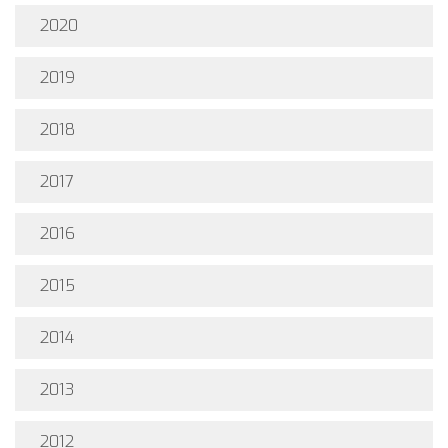
2020
2019
2018
2017
2016
2015
2014
2013
2012