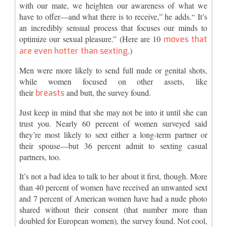
with our mate, we heighten our awareness of what we
have to offer—and what there is to receive,” he adds.“ It’s
an incredibly sensual process that focuses our minds to
optimize our sexual pleasure.” (Here are 10
moves that
.)
are even hotter than sexting
Men were more likely to send full nude or genital shots,
while women focused on other assets, like
their
and butt, the survey found.
breasts
Just keep in mind that she may not be into it until she can
trust you. Nearly 60 percent of women surveyed said
they’re most likely to sext either a long-term partner or
their spouse—but 36 percent admit to sexting casual
partners, too.
It’s not a bad idea to talk to her about it first, though. More
than 40 percent of women have received an unwanted sext
and 7 percent of American women have had a nude photo
shared without their consent (that number more than
doubled for European women), the survey found. Not cool,