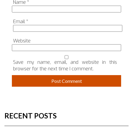
Name
*
Email
*
Website
Save my name, email, and website in this
browser for the next time I comment.
RECENT POSTS