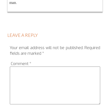
man.
LEAVE A REPLY
Your email address will not be published.
Required
fields are marked
*
Comment
*