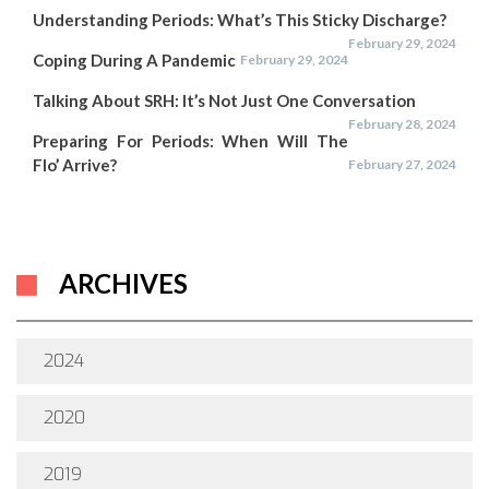
Understanding Periods: What’s This Sticky Discharge?
February 29, 2024
Coping During A Pandemic
February 29, 2024
Talking About SRH: It’s Not Just One Conversation
February 28, 2024
Preparing For Periods: When Will The
Flo’ Arrive?
February 27, 2024
ARCHIVES
2024
2020
2019