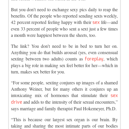
But you don’t need to exchange sexy pics daily to reap the
benefits. Of the people who reported sending sexts weekly,
42 percent reported feeling happy with their
life—and
sex
even 33 percent of people who sent a sext just a few times
a month were happiest between the sheets, too.
The link? You don’t need to be in bed to turn her on.
Anything you do that builds arousal (yes, even consensual
sexting between two adults) counts as
, which
foreplay
plays a big role in making sex feel better for her—which in
turn, makes sex better for you.
“For some people, sexting conjures up images of a shamed
Anthony Weiner, but for many others it conjures up an
intoxicating mix of hormones that stimulate their
sex
and adds to the intensity of their sexual encounters,”
drive
says marriage and family therapist Paul Hokemeyer, Ph.D.
“This is because our largest sex organ is our brain. By
taking and sharing the most intimate parts of our bodies