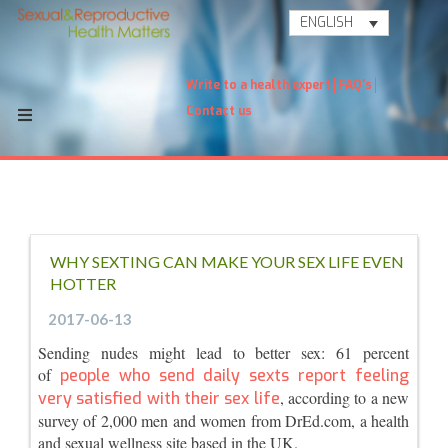
ENGLISH
Write to a health expert
FAQ's
Contact us
WHY SEXTING CAN MAKE YOUR SEX LIFE EVEN
HOTTER
2017-06-13
Sending nudes might lead to better sex: 61 percent
of
people who send daily sexts report feeling
, according to a new
very satisfied with their sex life
survey of 2,000 men and women from DrEd.com, a health
and sexual wellness site based in the UK.