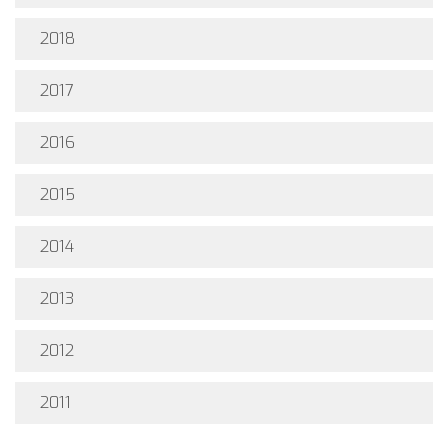
2018
2017
2016
2015
2014
2013
2012
2011