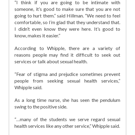
“I think if you are going to be intimate with
someone, it’s good to make sure that you are not
going to hurt them.” said Hillman. “We need to feel
comfortable, so I’m glad that they understand that.
I didn’t even know they were here. It’s good to
know, makes it easier.”
According to Whipple, there are a variety of
reasons people may find it difficult to seek out
services or talk about sexual health.
“Fear of stigma and prejudice sometimes prevent
people from seeking sexual health services,”
Whipple said.
As a long time nurse, she has seen the pendulum
swing to the positive side.
“…many of the students we serve regard sexual
health services like any other service,” Whipple said.