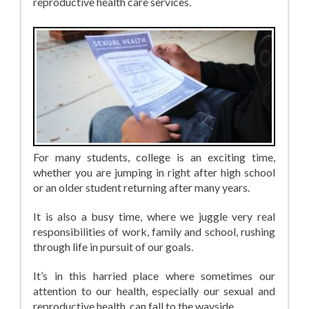
reproductive health care services.
For many students, college is an exciting time,
whether you are jumping in right after high school
or an older student returning after many years.
It is also a busy time, where we juggle very real
responsibilities of work, family and school, rushing
through life in pursuit of our goals.
It’s in this harried place where sometimes our
attention to our health, especially our sexual and
reproductive health, can fall to the wayside.