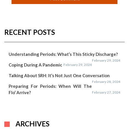
RECENT POSTS
Understanding Periods: What’s This Sticky Discharge?
February 29, 2024
Coping During A Pandemic
February 29, 2024
Talking About SRH: It’s Not Just One Conversation
February 28, 2024
Preparing For Periods: When Will The
Flo’ Arrive?
February 27, 2024
ARCHIVES