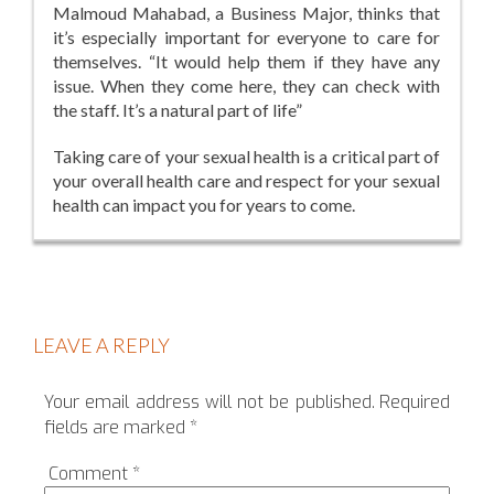
Malmoud Mahabad, a Business Major, thinks that
it’s especially important for everyone to care for
themselves. “It would help them if they have any
issue. When they come here, they can check with
the staff. It’s a natural part of life”
Taking care of your sexual health is a critical part of
your overall health care and respect for your sexual
health can impact you for years to come.
LEAVE A REPLY
Your email address will not be published.
Required
fields are marked
*
Comment
*