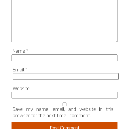
Name
*
Email
*
Website
Save my name, email, and website in this
browser for the next time I comment.