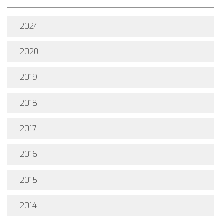
2024
2020
2019
2018
2017
2016
2015
2014