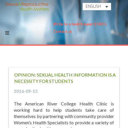
ENGLISH
Write to a health expert
FAQ's
Contact us
OPINION: SEXUAL HEALTH INFORMATION IS A
NECESSITY FOR STUDENTS
2016-09-15
The American River College Health Clinic is
working hard to help students take care of
themselves by partnering with community provider
Women’s Health Specialists to provide a variety of