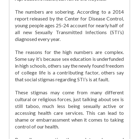
The numbers are sobering. According to a 2014
report released by the Center for Disease Control,
young people ages 25-24 account for nearly half of
all new Sexually Transmitted Infections (STI’s)
diagnosed every year.
The reasons for the high numbers are complex.
Some say it’s because sex education is underfunded
in high schools, others say the newly found freedom
of college life is a contributing factor, others say
that social stigmas regarding STI’s is at fault.
These stigmas may come from many different
cultural or religious forces, just talking about sex is
still taboo, much less being sexually active or
accessing health care services. This can lead to
shame or embarrassment when it comes to taking
control of our health.