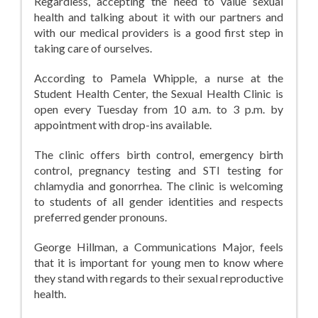
Regardless, accepting the need to value sexual
health and talking about it with our partners and
with our medical providers is a good first step in
taking care of ourselves.
According to Pamela Whipple, a nurse at the
Student Health Center, the Sexual Health Clinic is
open every Tuesday from 10 a.m. to 3 p.m. by
appointment with drop-ins available.
The clinic offers birth control, emergency birth
control, pregnancy testing and STI testing for
chlamydia and gonorrhea. The clinic is welcoming
to students of all gender identities and respects
preferred gender pronouns.
George Hillman, a Communications Major, feels
that it is important for young men to know where
they stand with regards to their sexual reproductive
health.