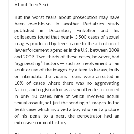
About Teen Sex)
But the worst fears about prosecution may have
been overblown. In another Pediatrics study
published in December, Finkelhor and his
colleagues found that nearly 3,500 cases of sexual
images produced by teens came to the attention of
law enforcement agencies in the U.S. between 2008
and 2009. Two-thirds of these cases, however, had
“aggravating” factors — such as involvement of an
adult or use of the images by a teen to harass, bully
or intimidate the victim. Teens were arrested in
18% of cases where there was no aggravating
factor, and registration as a sex offender occurred
in only 10 cases, nine of which involved actual
sexual assault, not just the sending of images. In the
tenth case, which involved a boy who sent a picture
of his penis to a peer, the perpetrator had an
extensive criminal history.