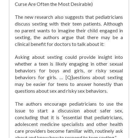
Curse Are Often the Most Desirable)
The new research also suggests that pediatricians
discuss sexting with their teen patients. Although
no parent wants to imagine their child engaged in
sexting, the authors argue that there may be a
clinical benefit for doctors to talk about it:
Asking about sexting could provide insight into
whether a teen is likely engaging in other sexual
behaviors for boys and girls, or risky sexual
behaviors for girls. … [Q]uestions about sexting
may be easier for teens to answer honestly than
questions about sex and risky sex behaviors.
The authors encourage pediatricians to use the
issue to start a discussion about safer sex,
concluding that it is “essential that pediatricians,
adolescent medicine specialists and other health
care providers become familiar with, routinely ask
about and know how to respond to teen sexting.”