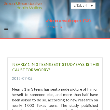
ENGLISH
Write to a health expert
FAQ's
Contact us
NEARLY 1 IN 3 TEENS SEXT, STUDY SAYS. IS THIS
CAUSE FOR WORRY?
2012-07-05
Nearly 1 in 3 teens has sent a nude picture of him or
herself to someone else, and more than half have
been asked to do so, according to new research on
nearly 1,000 Texas teens. The study, published