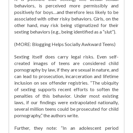
behaviors, is perceived more permissibly and
positively for boys…and therefore less likely to be
associated with other risky behaviors. Girls, on the
other hand, may risk being stigmatized for their
sexting behaviors (e.g., being identified as a “slut”).
(MORE: Blogging Helps Socially Awkward Teens)
Sexting itself does carry legal risks. Even self-
created images of teens are considered child
pornography by law, if they are sexual in nature, and
can lead to prosecution, incarceration and lifetime
inclusion on sex offender registries. “The ubiquity
of sexting supports recent efforts to soften the
penalties of this behavior. Under most existing
laws, if our findings were extrapolated nationally,
several million teens could be prosecuted for child
pornography,” the authors write.
Further, they note: “In an adolescent period