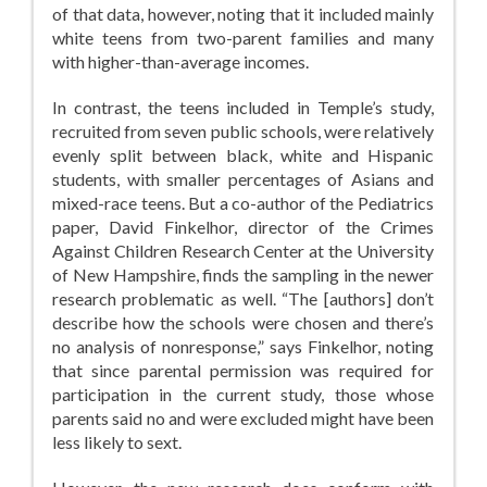
of that data, however, noting that it included mainly
white teens from two-parent families and many
with higher-than-average incomes.
In contrast, the teens included in Temple’s study,
recruited from seven public schools, were relatively
evenly split between black, white and Hispanic
students, with smaller percentages of Asians and
mixed-race teens. But a co-author of the Pediatrics
paper, David Finkelhor, director of the Crimes
Against Children Research Center at the University
of New Hampshire, finds the sampling in the newer
research problematic as well. “The [authors] don’t
describe how the schools were chosen and there’s
no analysis of nonresponse,” says Finkelhor, noting
that since parental permission was required for
participation in the current study, those whose
parents said no and were excluded might have been
less likely to sext.