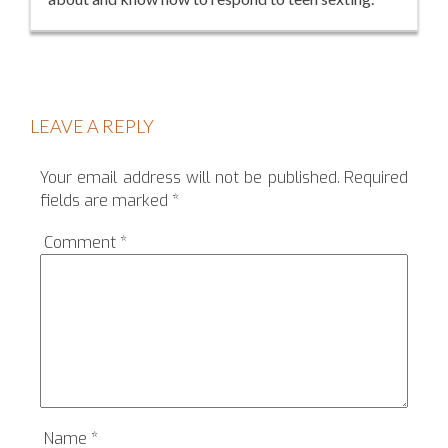
LEAVE A REPLY
Your email address will not be published.
Required
fields are marked
*
Comment
*
Name
*