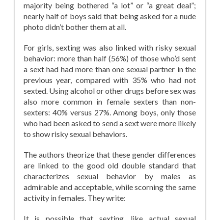
majority being bothered “a lot” or “a great deal”;
nearly half of boys said that being asked for a nude
photo didn’t bother them at all.
For girls, sexting was also linked with risky sexual
behavior: more than half (56%) of those who’d sent
a sext had had more than one sexual partner in the
previous year, compared with 35% who had not
sexted. Using alcohol or other drugs before sex was
also more common in female sexters than non-
sexters: 40% versus 27%. Among boys, only those
who had been asked to send a sext were more likely
to show risky sexual behaviors.
The authors theorize that these gender differences
are linked to the good old double standard that
characterizes sexual behavior by males as
admirable and acceptable, while scorning the same
activity in females. They write:
It is possible that sexting, like actual sexual