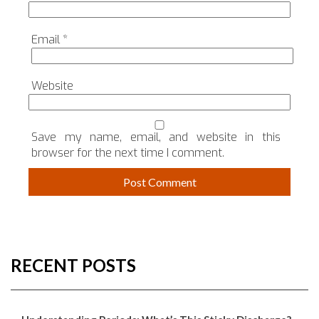
Email
*
Website
Save my name, email, and website in this
browser for the next time I comment.
RECENT POSTS