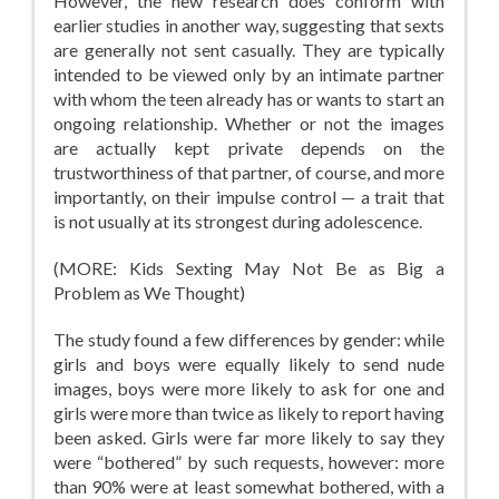
However, the new research does conform with
earlier studies in another way, suggesting that sexts
are generally not sent casually. They are typically
intended to be viewed only by an intimate partner
with whom the teen already has or wants to start an
ongoing relationship. Whether or not the images
are actually kept private depends on the
trustworthiness of that partner, of course, and more
importantly, on their impulse control — a trait that
is not usually at its strongest during adolescence.
(MORE: Kids Sexting May Not Be as Big a
Problem as We Thought)
The study found a few differences by gender: while
girls and boys were equally likely to send nude
images, boys were more likely to ask for one and
girls were more than twice as likely to report having
been asked. Girls were far more likely to say they
were “bothered” by such requests, however: more
than 90% were at least somewhat bothered, with a