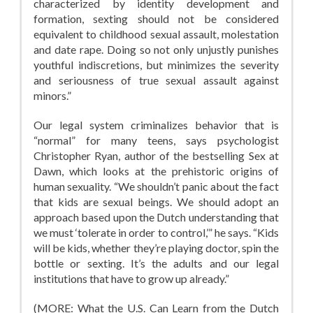
characterized by identity development and
formation, sexting should not be considered
equivalent to childhood sexual assault, molestation
and date rape. Doing so not only unjustly punishes
youthful indiscretions, but minimizes the severity
and seriousness of true sexual assault against
minors.”
Our legal system criminalizes behavior that is
“normal” for many teens, says psychologist
Christopher Ryan, author of the bestselling Sex at
Dawn, which looks at the prehistoric origins of
human sexuality. “We shouldn’t panic about the fact
that kids are sexual beings. We should adopt an
approach based upon the Dutch understanding that
we must ‘tolerate in order to control,’” he says. “Kids
will be kids, whether they’re playing doctor, spin the
bottle or sexting. It’s the adults and our legal
institutions that have to grow up already.”
(MORE: What the U.S. Can Learn from the Dutch