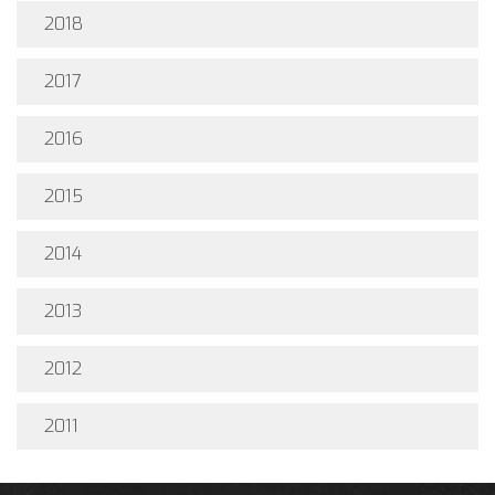
2018
2017
2016
2015
2014
2013
2012
2011