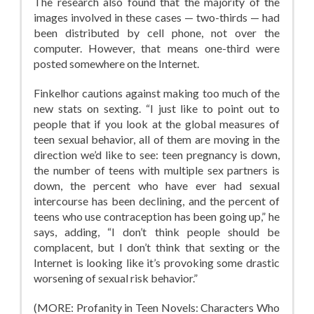
The research also found that the majority of the
images involved in these cases — two-thirds — had
been distributed by cell phone, not over the
computer. However, that means one-third were
posted somewhere on the Internet.
Finkelhor cautions against making too much of the
new stats on sexting. “I just like to point out to
people that if you look at the global measures of
teen sexual behavior, all of them are moving in the
direction we’d like to see: teen pregnancy is down,
the number of teens with multiple sex partners is
down, the percent who have ever had sexual
intercourse has been declining, and the percent of
teens who use contraception has been going up,” he
says, adding, “I don’t think people should be
complacent, but I don’t think that sexting or the
Internet is looking like it’s provoking some drastic
worsening of sexual risk behavior.”
(MORE: Profanity in Teen Novels: Characters Who