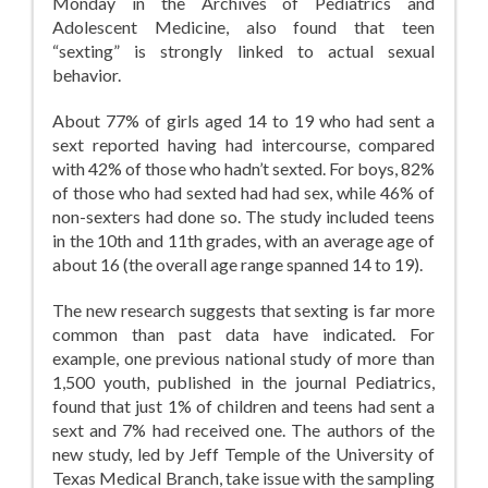
Monday in the Archives of Pediatrics and
Adolescent Medicine, also found that teen
“sexting” is strongly linked to actual sexual
behavior.
About 77% of girls aged 14 to 19 who had sent a
sext reported having had intercourse, compared
with 42% of those who hadn’t sexted. For boys, 82%
of those who had sexted had had sex, while 46% of
non-sexters had done so. The study included teens
in the 10th and 11th grades, with an average age of
about 16 (the overall age range spanned 14 to 19).
The new research suggests that sexting is far more
common than past data have indicated. For
example, one previous national study of more than
1,500 youth, published in the journal Pediatrics,
found that just 1% of children and teens had sent a
sext and 7% had received one. The authors of the
new study, led by Jeff Temple of the University of
Texas Medical Branch, take issue with the sampling