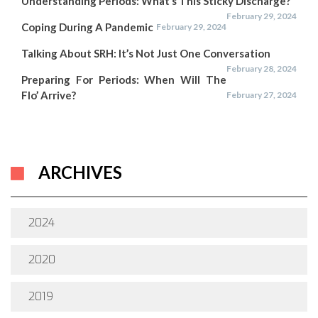
Understanding Periods: What’s This Sticky Discharge?
February 29, 2024
Coping During A Pandemic
February 29, 2024
Talking About SRH: It’s Not Just One Conversation
February 28, 2024
Preparing For Periods: When Will The
Flo’ Arrive?
February 27, 2024
ARCHIVES
2024
2020
2019