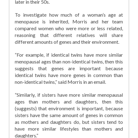
later in their 50s.
To investigate how much of a woman’s age at
menopause is inherited, Morris and her team
compared women who were more or less related,
reasoning that different relatives will share
different amounts of genes and their environment.
“For example, if identical twins have more similar
menopausal ages than non-identical twins, then this
suggests that genes are important because
identical twins have more genes in common than
non-identical twins,” said Morris in an email.
“Similarly, if sisters have more similar menopausal
ages than mothers and daughters, then this
(suggests) that environment is important, because
sisters have the same amount of genes in common
as mothers and daughters do, but sisters tend to
have more similar lifestyles than mothers and
daughters.”