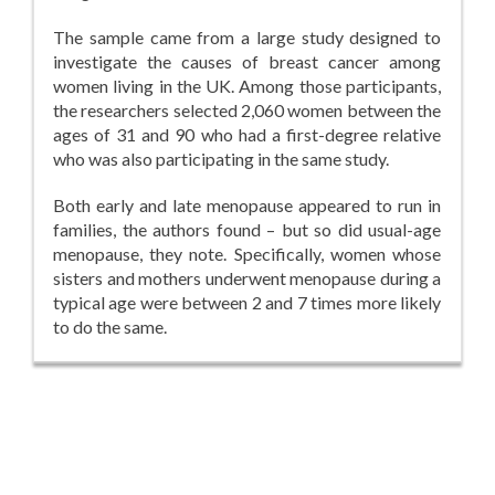
The sample came from a large study designed to
investigate the causes of breast cancer among
women living in the UK. Among those participants,
the researchers selected 2,060 women between the
ages of 31 and 90 who had a first-degree relative
who was also participating in the same study.
Both early and late menopause appeared to run in
families, the authors found – but so did usual-age
menopause, they note. Specifically, women whose
sisters and mothers underwent menopause during a
typical age were between 2 and 7 times more likely
to do the same.