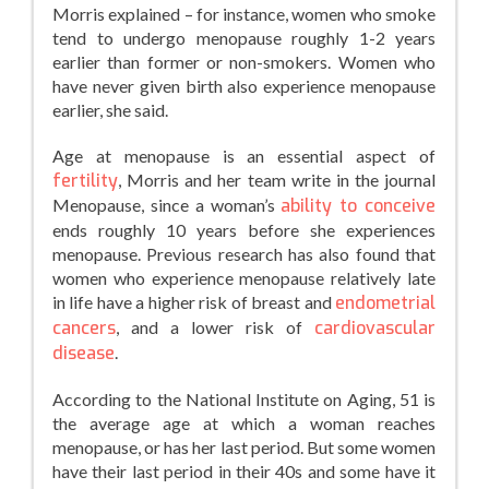
Morris explained – for instance, women who smoke
tend to undergo menopause roughly 1-2 years
earlier than former or non-smokers. Women who
have never given birth also experience menopause
earlier, she said.
Age at menopause is an essential aspect of
fertility
, Morris and her team write in the journal
Menopause, since a woman’s
ability to conceive
ends roughly 10 years before she experiences
menopause. Previous research has also found that
women who experience menopause relatively late
in life have a higher risk of breast and
endometrial
cancers
, and a lower risk of
cardiovascular
disease
.
According to the National Institute on Aging, 51 is
the average age at which a woman reaches
menopause, or has her last period. But some women
have their last period in their 40s and some have it