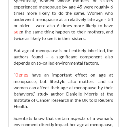
Specifically, women whose mothers or sisters
experienced menopause by age 45 were roughly 6
times more likely to do the same. Women who
underwent menopause at a relatively late age – 54
or older – were also 6 times more likely to have
see
n the same thing happen to their mothers, and
twice as likely to see it in their sisters.
But age of menopause is not entirely inherited, the
authors found – a significant component also
depends on so-called environmental factors.
“
Genes
have an important effect on age at
menopause, but lifestyle also matters, and so
women can affect their age at menopause by their
behaviors,” study author Danielle Morris at the
Institute of Cancer Research in the UK told Reuters
Health.
Scientists know that certain aspects of a woman’s
environment directly impact her age at menopause,