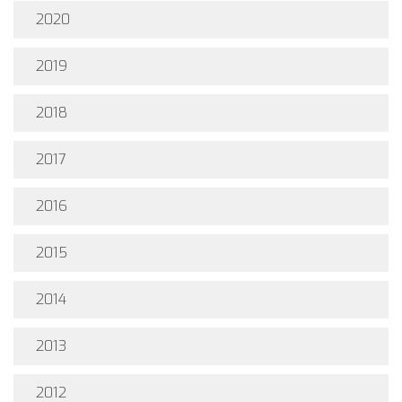
2020
2019
2018
2017
2016
2015
2014
2013
2012