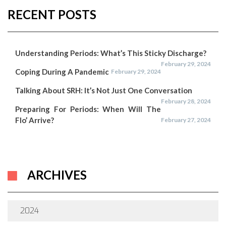
RECENT POSTS
Understanding Periods: What’s This Sticky Discharge?
February 29, 2024
Coping During A Pandemic
February 29, 2024
Talking About SRH: It’s Not Just One Conversation
February 28, 2024
Preparing For Periods: When Will The
Flo’ Arrive?
February 27, 2024
ARCHIVES
2024