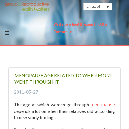
ENGLISH
Write to a health expert
FAQ's
Contact us
MENOPAUSE AGE RELATED TO WHEN MOM
WENT THROUGH IT
2011-05-27
The age at which women go through
menopause
depends a lot on when their relatives did, according
to new study findings.