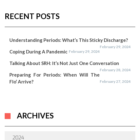
RECENT POSTS
Understanding Periods: What’s This Sticky Discharge?
February 29, 2024
Coping During A Pandemic
February 29, 2024
Talking About SRH: It’s Not Just One Conversation
February 28, 2024
Preparing For Periods: When Will The
Flo’ Arrive?
February 27, 2024
ARCHIVES
2024