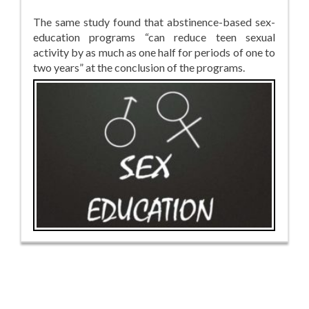
The same study found that abstinence-based sex-
education programs “can reduce teen sexual
activity by as much as one half for periods of one to
two years” at the conclusion of the programs.