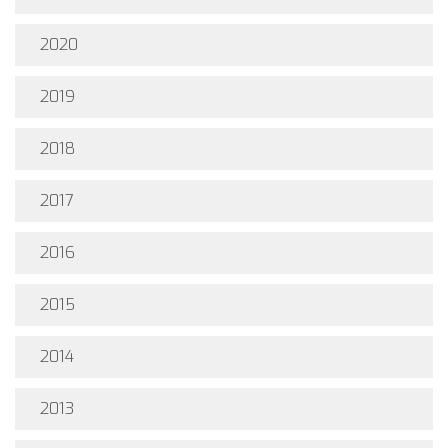
2020
2019
2018
2017
2016
2015
2014
2013