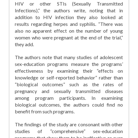
HIV or other STIs (Sexually Transmitted
Infections),” the authors write, noting that in
addition to HIV infection they also looked at
results regarding herpes and syphilis. “There was
also no apparent effect on the number of young
women who were pregnant at the end of the trial,”
they add.
The authors note that many studies of adolescent
sex-education programs measure the programs’
effectiveness by examining their “effects on
knowledge or self-reported behavior” rather than
“biological outcomes” such as the rates of
pregnancy and sexually transmitted diseases
among program participants. In examining
biological outcomes, the authors could find no
benefit from such programs.
The findings of the study are consonant with other
studies of “comprehensive” sex-education
programs that show them to be ineffective or even