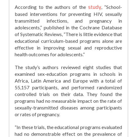
According to the authors of the
study
, “School-
based interventions for preventing HIV, sexually
transmitted infections, and pregnancy in
adolescents,” published in the Cochrane Database
of Systematic Reviews, “There is little evidence that
educational curriculum-based programs alone are
effective in improving sexual and reproductive
health outcomes for adolescents.”
The study’s authors reviewed eight studies that
examined sex-education programs in schools in
Africa, Latin America and Europe with a total of
55,157 participants, and performed randomized
controlled trials on their data. They found the
programs had no measurable impact on the rate of
sexually-transmitted diseases among participants
or rates of pregnancy.
“In these trials, the educational programs evaluated
had no demonstrable effect on the prevalence of