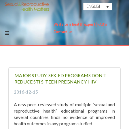
ENGLISH
Write to a health expert
FAQ's
Contact us
MAJOR STUDY: SEX-ED PROGRAMS DON’T
REDUCE STI’S, TEEN PREGNANCY, HIV
2016-12-15
A new peer-reviewed study of multiple “sexual and
reproductive health” educational programs in
several countries finds no evidence of improved
health outcomes in any program studied.