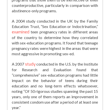
counterproductive, particularly in comparison with
abstinence-only programs.
A 2004 study conducted in the UK by the Family
Education Trust, “Sex Education or Indoctrination,”
examined
teen pregnancy rates in different areas
of the country to determine how they correlated
with sex-education programs. It found that teenage
pregnancy rates were highest in the areas that were
most aggressive in promoting sex-ed.
A 2007
study
conducted in the U.S. by the Institute
for Research and Evaluation found that
“comprehensive” sex-education programs had little
impact on the behavior of teens during their
education and no long-term effects whatsoever,
noting “Of 50 rigorous studies spanning the past 15
years, only one of them reports an improvement in
consistent condom use after a period of at least one
year.”