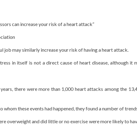
ssors can increase your risk of a heart attack”
ciation
l job may similarly increase your risk of having a heart attack.
ress in itself is not a direct cause of heart disease, although it 
0 years, there were more than 1,000 heart attacks among the 13,
 to whom these events had happened, they found a number of trend
 overweight and did little or no exercise were more likely to hav