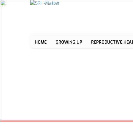
HOME
GROWING UP
REPRODUCTIVE HEA