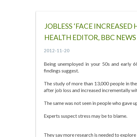
JOBLESS ‘FACE INCREASED 
HEALTH EDITOR, BBC NEWS
2012-11-20
Being unemployed in your 50s and early 60
findings suggest.
The study of more than 13,000 people in the 
after job loss and increased incrementally wi
The same was not seen in people who gave up 
Experts suspect stress may be to blame.
They say more research is needed to explore 