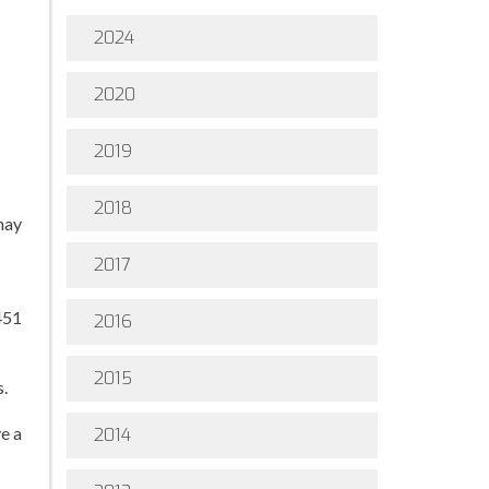
2024
2020
2019
2018
may
2017
451
2016
2015
s.
e a
2014