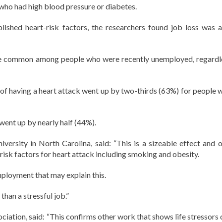
who had high blood pressure or diabetes.
lished heart-risk factors, the researchers found job loss was a
re common among people who were recently unemployed, regardl
 of having a heart attack went up by two-thirds (63%) for people 
 went up by nearly half (44%).
rsity in North Carolina, said: “This is a sizeable effect and o
 risk factors for heart attack including smoking and obesity.
employment that may explain this.
than a stressful job.”
iation, said: “This confirms other work that shows life stressors 