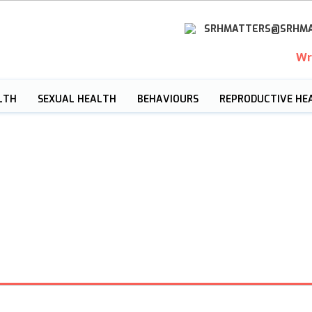
SRHMATTERS@SRHMA
Wr
LTH
SEXUAL HEALTH
BEHAVIOURS
REPRODUCTIVE HE