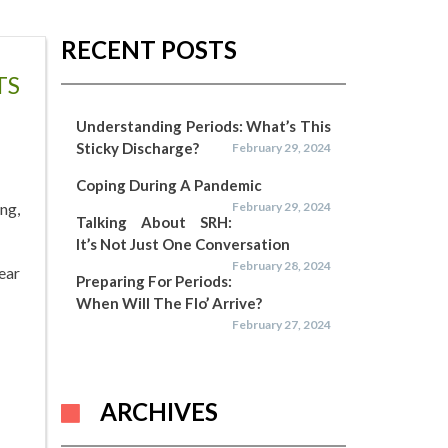
RECENT POSTS
TS
Understanding Periods: What’s This
Sticky Discharge?
February 29, 2024
Coping During A Pandemic
ng,
February 29, 2024
Talking About SRH:
It’s Not Just One Conversation
February 28, 2024
ear
Preparing For Periods:
When Will The Flo’ Arrive?
February 27, 2024
ARCHIVES