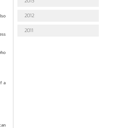
2013
2012
lso
2011
ess
who
f a
can