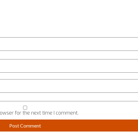
rowser for the next time I comment.