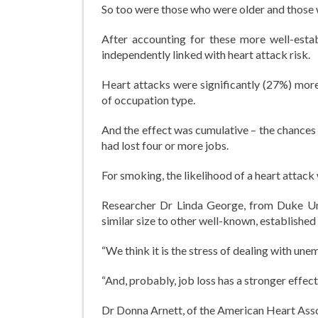
So too were those who were older and those 
After accounting for these more well-estab
independently linked with heart attack risk.
Heart attacks were significantly (27%) mo
of occupation type.
And the effect was cumulative – the chances
had lost four or more jobs.
For smoking, the likelihood of a heart attack
Researcher Dr Linda George, from Duke Unive
similar size to other well-known, established
“We think it is the stress of dealing with un
“And, probably, job loss has a stronger effect 
Dr Donna Arnett, of the American Heart Assoc