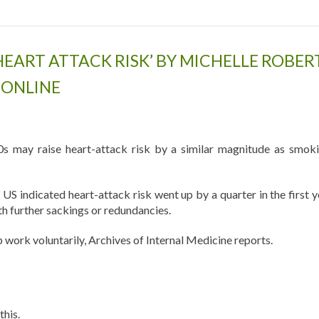
HEART ATTACK RISK’ BY MICHELLE ROBER
 ONLINE
s may raise heart-attack risk by a similar magnitude as smoki
US indicated heart-attack risk went up by a quarter in the first y
th further sackings or redundancies.
work voluntarily, Archives of Internal Medicine reports.
this.