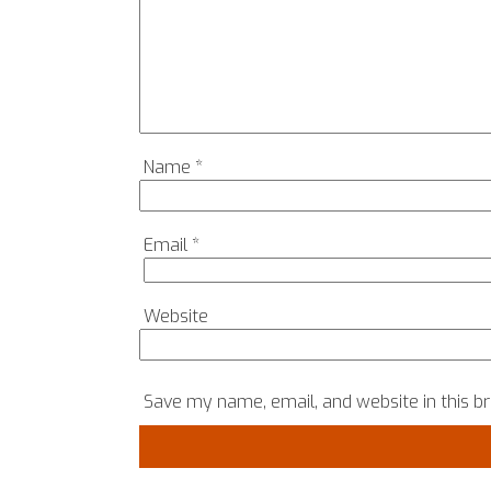
Name
*
Email
*
Website
Save my name, email, and website in this b