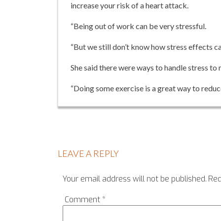
increase your risk of a heart attack.
“Being out of work can be very stressful.
“But we still don’t know how stress effects ca
She said there were ways to handle stress to m
“Doing some exercise is a great way to reduce 
LEAVE A REPLY
Your email address will not be published.
Req
Comment
*