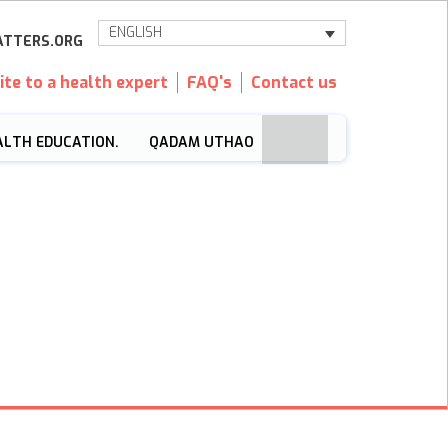
ENGLISH
TTERS.ORG
ite to a health expert
FAQ's
Contact us
ALTH EDUCATION.
QADAM UTHAO