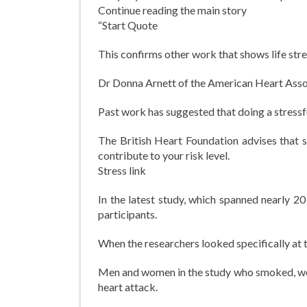
Continue reading the main story
“Start Quote
This confirms other work that shows life stre
Dr Donna Arnett of the American Heart Asso
Past work has suggested that doing a stressfu
The British Heart Foundation advises that st
contribute to your risk level.
Stress link
In the latest study, which spanned nearly 2
participants.
When the researchers looked specifically at
Men and women in the study who smoked, were
heart attack.