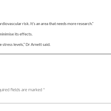
rdiovascular risk. It’s an area that needs more research.”
inimise its effects.
stress levels,” Dr Arnett said.
uired fields are marked
*