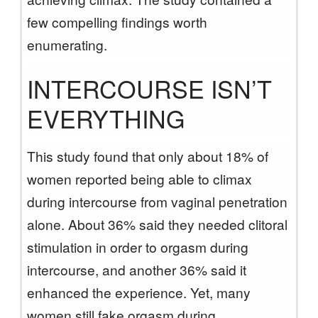
few compelling findings worth
enumerating.
INTERCOURSE ISN’T
EVERYTHING
This study found that only about 18% of
women reported being able to climax
during intercourse from vaginal penetration
alone. About 36% said they needed clitoral
stimulation in order to orgasm during
intercourse, and another 36% said it
enhanced the experience. Yet, many
women still fake orgasm during