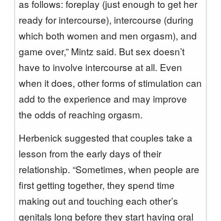
as follows: foreplay (just enough to get her
ready for intercourse), intercourse (during
which both women and men orgasm), and
game over,” Mintz said. But sex doesn’t
have to involve intercourse at all. Even
when it does, other forms of stimulation can
add to the experience and may improve
the odds of reaching orgasm.
Herbenick suggested that couples take a
lesson from the early days of their
relationship. “Sometimes, when people are
first getting together, they spend time
making out and touching each other’s
genitals long before they start having oral