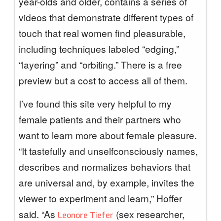
year-olds and older, contains a series of
videos that demonstrate different types of
touch that real women find pleasurable,
including techniques labeled “edging,”
“layering” and “orbiting.” There is a free
preview but a cost to access all of them.
I’ve found this site very helpful to my
female patients and their partners who
want to learn more about female pleasure.
“It tastefully and unselfconsciously names,
describes and normalizes behaviors that
are universal and, by example, invites the
viewer to experiment and learn,” Hoffer
said. “As
(sex researcher,
Leonore Tiefer