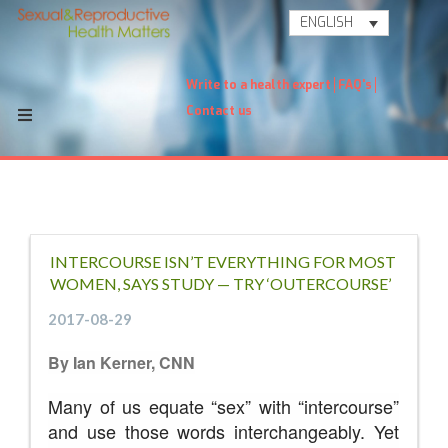
ENGLISH
Write to a health expert
FAQ's
Contact us
INTERCOURSE ISN’T EVERYTHING FOR MOST
WOMEN, SAYS STUDY — TRY ‘OUTERCOURSE’
2017-08-29
By Ian Kerner, CNN
Many of us equate “sex” with “intercourse”
and use those words interchangeably. Yet