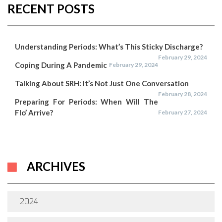
RECENT POSTS
Understanding Periods: What’s This Sticky Discharge?
February 29, 2024
Coping During A Pandemic
February 29, 2024
Talking About SRH: It’s Not Just One Conversation
February 28, 2024
Preparing For Periods: When Will The
Flo’ Arrive?
February 27, 2024
ARCHIVES
2024