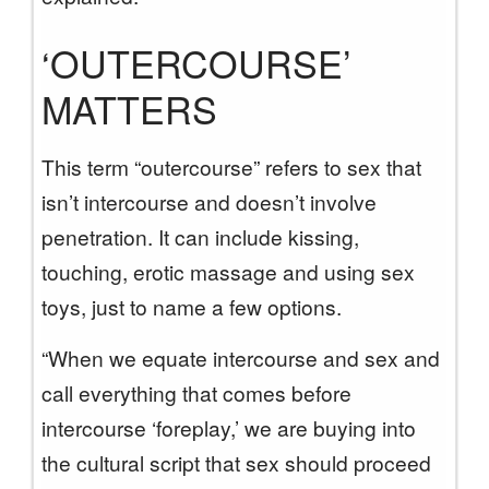
‘OUTERCOURSE’
MATTERS
This term “outercourse” refers to sex that
isn’t intercourse and doesn’t involve
penetration. It can include kissing,
touching, erotic massage and using sex
toys, just to name a few options.
“When we equate intercourse and sex and
call everything that comes before
intercourse ‘foreplay,’ we are buying into
the cultural script that sex should proceed