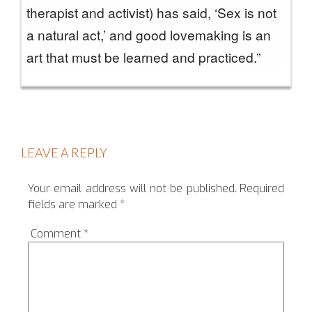
therapist and activist) has said, ‘Sex is not
a natural act,’ and good lovemaking is an
art that must be learned and practiced.”
LEAVE A REPLY
Your email address will not be published.
Required
fields are marked
*
Comment
*