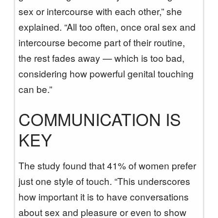
sex or intercourse with each other,” she
explained. “All too often, once oral sex and
intercourse become part of their routine,
the rest fades away — which is too bad,
considering how powerful genital touching
can be.”
COMMUNICATION IS
KEY
The study found that 41% of women prefer
just one style of touch. “This underscores
how important it is to have conversations
about sex and pleasure or even to show