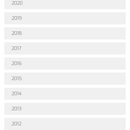
2020
2019
2018
2017
2016
2015
2014
2013
2012