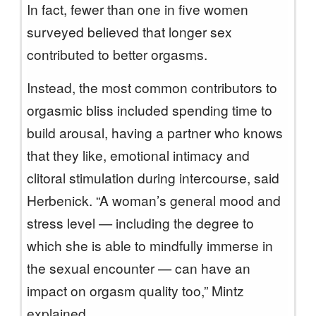
In fact, fewer than one in five women
surveyed believed that longer sex
contributed to better orgasms.
Instead, the most common contributors to
orgasmic bliss included spending time to
build arousal, having a partner who knows
that they like, emotional intimacy and
clitoral stimulation during intercourse, said
Herbenick. “A woman’s general mood and
stress level — including the degree to
which she is able to mindfully immerse in
the sexual encounter — can have an
impact on orgasm quality too,” Mintz
explained.