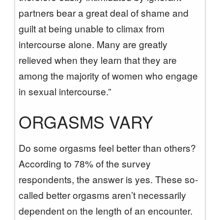
partners bear a great deal of shame and
guilt at being unable to climax from
intercourse alone. Many are greatly
relieved when they learn that they are
among the majority of women who engage
in sexual intercourse.”
ORGASMS VARY
Do some orgasms feel better than others?
According to 78% of the survey
respondents, the answer is yes. These so-
called better orgasms aren’t necessarily
dependent on the length of an encounter.