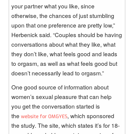
your partner what you like, since
otherwise, the chances of just stumbling
upon that one preference are pretty low,”
Herbenick said. “Couples should be having
conversations about what they like, what
they don’t like, what feels good and leads
to orgasm, as well as what feels good but
doesn’t necessarily lead to orgasm.”
One good source of information about
women’s sexual pleasure that can help
you get the conversation started is
the
, which sponsored
website for OMGYES
the study. The site, which states it’s for 18-