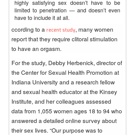
highly satisfying sex doesn’t have to be
limited to penetration — and doesn’t even
have to include it at all.
ccording to a
, many women
recent study
report that they require clitoral stimulation
to have an orgasm.
For the study, Debby Herbenick, director of
the Center for Sexual Health Promotion at
Indiana University and a research fellow
and sexual health educator at the Kinsey
Institute, and her colleagues assessed
data from 1,055 women ages 18 to 94 who
answered a detailed online survey about
their sex lives. “Our purpose was to