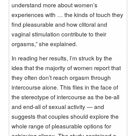
understand more about women’s
experiences with … the kinds of touch they
find pleasurable and how clitoral and
vaginal stimulation contribute to their
orgasms,” she explained.
In reading her results, I’m struck by the
idea that the majority of women report that
they often don’t reach orgasm through
intercourse alone. This flies in the face of
the stereotype of intercourse as the be-all
and end-all of sexual activity — and
suggests that couples should explore the
whole range of pleasurable options for
achieving climax. The study contained a