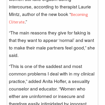
intercourse, according to therapist Laurie
Mintz, author of the new book “
Becoming
.”
Cliterate
“The main reasons they give for faking is
that they want to appear ‘normal’ and want
to make their male partners feel good,” she
said.
“This is one of the saddest and most
common problems I deal with in my clinical
practice,” added Anita Hoffer, a sexuality
counselor and educator. “Women who
either are uninformed or insecure and
therefore easily intimidated by ignorant