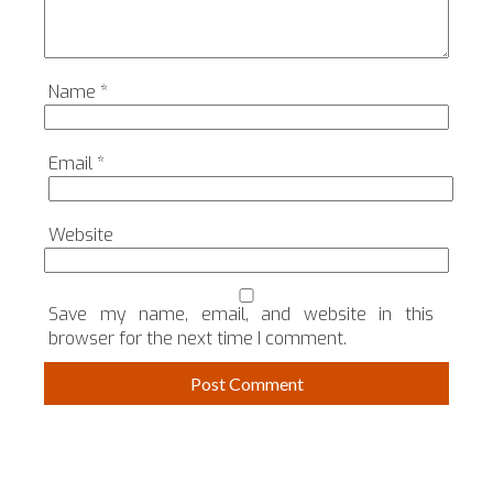
Name
*
Email
*
Website
Save my name, email, and website in this
browser for the next time I comment.