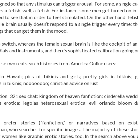
ned so that any stimulus can trigger arousal. For some, a single cu
 a fetish, well, a fetish. For instance, some men get turned on in 
d to see that in order to feel stimulated. On the other hand, fetis
brain usually doesn’t respond to a single trigger every time; th
gs that can get them in the mood.
e switch, whereas the female sexual brain is like the cockpit of an
dials and instruments, and there’s sophisticated calibration going on
these two real search histories from America Online users:
 Hawaii; pics of bikinis and girls; pretty girls in bikinis; gi
s in bikinis; noooooooo; christian advice on lust
n; 321 sex chat; kingdom of heaven fanfiction; cinderella wedd
 erotica; legolas heterosexual erotica; evil orlando bloom d
efer stories (“fanfiction,” or narratives based on exist
n, who searches for specific images. The majority of these stor
of women like graphic erotic stories, too. In the search above you 