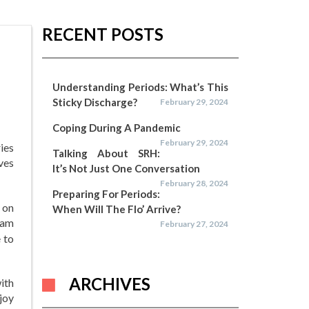
RECENT POSTS
Understanding Periods: What’s This
Sticky Discharge?
February 29, 2024
Coping During A Pandemic
February 29, 2024
ries
Talking About SRH:
ves
It’s Not Just One Conversation
February 28, 2024
Preparing For Periods:
 on
When Will The Flo’ Arrive?
dam
February 27, 2024
 to
ARCHIVES
with
joy