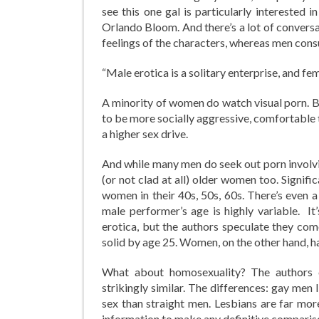
see this one gal is particularly interested
Orlando Bloom. And there’s a lot of convers
feelings of the characters, whereas men cons
“Male erotica is a solitary enterprise, and fem
A minority of women do watch visual porn. Ba
to be more socially aggressive, comfortable 
a higher sex drive.
And while many men do seek out porn involvin
(or not clad at all) older women too. Signi
women in their 40s, 50s, 60s. There’s even a
male performer’s age is highly variable. I
erotica, but the authors speculate they com
solid by age 25. Women, on the other hand, h
What about homosexuality? The authors c
strikingly similar. The differences: gay men
sex than straight men. Lesbians are far m
information to make any definitive compariso