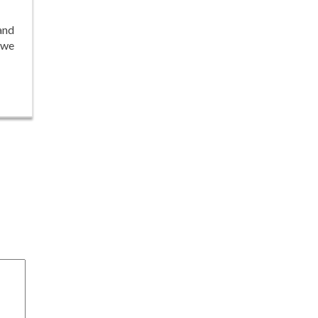
and
 we