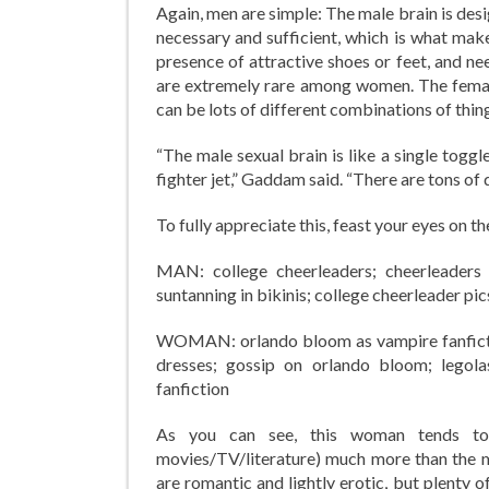
Again, men are simple: The male brain is desig
necessary and sufficient, which is what makes
presence of attractive shoes or feet, and nee
are extremely rare among women. The female 
can be lots of different combinations of thin
“The male sexual brain is like a single toggl
fighter jet,” Gaddam said. “There are tons of 
To fully appreciate this, feast your eyes on 
MAN: college cheerleaders; cheerleaders in
suntanning in bikinis; college cheerleader pic
WOMAN: orlando bloom as vampire fanfictio
dresses; gossip on orlando bloom; legolas
fanfiction
As you can see, this woman tends to pr
movies/TV/literature) much more than the ma
are romantic and lightly erotic, but plenty 