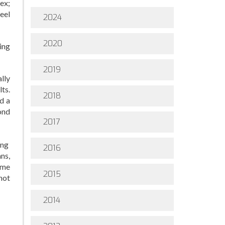
ex;
eel
2024
2020
ing
2019
lly
lts.
2018
d a
ond
2017
ing
2016
ans,
ime
2015
not
2014