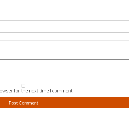
rowser for the next time I comment.
TALK TO US
USEFUL
ERVED