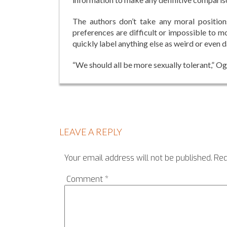
The authors don’t take any moral positions
preferences are difficult or impossible to m
quickly label anything else as weird or even
“We should all be more sexually tolerant,” Og
LEAVE A REPLY
Your email address will not be published.
Req
Comment
*