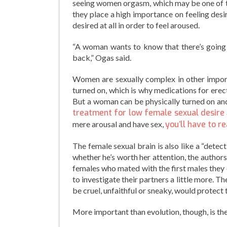
seeing women orgasm, which may be one of 
they place a high importance on feeling desi
desired at all in order to feel aroused.
“A woman wants to know that there’s going 
back,” Ogas said.
Women are sexually complex in other importa
turned on, which is why medications for erecti
But a woman can be physically turned on and
treatment for low female sexual desire
mere arousal and have sex,
you’ll have to re
The female sexual brain is also like a “dete
whether he’s worth her attention, the authors 
females who mated with the first males they
to investigate their partners a little more.
be cruel, unfaithful or sneaky, would protect
More important than evolution, though, is th