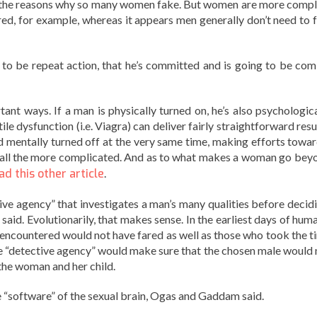
the reasons why so many women fake. But women are more compl
red, for example, whereas it appears men generally don’t need to f
to be repeat action, that he’s committed and is going to be com
nt ways. If a man is physically turned on, he’s also psychologica
le dysfunction (i.e. Viagra) can deliver fairly straightforward resu
 mentally turned off at the very same time, making efforts towar
all the more complicated. And as to what makes a woman go bey
ad this other article
.
ctive agency” that investigates a man’s many qualities before decid
said. Evolutionarily, that makes sense. In the earliest days of hum
 encountered would not have fared as well as those who took the t
 The “detective agency” would make sure that the chosen male would 
 the woman and her child.
e “software” of the sexual brain, Ogas and Gaddam said.