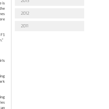
2013
e is
the
2012
hes
ere
2011
 F1
.”
rls
ing
ark
ing
ies
can