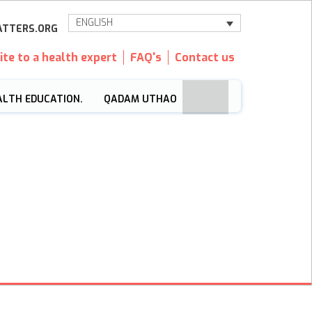
ENGLISH
TTERS.ORG
ite to a health expert
FAQ's
Contact us
ALTH EDUCATION.
QADAM UTHAO