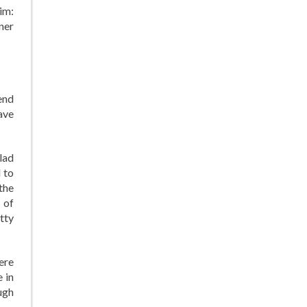
im:
ner
end
ave
lad
 to
the
 of
tty
ere
 in
ugh