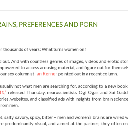
RAINS, PREFERENCES AND PORN
 thousands of years: What turns women on?
ind out. And with countless genres of images, videos and erotic sto
mpowered to access arousing material, and figure out for themsel
s our sex columnist
Ian Kerner
pointed out in a recent column.
usually not what men are searching for, according to a new book
s,”
released Thursday, neuroscientists Ogi Ogas and Sai Gad
ies, websites, and classified ads with insights from brain science
 from men.
et, salty, savory, spicy, bitter – men and women’s brains are wired 
re predominantly visual, and aimed at the partner; they often en