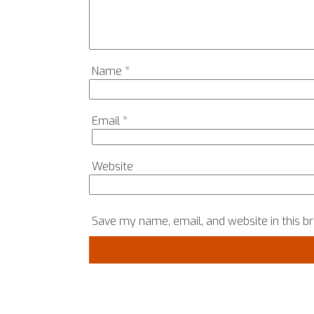
Name
*
Email
*
Website
Save my name, email, and website in this b
COPYRIGHT © 2024, SRH MATTERS, ALL RIGHTS RES