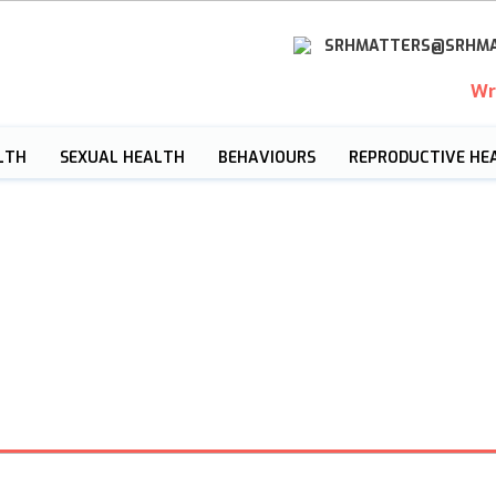
SRHMATTERS@SRHMA
Wr
LTH
SEXUAL HEALTH
BEHAVIOURS
REPRODUCTIVE HE