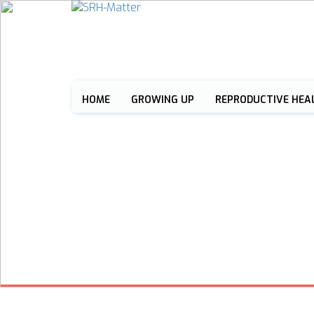
HOME
GROWING UP
REPRODUCTIVE HEA