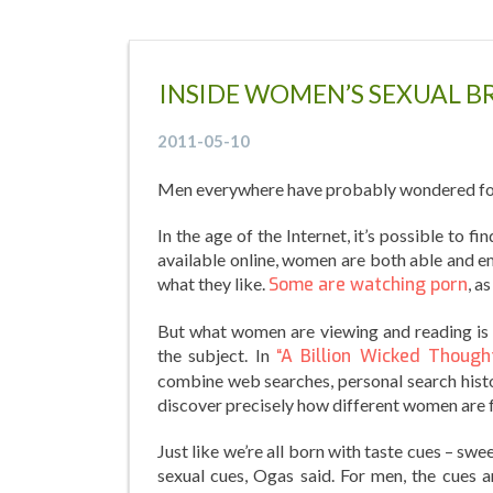
INSIDE WOMEN’S SEXUAL B
2011-05-10
Men everywhere have probably wondered for
In the age of the Internet, it’s possible to f
available online, women are both able and e
what they like.
Some are watching porn
, a
But what women are viewing and reading is 
the subject. In
“A Billion Wicked Thought
combine web searches, personal search histor
discover precisely how different women are
Just like we’re all born with taste cues – swe
sexual cues, Ogas said. For men, the cues a