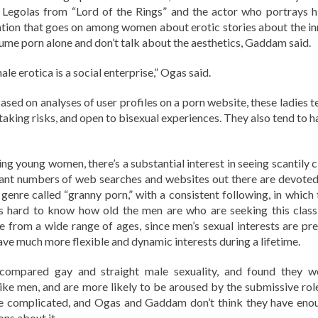
 in Legolas from “Lord of the Rings” and the actor who portrays h
ation that goes on among women about erotic stories about the in
ume porn alone and don’t talk about the aesthetics, Gaddam said.
ale erotica is a social enterprise,” Ogas said.
sed on analyses of user profiles on a porn website, these ladies t
taking risks, and open to bisexual experiences. They also tend to h
g young women, there’s a substantial interest in seeing scantily c
ficant numbers of web searches and websites out there are devoted
 genre called “granny porn,” with a consistent following, in which 
t’s hard to know how old the men are who are seeking this class
e from a wide range of ages, since men’s sexual interests are pre
ave much more flexible and dynamic interests during a lifetime.
ompared gay and straight male sexuality, and found they w
 like men, and are more likely to be aroused by the submissive role
ore complicated, and Ogas and Gaddam don’t think they have eno
ns about it.