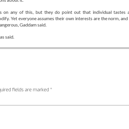
 on any of this, but they do point out that individual tastes 
odify. Yet everyone assumes their own interests are the norm, and
 dangerous, Gaddam said.
as said.
uired fields are marked
*