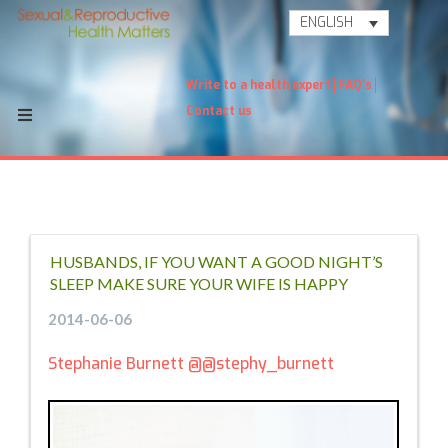
ENGLISH
Write to a health expert
FAQ's
Contact us
HUSBANDS, IF YOU WANT A GOOD NIGHT’S
SLEEP MAKE SURE YOUR WIFE IS HAPPY
2014-06-06
Stephanie Burnett
@@stephy_burnett