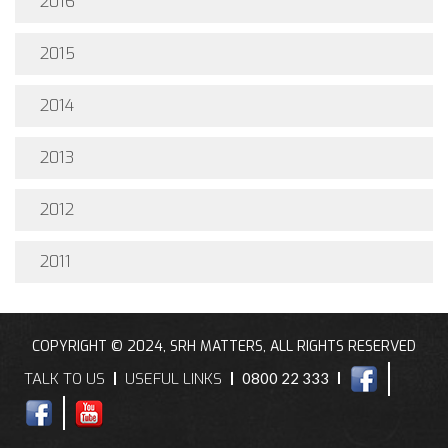
2016
2015
2014
2013
2012
2011
COPYRIGHT © 2024, SRH MATTERS, ALL RIGHTS RESERVED
TALK TO US
USEFUL LINKS
0800 22 333