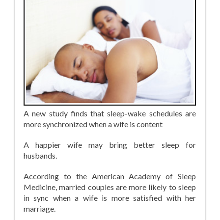
A new study finds that sleep-wake schedules are
more synchronized when a wife is content
A happier wife may bring better sleep for
husbands.
According to the American Academy of Sleep
Medicine, married couples are more likely to sleep
in sync when a wife is more satisfied with her
marriage.