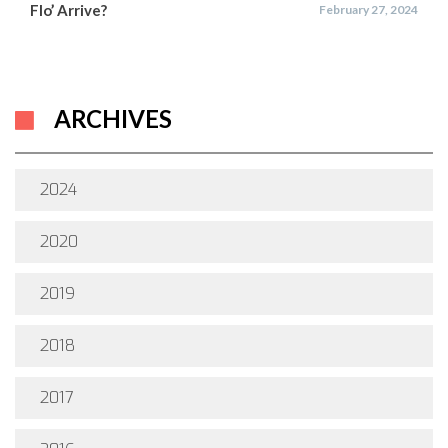
Flo’ Arrive?
February 27, 2024
ARCHIVES
2024
2020
2019
2018
2017