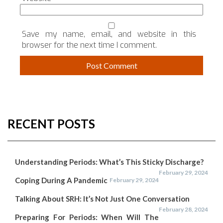
Save my name, email, and website in this
browser for the next time I comment.
RECENT POSTS
Understanding Periods: What’s This Sticky Discharge?
February 29, 2024
Coping During A Pandemic
February 29, 2024
Talking About SRH: It’s Not Just One Conversation
February 28, 2024
Preparing For Periods: When Will The