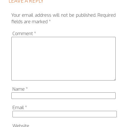
LEAVE A REPLY
Your email address will not be published.
Required
fields are marked
*
Comment
*
Name
*
Email
*
Website