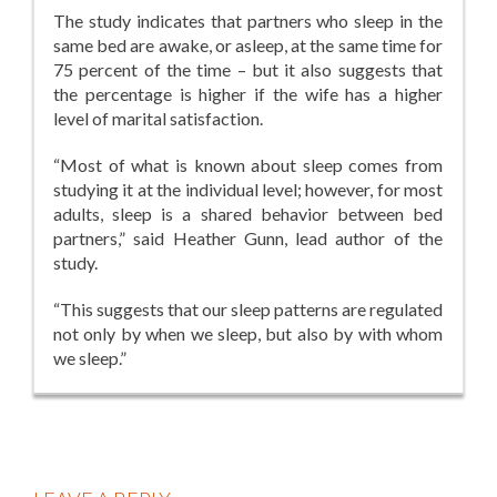
The study indicates that partners who sleep in the
same bed are awake, or asleep, at the same time for
75 percent of the time – but it also suggests that
the percentage is higher if the wife has a higher
level of marital satisfaction.
“Most of what is known about sleep comes from
studying it at the individual level; however, for most
adults, sleep is a shared behavior between bed
partners,” said Heather Gunn, lead author of the
study.
“This suggests that our sleep patterns are regulated
not only by when we sleep, but also by with whom
we sleep.”