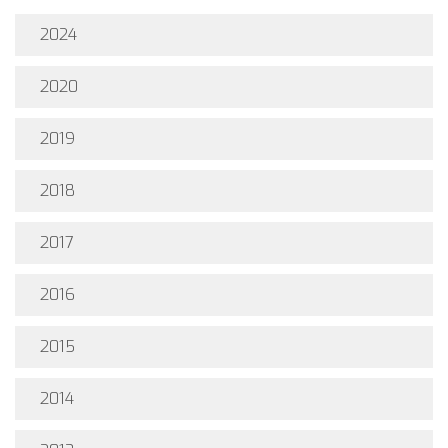
2024
2020
2019
2018
2017
2016
2015
2014