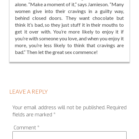
alone. “Make a moment of it,” says Jamieson. “Many
women give into their cravings in a guilty way,
behind closed doors. They want chocolate but
think it’s bad, so they just stuff it in their mouths to
get it over with. You’re more likely to enjoy it if
you’re with someone you love, and when you enjoy it
more, you’re less likely to think that cravings are
bad.” Then let the great sex commence!
LEAVE A REPLY
Your email address will not be published.
Required
fields are marked
*
Comment
*