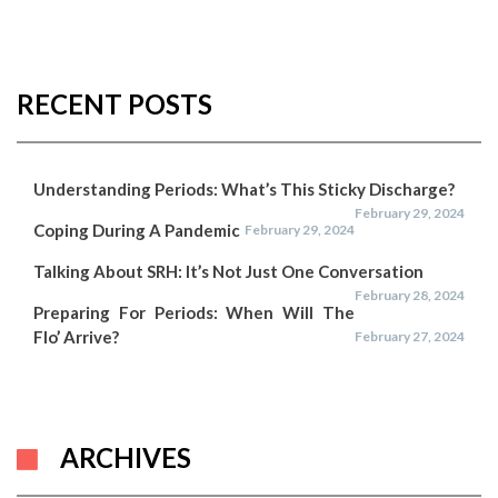
RECENT POSTS
Understanding Periods: What’s This Sticky Discharge?
February 29, 2024
Coping During A Pandemic
February 29, 2024
Talking About SRH: It’s Not Just One Conversation
February 28, 2024
Preparing For Periods: When Will The
Flo’ Arrive?
February 27, 2024
ARCHIVES