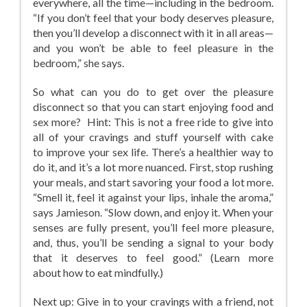
everywhere, all the time—including in the bedroom.
“If you don’t feel that your body deserves pleasure,
then you’ll develop a disconnect with it in all areas—
and you won’t be able to feel pleasure in the
bedroom,” she says.
So what can you do to get over the pleasure
disconnect so that you can start enjoying food and
sex more? Hint: This is not a free ride to give into
all of your cravings and stuff yourself with cake
to improve your sex life. There’s a healthier way to
do it, and it’s a lot more nuanced. First, stop rushing
your meals, and start savoring your food a lot more.
“Smell it, feel it against your lips, inhale the aroma,”
says Jamieson. “Slow down, and enjoy it. When your
senses are fully present, you’ll feel more pleasure,
and, thus, you’ll be sending a signal to your body
that it deserves to feel good.” (Learn more
about how to eat mindfully.)
Next up: Give in to your cravings with a friend, not