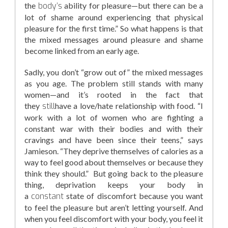
the
body’s
ability for pleasure—but there can be a
lot of shame around experiencing that physical
pleasure for the first time.” So what happens is that
the mixed messages around pleasure and shame
become linked from an early age.
Sadly, you don’t “grow out of” the mixed messages
as you age. The problem still stands with many
women—and it’s rooted in the fact that
they
still
have a love/hate relationship with food. “I
work with a lot of women who are fighting a
constant war with their bodies and with their
cravings and have been since their teens,” says
Jamieson. “They deprive themselves of calories as a
way to feel good about themselves or because they
think they should.” But going back to the pleasure
thing, deprivation keeps your body in
a
constant
state of discomfort because you want
to feel the pleasure but aren’t letting yourself. And
when you feel discomfort with your body, you feel it