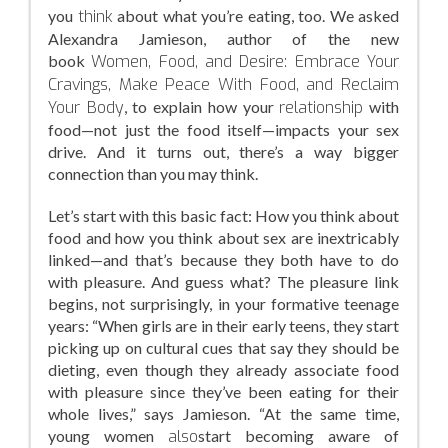
you
think
about what you’re eating, too. We asked
Alexandra Jamieson, author of the new
book
Women, Food, and Desire: Embrace Your
Cravings, Make Peace With Food, and Reclaim
Your Body
, to explain how your
relationship
with
food—not just the food itself—impacts your sex
drive. And it turns out, there’s a way bigger
connection than you may think.
Let’s start with this basic fact: How you think about
food and how you think about sex are inextricably
linked—and that’s because they both have to do
with pleasure. And guess what? The pleasure link
begins, not surprisingly, in your formative teenage
years: “When girls are in their early teens, they start
picking up on cultural cues that say they should be
dieting, even though they already associate food
with pleasure since they’ve been eating for their
whole lives,” says Jamieson. “At the same time,
young women
also
start becoming aware of