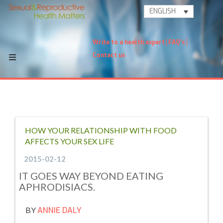
ENGLISH
Write to a health expert
FAQ's
Contact us
HOW YOUR RELATIONSHIP WITH FOOD
AFFECTS YOUR SEX LIFE
2015-02-12
IT GOES WAY BEYOND EATING
APHRODISIACS.
BY
ANNIE DALY