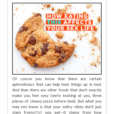
Of course you know that there are certain
aphrodisiacs that can help heat things up in bed.
And then there are other foods that don’t exactly
make you feel sexy (we’re looking at you, three
pieces of cheesy pizza before bed). But what you
may not know is that your sultry vibes don’t just
stem from
what
you eat—it stems from how