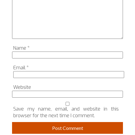
Name
*
Email
*
Website
Save my name, email, and website in this
browser for the next time I comment.