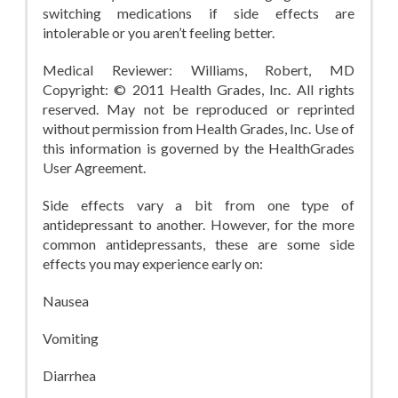
switching medications if side effects are
intolerable or you aren’t feeling better.
Medical Reviewer: Williams, Robert, MD
Copyright: © 2011 Health Grades, Inc. All rights
reserved. May not be reproduced or reprinted
without permission from Health Grades, Inc. Use of
this information is governed by the HealthGrades
User Agreement.
Side effects vary a bit from one type of
antidepressant to another. However, for the more
common antidepressants, these are some side
effects you may experience early on:
Nausea
Vomiting
Diarrhea