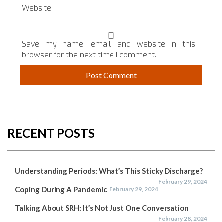
Website
Save my name, email, and website in this
browser for the next time I comment.
RECENT POSTS
Understanding Periods: What’s This Sticky Discharge?
February 29, 2024
Coping During A Pandemic
February 29, 2024
Talking About SRH: It’s Not Just One Conversation
February 28, 2024