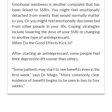
Emotional numbness is another complaint that has
been linked to SSRIs. You might feel emotionally
detached from events that would normally matter
to you. Or you might feel emotionally disconnected
from other people in your life. Coping strategies
include lowering the dose of your SSRI or changing
to another type of antidepressant.
When Do the Good Effects Kick In?
After starting an antidepressant, some people feel
their depression lift sooner than others.
“Some patients may start to see benefits even in the
first week,” says Dr. Mago. “More commonly, clear
evidence of benefit begins to be seen in two to four
weeks.”