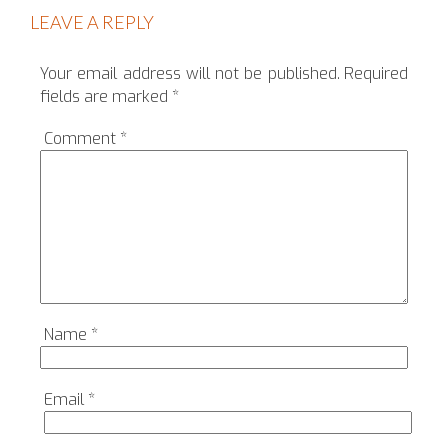
LEAVE A REPLY
Your email address will not be published.
Required
fields are marked
*
Comment
*
Name
*
Email
*