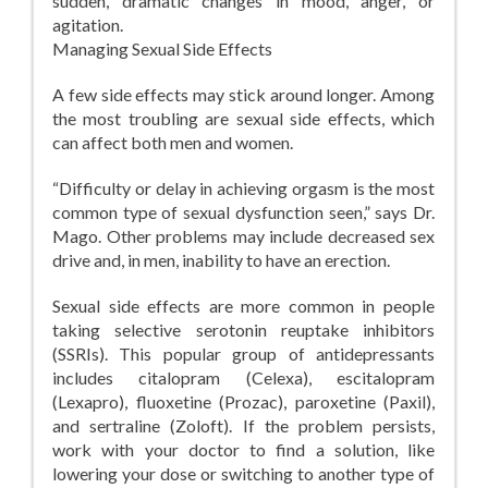
sudden, dramatic changes in mood, anger, or
agitation.
Managing Sexual Side Effects
A few side effects may stick around longer. Among
the most troubling are sexual side effects, which
can affect both men and women.
“Difficulty or delay in achieving orgasm is the most
common type of sexual dysfunction seen,” says Dr.
Mago. Other problems may include decreased sex
drive and, in men, inability to have an erection.
Sexual side effects are more common in people
taking selective serotonin reuptake inhibitors
(SSRIs). This popular group of antidepressants
includes citalopram (Celexa), escitalopram
(Lexapro), fluoxetine (Prozac), paroxetine (Paxil),
and sertraline (Zoloft). If the problem persists,
work with your doctor to find a solution, like
lowering your dose or switching to another type of