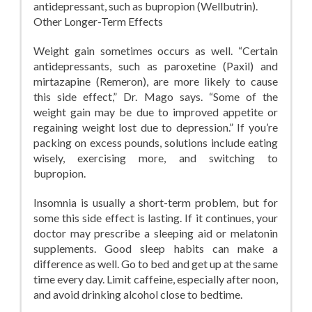
antidepressant, such as bupropion (Wellbutrin).
Other Longer-Term Effects
Weight gain sometimes occurs as well. “Certain
antidepressants, such as paroxetine (Paxil) and
mirtazapine (Remeron), are more likely to cause
this side effect,” Dr. Mago says. “Some of the
weight gain may be due to improved appetite or
regaining weight lost due to depression.” If you’re
packing on excess pounds, solutions include eating
wisely, exercising more, and switching to
bupropion.
Insomnia is usually a short-term problem, but for
some this side effect is lasting. If it continues, your
doctor may prescribe a sleeping aid or melatonin
supplements. Good sleep habits can make a
difference as well. Go to bed and get up at the same
time every day. Limit caffeine, especially after noon,
and avoid drinking alcohol close to bedtime.