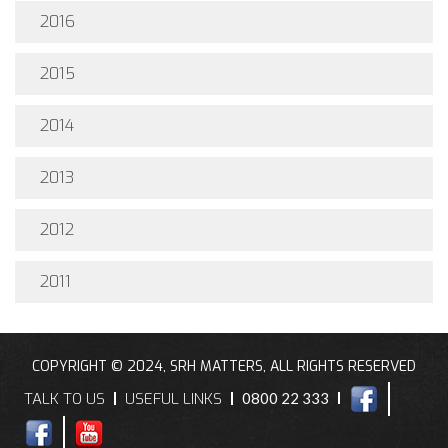
2016
2015
2014
2013
2012
2011
COPYRIGHT © 2024, SRH MATTERS, ALL RIGHTS RESERVED
TALK TO US
USEFUL LINKS
0800 22 333