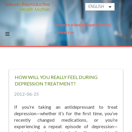
ENGLISH
Write to a health expert
FAQ's
Contact us
HOW WILL YOU REALLY FEEL DURING
DEPRESSION TREATMENT?
2012-06-25
If you’re taking an antidepressant to treat
depression—whether it’s for the first time, you’ve
recently changed medications, or you’re
experiencing a repeat episode of depression—