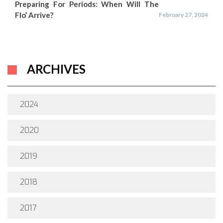
Preparing For Periods: When Will The
Flo’ Arrive?
February 27, 2024
ARCHIVES
2024
2020
2019
2018
2017