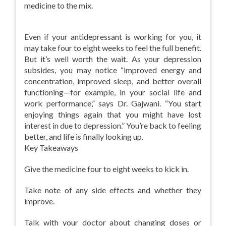
medicine to the mix.
Even if your antidepressant is working for you, it
may take four to eight weeks to feel the full benefit.
But it’s well worth the wait. As your depression
subsides, you may notice “improved energy and
concentration, improved sleep, and better overall
functioning—for example, in your social life and
work performance,” says Dr. Gajwani. “You start
enjoying things again that you might have lost
interest in due to depression.” You’re back to feeling
better, and life is finally looking up.
Key Takeaways
Give the medicine four to eight weeks to kick in.
Take note of any side effects and whether they
improve.
Talk with your doctor about changing doses or