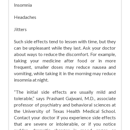
Insomnia
Headaches
Jitters
Such side effects tend to lessen with time, but they
can be unpleasant while they last. Ask your doctor
about ways to reduce the discomfort. For example,
taking your medicine after food or in more
frequent, smaller doses may reduce nausea and
vomiting, while taking it in the morning may reduce
insomnia at night.
“The initial side effects are usually mild and
tolerable,” says Prashant Gajwani, M.D., associate
professor of psychiatry and behavioral sciences at
the University of Texas Health Medical School.
Contact your doctor if you experience side effects
that are severe or intolerable, or if you notice