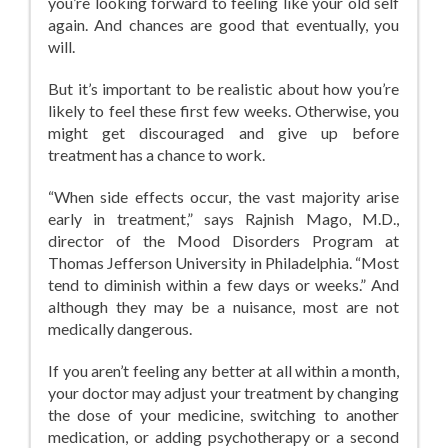
you’re looking forward to feeling like your old self
again. And chances are good that eventually, you
will.
But it’s important to be realistic about how you’re
likely to feel these first few weeks. Otherwise, you
might get discouraged and give up before
treatment has a chance to work.
“When side effects occur, the vast majority arise
early in treatment,” says Rajnish Mago, M.D.,
director of the Mood Disorders Program at
Thomas Jefferson University in Philadelphia. “Most
tend to diminish within a few days or weeks.” And
although they may be a nuisance, most are not
medically dangerous.
If you aren’t feeling any better at all within a month,
your doctor may adjust your treatment by changing
the dose of your medicine, switching to another
medication, or adding psychotherapy or a second