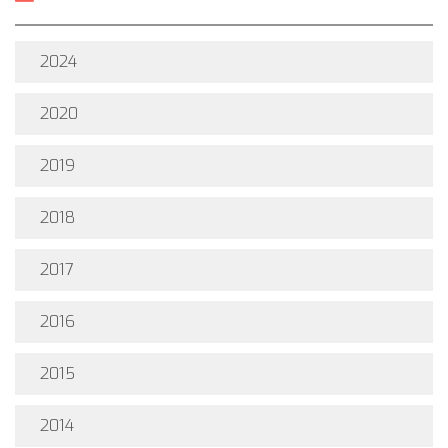
2024
2020
2019
2018
2017
2016
2015
2014