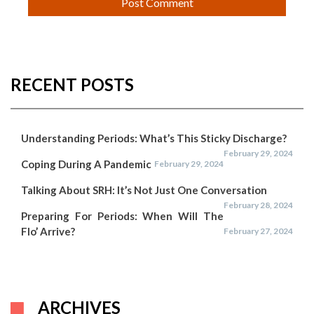
RECENT POSTS
Understanding Periods: What’s This Sticky Discharge?
February 29, 2024
Coping During A Pandemic
February 29, 2024
Talking About SRH: It’s Not Just One Conversation
February 28, 2024
Preparing For Periods: When Will The
Flo’ Arrive?
February 27, 2024
ARCHIVES