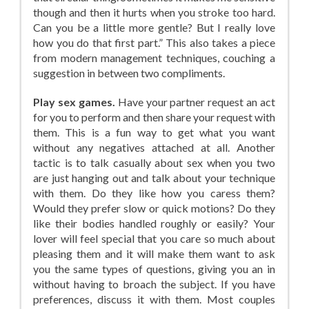
though and then it hurts when you stroke too hard.
Can you be a little more gentle? But I really love
how you do that first part.” This also takes a piece
from modern management techniques, couching a
suggestion in between two compliments.
Play sex games.
Have your partner request an act
for you to perform and then share your request with
them. This is a fun way to get what you want
without any negatives attached at all. Another
tactic is to talk casually about sex when you two
are just hanging out and talk about your technique
with them. Do they like how you caress them?
Would they prefer slow or quick motions? Do they
like their bodies handled roughly or easily? Your
lover will feel special that you care so much about
pleasing them and it will make them want to ask
you the same types of questions, giving you an in
without having to broach the subject. If you have
preferences, discuss it with them. Most couples