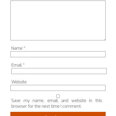
Name
*
Email
*
Website
Save my name, email, and website in this
browser for the next time I comment.