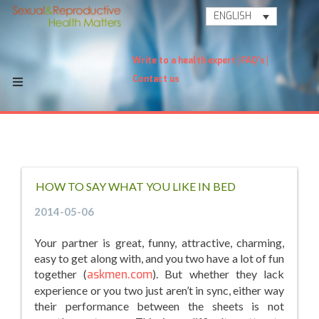
ENGLISH
Write to a health expert
FAQ's
Contact us
HOW TO SAY WHAT YOU LIKE IN BED
2014-05-06
Your partner is great, funny, attractive, charming,
easy to get along with, and you two have a lot of fun
together (
askmen.com
). But whether they lack
experience or you two just aren’t in sync, either way
their performance between the sheets is not