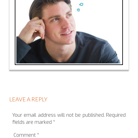
LEAVE A REPLY
Your email address will not be published.
Required
fields are marked
*
Comment
*