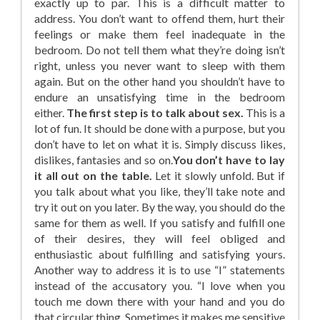
exactly up to par. This is a difficult matter to
address. You don’t want to offend them, hurt their
feelings or make them feel inadequate in the
bedroom. Do not tell them what they’re doing isn’t
right, unless you never want to sleep with them
again. But on the other hand you shouldn’t have to
endure an unsatisfying time in the bedroom
either.
The first step is to talk about sex.
This is a
lot of fun. It should be done with a purpose, but you
don’t have to let on what it is. Simply discuss likes,
dislikes, fantasies and so on.
You don’t have to lay
it all out on the table.
Let it slowly unfold. But if
you talk about what you like, they’ll take note and
try it out on you later. By the way, you should do the
same for them as well. If you satisfy and fulfill one
of their desires, they will feel obliged and
enthusiastic about fulfilling and satisfying yours.
Another way to address it is to use “I” statements
instead of the accusatory you. “I love when you
touch me down there with your hand and you do
that circular thing. Sometimes it makes me sensitive