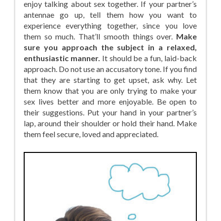
enjoy talking about sex together. If your partner’s
antennae go up, tell them how you want to
experience everything together, since you love
them so much. That’ll smooth things over.
Make
sure you approach the subject in a relaxed,
enthusiastic manner.
It should be a fun, laid-back
approach. Do not use an accusatory tone. If you find
that they are starting to get upset, ask why. Let
them know that you are only trying to make your
sex lives better and more enjoyable. Be open to
their suggestions. Put your hand in your partner’s
lap, around their shoulder or hold their hand. Make
them feel secure, loved and appreciated.