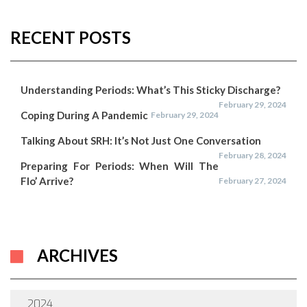
RECENT POSTS
Understanding Periods: What’s This Sticky Discharge?
February 29, 2024
Coping During A Pandemic
February 29, 2024
Talking About SRH: It’s Not Just One Conversation
February 28, 2024
Preparing For Periods: When Will The
Flo’ Arrive?
February 27, 2024
ARCHIVES
2024