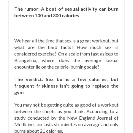
The rumor: A bout of sexual activity can burn
between 100 and 300 calories
We hear all the time that sex is a great workout, but
what are the hard facts? How much sex is
considered exercise? On a scale from fast asleep to
Brangelina, where does the average sexual
encounter lie on the calorie-burning scale?
The verdict: Sex burns a few calories, but
frequent friskiness isn’t going to replace the
gym
You may not be getting quite as good of a workout
between the sheets as you think. According to a
study conducted by the New England Journal of
Medicine, sex lasts six minutes on average and only
burns about 21 calories.