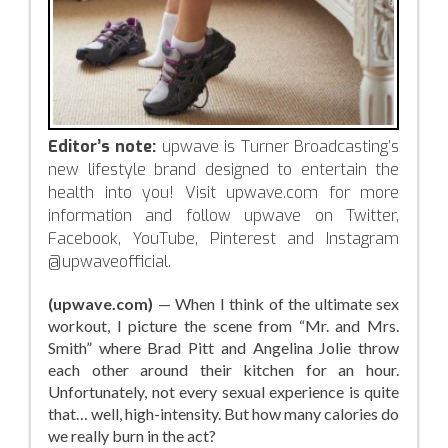
Editor’s note:
upwave is Turner Broadcasting’s
new lifestyle brand designed to entertain the
health into you! Visit upwave.com for more
information and follow upwave on Twitter,
Facebook, YouTube, Pinterest and Instagram
@upwaveofficial.
(upwave.com)
— When I think of the ultimate sex
workout, I picture the scene from “Mr. and Mrs.
Smith” where Brad Pitt and Angelina Jolie throw
each other around their kitchen for an hour.
Unfortunately, not every sexual experience is quite
that… well, high-intensity. But how many calories do
we really burn in the act?