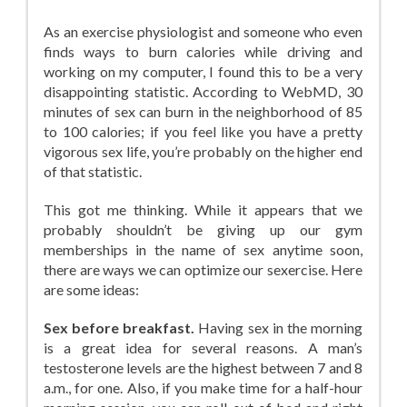
As an exercise physiologist and someone who even
finds ways to burn calories while driving and
working on my computer, I found this to be a very
disappointing statistic. According to WebMD, 30
minutes of sex can burn in the neighborhood of 85
to 100 calories; if you feel like you have a pretty
vigorous sex life, you’re probably on the higher end
of that statistic.
This got me thinking. While it appears that we
probably shouldn’t be giving up our gym
memberships in the name of sex anytime soon,
there are ways we can optimize our sexercise. Here
are some ideas:
Sex before breakfast.
Having sex in the morning
is a great idea for several reasons. A man’s
testosterone levels are the highest between 7 and 8
a.m., for one. Also, if you make time for a half-hour