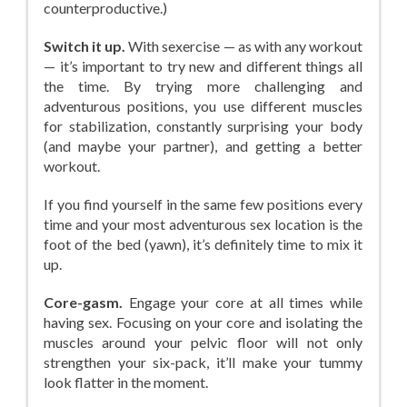
counterproductive.)
Switch it up.
With sexercise — as with any workout
— it’s important to try new and different things all
the time. By trying more challenging and
adventurous positions, you use different muscles
for stabilization, constantly surprising your body
(and maybe your partner), and getting a better
workout.
If you find yourself in the same few positions every
time and your most adventurous sex location is the
foot of the bed (yawn), it’s definitely time to mix it
up.
Core-gasm.
Engage your core at all times while
having sex. Focusing on your core and isolating the
muscles around your pelvic floor will not only
strengthen your six-pack, it’ll make your tummy
look flatter in the moment.