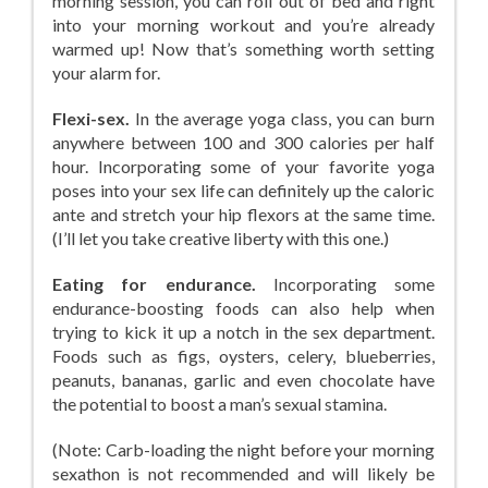
morning session, you can roll out of bed and right
into your morning workout and you’re already
warmed up! Now that’s something worth setting
your alarm for.
Flexi-sex.
In the average yoga class, you can burn
anywhere between 100 and 300 calories per half
hour. Incorporating some of your favorite yoga
poses into your sex life can definitely up the caloric
ante and stretch your hip flexors at the same time.
(I’ll let you take creative liberty with this one.)
Eating for endurance.
Incorporating some
endurance-boosting foods can also help when
trying to kick it up a notch in the sex department.
Foods such as figs, oysters, celery, blueberries,
peanuts, bananas, garlic and even chocolate have
the potential to boost a man’s sexual stamina.
(Note: Carb-loading the night before your morning
sexathon is not recommended and will likely be