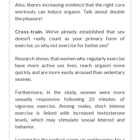
Also, there’s increasing evidence that the right core
workouts can induce orgasm. Talk about double
the pleasure!
Cross-train.
We’ve already established that sex
doesn’t really count as your primary form of
exercise, so why not exercise for better sex?
Research shows that women who regularly exercise
have more active sex lives, reach orgasm more
quickly and are more easily aroused than sedentary
women.
Furthermore, in the study, women were more
sexually responsive following 20 minutes of
vigorous exercise. Among males, short intense
exercise is linked with increased testosterone
levels, which may stimulate sexual interest and
behavior.
Looking for the perfect warm-up and foreplay for a