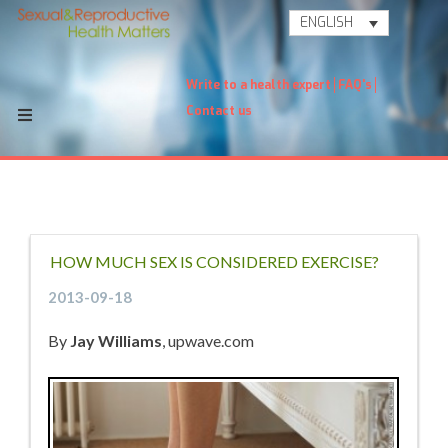
ENGLISH
Write to a health expert
FAQ's
Contact us
HOW MUCH SEX IS CONSIDERED EXERCISE?
2013-09-18
By
Jay Williams
, upwave.com