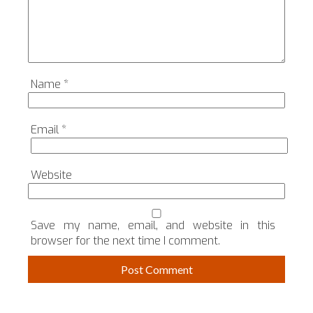
Name
*
Email
*
Website
Save my name, email, and website in this
browser for the next time I comment.