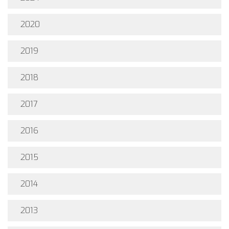
2020
2019
2018
2017
2016
2015
2014
2013