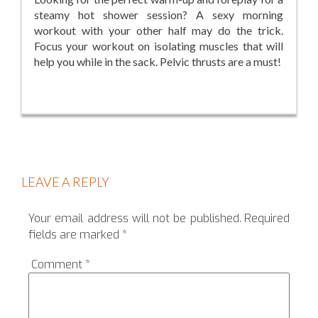
steamy hot shower session? A sexy morning
workout with your other half may do the trick.
Focus your workout on isolating muscles that will
help you while in the sack. Pelvic thrusts are a must!
LEAVE A REPLY
Your email address will not be published.
Required
fields are marked
*
Comment
*