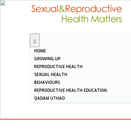
HOME
GROWING UP
REPRODUCTIVE HEALTH
SEXUAL HEALTH
BEHAVIOURS
REPRODUCTIVE HEALTH EDUCATION.
QADAM UTHAO