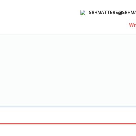
SRHMATTERS@SRHMA
Wr