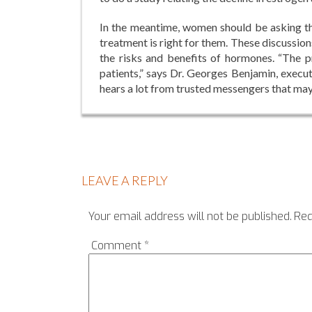
In the meantime, women should be asking th
treatment is right for them. These discussio
the risks and benefits of hormones. “The 
patients,” says Dr. Georges Benjamin, execu
hears a lot from trusted messengers that ma
LEAVE A REPLY
Your email address will not be published.
Req
Comment
*