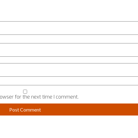
rowser for the next time I comment.
TALK TO US
USEFUL
ERVED