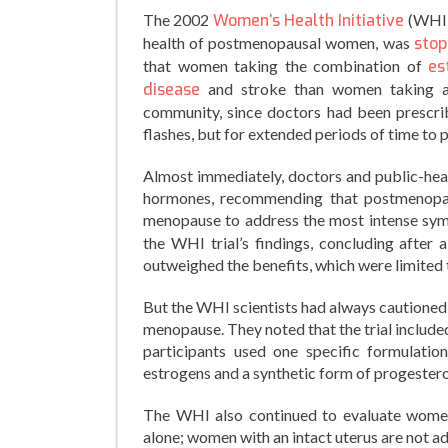
The 2002
Women’s Health Initiative
(WHI) 
health of postmenopausal women, was
sto
that women taking the combination of
es
disease
and stroke than women taking a 
community, since doctors had been prescri
flashes, but for extended periods of time to
Almost immediately, doctors and public-hea
hormones, recommending that postmenopau
menopause to address the most intense symp
the WHI trial’s findings, concluding after
outweighed the benefits, which were limited t
But the WHI scientists had always cautioned 
menopause. They noted that the trial includ
participants used one specific formulati
estrogens and a synthetic form of progeste
The WHI also continued to evaluate women
alone; women with an intact uterus are not a