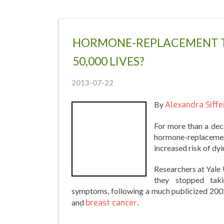
HORMONE-REPLACEMENT T
50,000 LIVES?
2013-07-22
By
Alexandra Siffe
For more than a dec
hormone-replacemen
increased risk of dyi
Researchers at Yale
they stopped tak
symptoms, following a much publicized 2002
and
breast cancer
.