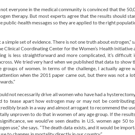
ng, not everyone in the medical community is convinced that the 50,
gen therapy. But most experts agree that the results should star
 public-health messages so they are applied to the right populati
t a simple set of evidence. There is not one truth about estrogen,” 
he Clinical Coordinating Center for the Women’s Health Initiative 
g is less straightforward and more complicated, it’s difficult i
cross. We tried very hard when we published that data to show t
ge groups of women. In terms of the challenge, I actually agree w
 attention when the 2011 paper came out, but there was not a lot
rwards.”
 should not necessarily drive all women who have had a hysterectomy
eed to tease apart how estrogen may or may not be contributing
ncredibly brash in a way and almost arrogant to recommend the use
otally unproven to do that in women of any age group. If the result
 significance, we would’ve seen deaths in U.S. women age 50 to
ogen use,” she says. “The death data exists, and it would be import
use to changes in mortality directly in our country.”