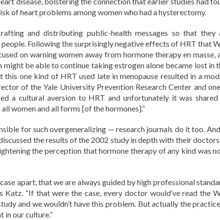
heart disease, bolstering the connection that earlier studies had f
risk of heart problems among women who had a hysterectomy.
crafting and distributing public-health messages so that they 
ht people. Following the surprisingly negative effects of HRT that 
ocused on warning women away from hormone therapy en masse, 
ight be able to continue taking estrogen alone became lost in t
hat this one kind of HRT used late in menopause resulted in a mod
irector of the Yale University Prevention Research Center and one
ed a cultural aversion to HRT and unfortunately it was shared
o all women and all forms [of the hormones].”
onsible for such overgeneralizing — research journals do it too. An
iscussed the results of the 2002 study in depth with their doctors,
eightening the perception that hormone therapy of any kind was no
a case apart, that we are always guided by high professional standa
ays Katz. “If that were the case, every doctor would’ve read the 
tudy and we wouldn’t have this problem. But actually the practice
 in our culture.”