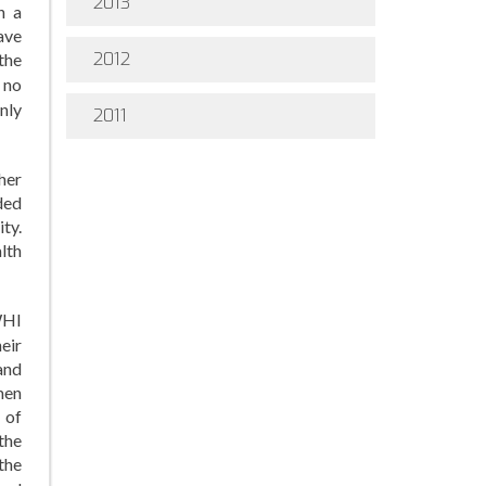
2013
h a
ave
2012
the
 no
nly
2011
her
ded
ty.
lth
WHI
eir
and
men
 of
the
the