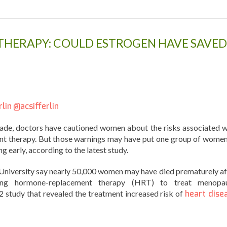
HERAPY: COULD ESTROGEN HAVE SAVED
rlin
@acsifferlin
ade, doctors have cautioned women about the risks associated w
t therapy. But those warnings may have put one group of women
ng early, according to the latest study.
 University say nearly 50,000 women may have died prematurely af
ing hormone-replacement therapy (HRT) to treat menopa
 study that revealed the treatment increased risk of
heart dise