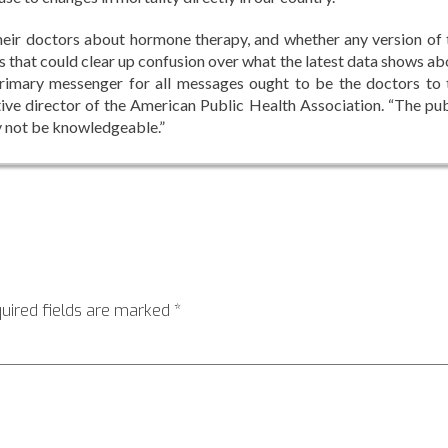
eir doctors about hormone therapy, and whether any version of 
ns that could clear up confusion over what the latest data shows ab
primary messenger for all messages ought to be the doctors to 
tive director of the American Public Health Association. “The pub
y not be knowledgeable.”
uired fields are marked
*