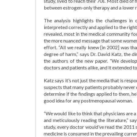
study, lived to reach their 70s. Most died of 
between estrogen-only therapy and a lower 
The analysis highlights the challenges in 
interpreted correctly and applied to the rig
revealed, most in the medical community f
the more nuanced message that some women m
effort. “All we really knew [in 2002] was t
degree of harm,” says Dr. David Katz, the d
the authors of the new paper. “We develop
doctors and patients alike, and it extended t
Katz says it’s not just the media that is resp
suspects that many patients probably never d
determine if the findings applied to them, h
good idea for any postmenopausal woman.
“We would like to think that physicians are 
and meticulously reading the literature,” s
study, every doctor would’ve read the 2011 s
medicine is consumed in the prevailing current