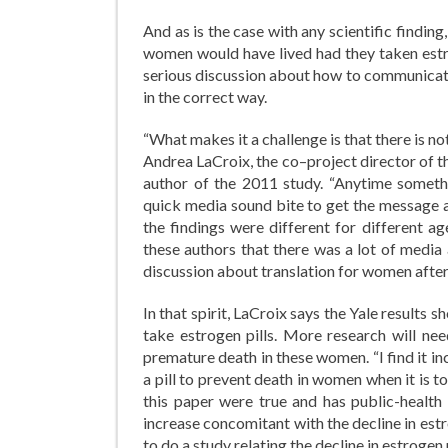
And as is the case with any scientific findi
women would have lived had they taken estro
serious discussion about how to communicate
in the correct way.
“What makes it a challenge is that there is no
Andrea LaCroix, the co–project director of t
author of the 2011 study. “Anytime somethin
quick media sound bite to get the message a
the findings were different for different a
these authors that there was a lot of media
discussion about translation for women afte
In that spirit, LaCroix says the Yale results
take estrogen pills. More research will n
premature death in these women. “I find it i
a pill to prevent death in women when it is t
this paper were true and has public-health
increase concomitant with the decline in estr
to do a study relating the decline in estrogen 