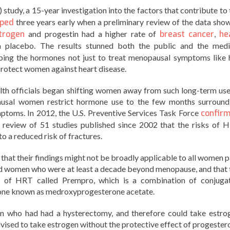
study, a 15-year investigation into the factors that contribute to 
pped
three years early when a preliminary review of the data sho
trogen
and progestin had a higher rate of
breast cancer
,
he
placebo. The results stunned both the public and the medi
bing the hormones not just to treat menopausal symptoms like 
 protect women against heart disease.
lth officials began shifting women away from such long-term use
sal women restrict hormone use to the few months surround
toms. In 2012, the U.S. Preventive Services Task Force
confir
 a review of 51 studies published since 2002 that the risks of 
o a reduced risk of fractures.
that their findings might not be broadly applicable to all women p
ed women who were at least a decade beyond menopause, and that 
on of HRT called Prempro, which is a combination of conjuga
rone known as medroxyprogesterone acetate.
 who had had a hysterectomy, and therefore could take estro
dvised to take estrogen without the protective effect of progester