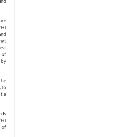
ound
are
WHI
and
hat
est
 of
 by
d he
 to
t a
rds
WHI
 of