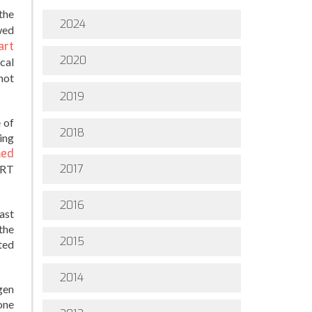
the
2024
wed
art
2020
cal
hot
2019
 of
2018
ing
med
2017
HRT
2016
ast
the
2015
ted
2014
gen
one