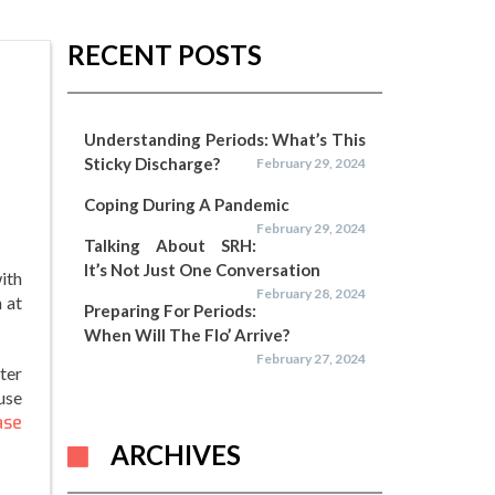
RECENT POSTS
Understanding Periods: What’s This
Sticky Discharge?
February 29, 2024
Coping During A Pandemic
February 29, 2024
Talking About SRH:
It’s Not Just One Conversation
ith
February 28, 2024
 at
Preparing For Periods:
When Will The Flo’ Arrive?
February 27, 2024
ter
use
ase
ARCHIVES