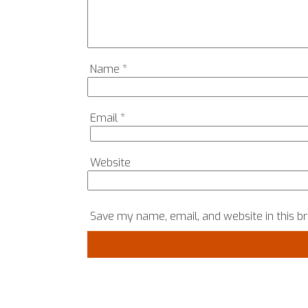
Name
*
Email
*
Website
Save my name, email, and website in this b
COPYRIGHT © 2024, SRH MATTERS, ALL RIGHTS RES