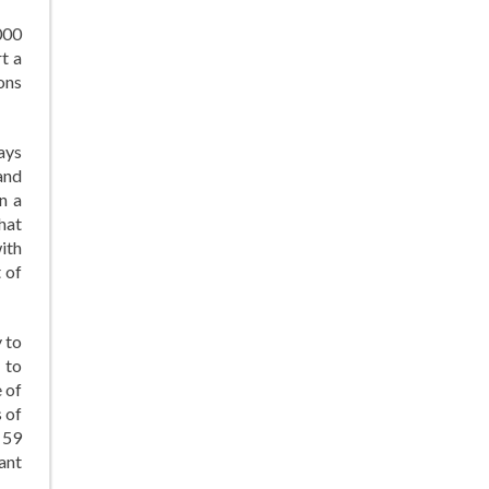
000
t a
ons
says
and
n a
hat
ith
 of
 to
 to
 of
s of
 59
ant