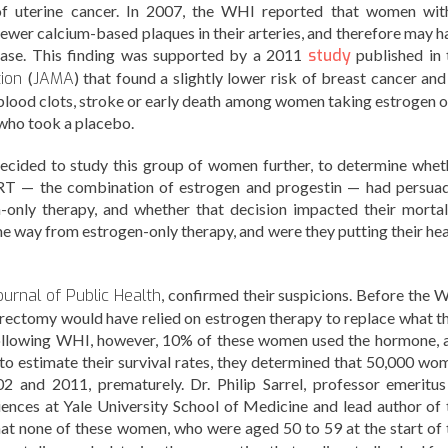
 of uterine cancer. In 2007, the WHI reported that women wit
wer calcium-based plaques in their arteries, and therefore may h
ease. This finding was supported by a 2011
study
published in 
tion
(
JAMA
) that found a slightly lower risk of breast cancer and
e, blood clots, stroke or early death among women taking estrogen o
who took a placebo.
 decided to study this group of women further, to determine whet
RT — the combination of estrogen and progestin — had persua
only therapy, and whether that decision impacted their mortali
e way from estrogen-only therapy, and were they putting their hea
urnal of Public Health
, confirmed their suspicions. Before the 
ectomy would have relied on estrogen therapy to replace what th
ollowing WHI, however, 10% of these women used the hormone, 
to estimate their survival rates, they determined that 50,000 wo
2 and 2011, prematurely. Dr. Philip Sarrel, professor emeritus
ences at Yale University School of Medicine and lead author of 
hat none of these women, who were aged 50 to 59 at the start of 