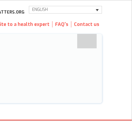
ENGLISH
TTERS.ORG
ite to a health expert
FAQ's
Contact us