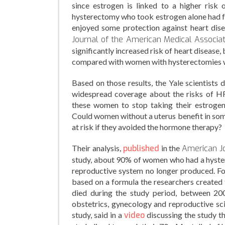
since estrogen is linked to a higher risk
hysterectomy who took estrogen alone had fe
enjoyed some protection against heart dis
Journal of the American Medical Associa
significantly increased risk of heart diseas
compared with women with hysterectomies 
Based on those results, the Yale scientists
widespread coverage about the risks of H
these women to stop taking their estrogen-
Could women without a uterus benefit in som
at risk if they avoided the hormone therapy?
Their analysis,
published
in the
American Jo
study, about 90% of women who had a hyster
reproductive system no longer produced. F
based on a formula the researchers created 
died during the study period, between 200
obstetrics, gynecology and reproductive sci
study, said in a
video
discussing the study t