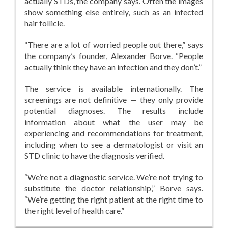
actually STDs, the company says. Often the images
show something else entirely, such as an infected
hair follicle.
“There are a lot of worried people out there,” says
the company’s founder, Alexander Borve. “People
actually think they have an infection and they don’t.”
The service is available internationally. The
screenings are not definitive — they only provide
potential diagnoses. The results include
information about what the user may be
experiencing and recommendations for treatment,
including when to see a dermatologist or visit an
STD clinic to have the diagnosis verified.
“We’re not a diagnostic service. We’re not trying to
substitute the doctor relationship,” Borve says.
“We’re getting the right patient at the right time to
the right level of health care.”