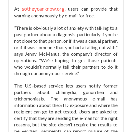
At
sotheycanknow.org
, users can provide that
warning anonymously by e-mail for free.
“There is obviously a lot of anxiety with talking to a
past partner about a diagnosis, particularly if you’re
not close to that person, or if it was a casual partner,
or if it was someone that you had a falling out with,”
says Jenny McManus, the company’s director of
operations. “We’re hoping to get those patients
who wouldn’t normally tell their partners to do it
through our anonymous service.”
The U.S.-based service lets users notify former
partners about chlamydia, gonorrhea and
trichomoniasis. The anonymous e-mail has
information about the STD exposure and where the
recipient can go to get tested. Users are asked to
certify that they are sending the e-mail for the right
reasons, but the site doesn’t require the results to
be verified. Recipients can report misuse of the