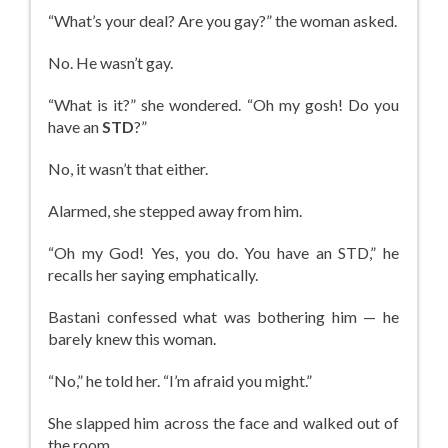
“What’s your deal? Are you gay?” the woman asked.
No. He wasn’t gay.
“What is it?” she wondered. “Oh my gosh! Do you
have an
STD
?”
No, it wasn’t that either.
Alarmed, she stepped away from him.
“Oh my God! Yes, you do. You have an STD,” he
recalls her saying emphatically.
Bastani confessed what was bothering him — he
barely knew this woman.
“No,” he told her. “I’m afraid you might.”
She slapped him across the face and walked out of
the room.