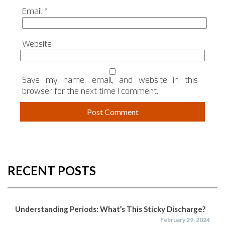
Email
*
Website
Save my name, email, and website in this
browser for the next time I comment.
RECENT POSTS
Understanding Periods: What’s This Sticky Discharge?
February 29, 2024