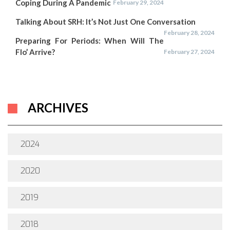
Coping During A Pandemic
February 29, 2024
Talking About SRH: It’s Not Just One Conversation
February 28, 2024
Preparing For Periods: When Will The
Flo’ Arrive?
February 27, 2024
ARCHIVES
2024
2020
2019
2018