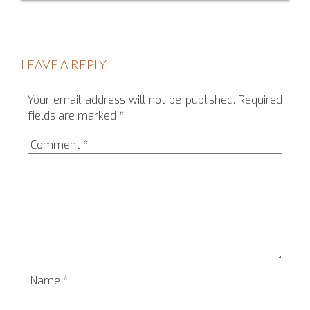
LEAVE A REPLY
Your email address will not be published.
Required
fields are marked
*
Comment
*
Name
*