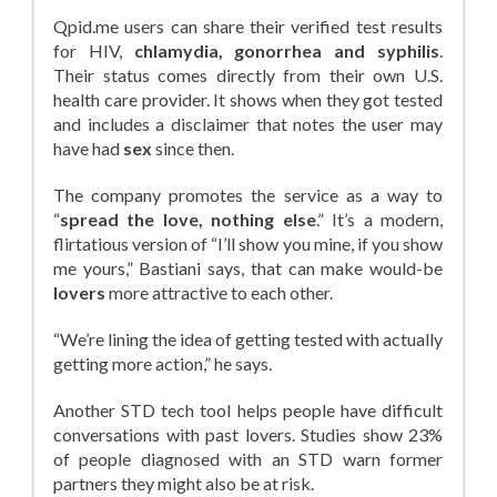
Qpid.me users can share their verified test results
for HIV,
chlamydia, gonorrhea and syphilis
.
Their status comes directly from their own U.S.
health care provider. It shows when they got tested
and includes a disclaimer that notes the user may
have had
sex
since then.
The company promotes the service as a way to
“
spread the love, nothing else
.” It’s a modern,
flirtatious version of “I’ll show you mine, if you show
me yours,” Bastiani says, that can make would-be
lovers
more attractive to each other.
“We’re lining the idea of getting tested with actually
getting more action,” he says.
Another STD tech tool helps people have difficult
conversations with past lovers. Studies show 23%
of people diagnosed with an STD warn former
partners they might also be at risk.