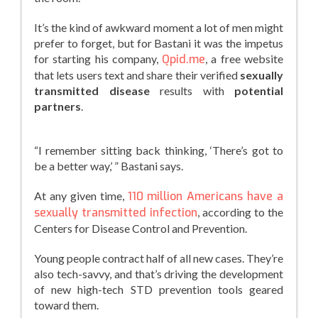
It’s the kind of awkward moment a lot of men might
prefer to forget, but for Bastani it was the impetus
for starting his company,
Qpid.me
, a free website
that lets users text and share their verified
sexually
transmitted disease
results with
potential
partners
.
“I remember sitting back thinking, ‘There’s got to
be a better way,’ ” Bastani says.
At any given time,
110 million Americans have a
sexually transmitted infection
, according to the
Centers for Disease Control and Prevention.
Young people contract half of all new cases. They’re
also tech-savvy, and that’s driving the development
of new high-tech STD prevention tools geared
toward them.