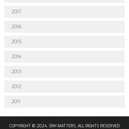
2017
2016
2015
2014
2013
2012
2011
COPYRIGHT © 2024, SRH MATTERS, ALL RIGHTS RESERVED