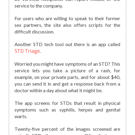
service to the company.
For users who are willing to speak to their former
sex partners, the site also offers scripts for the
difficult discussion.
Another STD tech tool out there is an app called
STD Triage
.
Worried you might have symptoms of an STD? This
service lets you take a picture of a rash, for
example, on your private parts, and for about $40,
you can send it in and get a response back from a
doctor within a day about what it might be.
The app screens for STDs that result in physical
symptoms such as syphilis, herpes and genital
warts.
Twenty-five percent of the images screened are