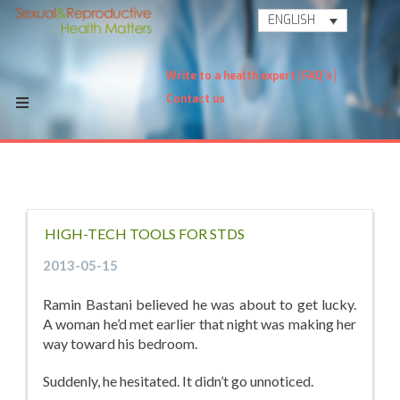
ENGLISH
Write to a health expert
FAQ's
Contact us
HIGH-TECH TOOLS FOR STDS
2013-05-15
Ramin Bastani believed he was about to get lucky.
A woman he’d met earlier that night was making her
way toward his bedroom.
Suddenly, he hesitated. It didn’t go unnoticed.