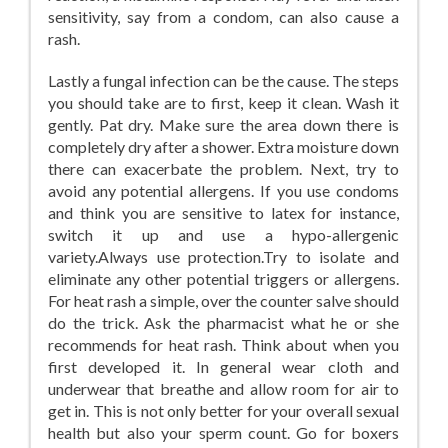
sensitivity, say from a condom, can also cause a
rash.
Lastly a fungal infection can be the cause. The steps
you should take are to first, keep it clean. Wash it
gently. Pat dry. Make sure the area down there is
completely dry after a shower. Extra moisture down
there can exacerbate the problem. Next, try to
avoid any potential allergens. If you use condoms
and think you are sensitive to latex for instance,
switch it up and use a hypo-allergenic
variety.Always use protection.Try to isolate and
eliminate any other potential triggers or allergens.
For heat rash a simple, over the counter salve should
do the trick. Ask the pharmacist what he or she
recommends for heat rash. Think about when you
first developed it. In general wear cloth and
underwear that breathe and allow room for air to
get in. This is not only better for your overall sexual
health but also your sperm count. Go for boxers