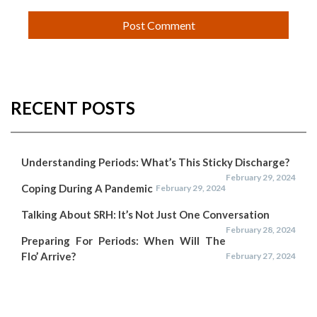
RECENT POSTS
Understanding Periods: What’s This Sticky Discharge?
February 29, 2024
Coping During A Pandemic
February 29, 2024
Talking About SRH: It’s Not Just One Conversation
February 28, 2024
Preparing For Periods: When Will The
Flo’ Arrive?
February 27, 2024