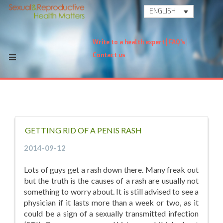
ENGLISH
Write to a health expert
FAQ's
Contact us
GETTING RID OF A PENIS RASH
2014-09-12
Lots of guys get a rash down there. Many freak out
but the truth is the causes of a rash are usually not
something to worry about. It is still advised to see a
physician if it lasts more than a week or two, as it
could be a sign of a sexually transmitted infection