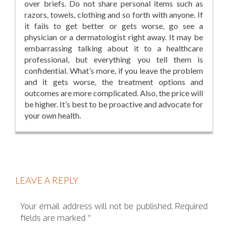
over briefs. Do not share personal items such as
razors, towels, clothing and so forth with anyone. If
it fails to get better or gets worse, go see a
physician or a dermatologist right away. It may be
embarrassing talking about it to a healthcare
professional, but everything you tell them is
confidential. What’s more, if you leave the problem
and it gets worse, the treatment options and
outcomes are more complicated. Also, the price will
be higher. It’s best to be proactive and advocate for
your own health.
LEAVE A REPLY
Your email address will not be published.
Required
fields are marked
*