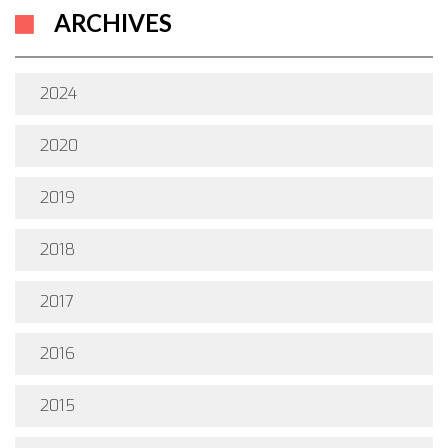
ARCHIVES
2024
2020
2019
2018
2017
2016
2015