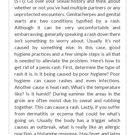
(STI). Go over your sexual history and think about
whether or not you’ve had multiple partners or any
unprotected encounters. Genital herpes and genital
warts are two conditions typified by a rash.
Although it can be very uncomfortable and
embarrassing, generally speaking a rash down there
isn’t something to worry about. Usually it’s not
caused by something else. In this case, good
hygiene practices and a few simple steps is all that
is needed to alleviate the problem. Here’s how to
get rid of a penis rash. First, determine the type of
rash it is. Is it being caused by poor hygiene? Poor
hygiene can cause rashes and even infections.
Another cause is heat rash. What’s the temperature
like? Is it humid? During summer the areas in the
groin are often moist due to sweat and rubbing
together. This can cause a rash. Lastly, if you suffer
from dermatitis or eczema that could be what’s
going on. Usually the body has a trigger which
causes an outbreak, what is really like an allergic
reaction, a histamine response. Hay fever and latex