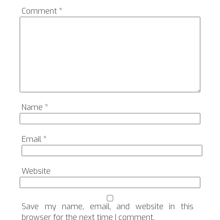
Comment
*
Name
*
Email
*
Website
Save my name, email, and website in this
browser for the next time I comment.