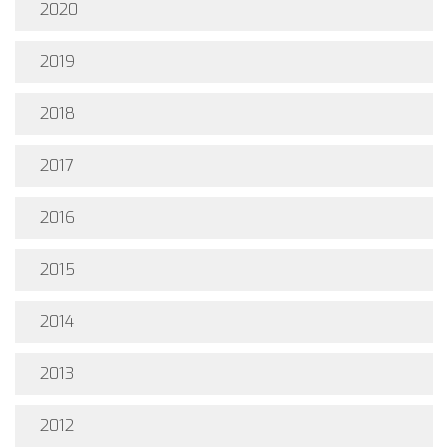
2020
2019
2018
2017
2016
2015
2014
2013
2012