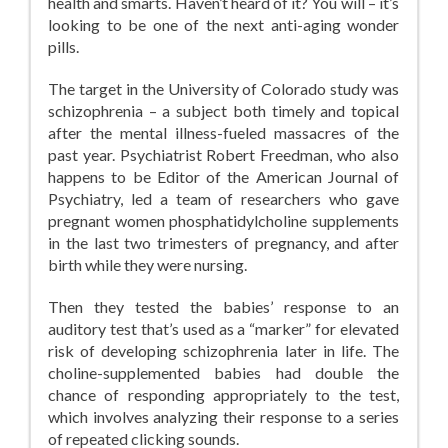
health and smarts. Haven’t heard of it? You will – it’s
looking to be one of the next anti-aging wonder
pills.
The target in the University of Colorado study was
schizophrenia – a subject both timely and topical
after the mental illness-fueled massacres of the
past year. Psychiatrist Robert Freedman, who also
happens to be Editor of the American Journal of
Psychiatry, led a team of researchers who gave
pregnant women phosphatidylcholine supplements
in the last two trimesters of pregnancy, and after
birth while they were nursing.
Then they tested the babies’ response to an
auditory test that’s used as a “marker” for elevated
risk of developing schizophrenia later in life. The
choline-supplemented babies had double the
chance of responding appropriately to the test,
which involves analyzing their response to a series
of repeated clicking sounds.