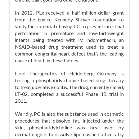
In 2012, PLx received a half-million-dollar-grant
from the Eunice Kennedy Shriver foundation to
study the potential of using PC to prevent intestinal
perforation in premature and low-birthweight
infants being treated with IV indomethacin, an
NSAID-based drug treatment used to treat a
common congenital heart defect that’s the leading
cause of death in these babies.
Lipid Therapeutics of Heidelberg Germany is
testing a phosphatidylcholine-based drug therapy
to treat ulcerative colitis. The drug, currently called,
LT-02, completed a successful Phase IIB trial in
2011.
Weirdly, PC is also the substance used in cosmetic
procedures that dissolve fat. Injected under the
skin, phosphatidylcholine was first used by
dermatologists to dissolve lipomas and other fatty