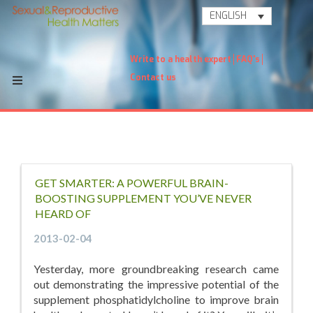
ENGLISH
Write to a health expert
FAQ's
Contact us
GET SMARTER: A POWERFUL BRAIN-
BOOSTING SUPPLEMENT YOU’VE NEVER
HEARD OF
2013-02-04
Yesterday, more groundbreaking research came
out demonstrating the impressive potential of the
supplement phosphatidylcholine to improve brain