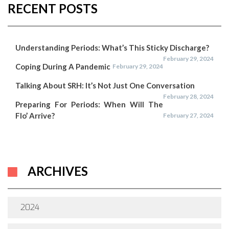
RECENT POSTS
Understanding Periods: What’s This Sticky Discharge?
February 29, 2024
Coping During A Pandemic
February 29, 2024
Talking About SRH: It’s Not Just One Conversation
February 28, 2024
Preparing For Periods: When Will The
Flo’ Arrive?
February 27, 2024
ARCHIVES
2024