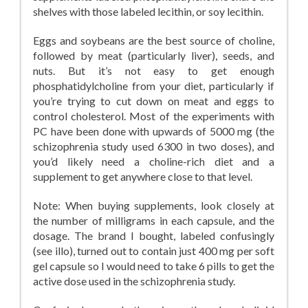
shelves with those labeled lecithin, or soy lecithin.
Eggs and soybeans are the best source of choline,
followed by meat (particularly liver), seeds, and
nuts. But it’s not easy to get enough
phosphatidylcholine from your diet, particularly if
you’re trying to cut down on meat and eggs to
control cholesterol. Most of the experiments with
PC have been done with upwards of 5000 mg (the
schizophrenia study used 6300 in two doses), and
you’d likely need a choline-rich diet and a
supplement to get anywhere close to that level.
Note: When buying supplements, look closely at
the number of milligrams in each capsule, and the
dosage. The brand I bought, labeled confusingly
(see illo), turned out to contain just 400 mg per soft
gel capsule so I would need to take 6 pills to get the
active dose used in the schizophrenia study.