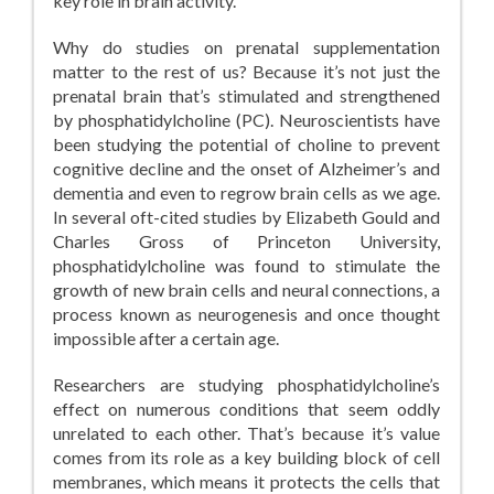
key role in brain activity.
Why do studies on prenatal supplementation
matter to the rest of us? Because it’s not just the
prenatal brain that’s stimulated and strengthened
by phosphatidylcholine (PC). Neuroscientists have
been studying the potential of choline to prevent
cognitive decline and the onset of Alzheimer’s and
dementia and even to regrow brain cells as we age.
In several oft-cited studies by Elizabeth Gould and
Charles Gross of Princeton University,
phosphatidylcholine was found to stimulate the
growth of new brain cells and neural connections, a
process known as neurogenesis and once thought
impossible after a certain age.
Researchers are studying phosphatidylcholine’s
effect on numerous conditions that seem oddly
unrelated to each other. That’s because it’s value
comes from its role as a key building block of cell
membranes, which means it protects the cells that