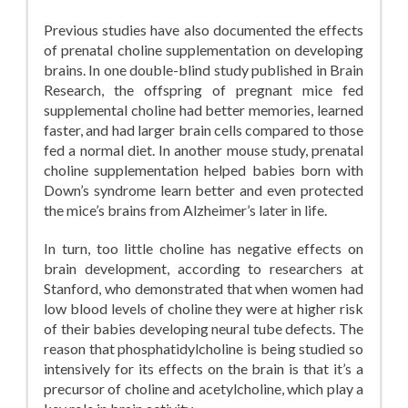
Previous studies have also documented the effects
of prenatal choline supplementation on developing
brains. In one double-blind study published in Brain
Research, the offspring of pregnant mice fed
supplemental choline had better memories, learned
faster, and had larger brain cells compared to those
fed a normal diet. In another mouse study, prenatal
choline supplementation helped babies born with
Down’s syndrome learn better and even protected
the mice’s brains from Alzheimer’s later in life.
In turn, too little choline has negative effects on
brain development, according to researchers at
Stanford, who demonstrated that when women had
low blood levels of choline they were at higher risk
of their babies developing neural tube defects. The
reason that phosphatidylcholine is being studied so
intensively for its effects on the brain is that it’s a
precursor of choline and acetylcholine, which play a