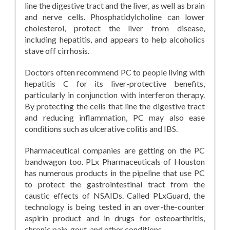
line the digestive tract and the liver, as well as brain
and nerve cells. Phosphatidylcholine can lower
cholesterol, protect the liver from disease,
including hepatitis, and appears to help alcoholics
stave off cirrhosis.
Doctors often recommend PC to people living with
hepatitis C for its liver-protective benefits,
particularly in conjunction with interferon therapy.
By protecting the cells that line the digestive tract
and reducing inflammation, PC may also ease
conditions such as ulcerative colitis and IBS.
Pharmaceutical companies are getting on the PC
bandwagon too. PLx Pharmaceuticals of Houston
has numerous products in the pipeline that use PC
to protect the gastrointestinal tract from the
caustic effects of NSAIDs. Called PLxGuard, the
technology is being tested in an over-the-counter
aspirin product and in drugs for osteoarthritis,
chronic pain, gout, and other conditions.