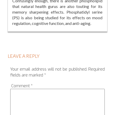
Confusingly enough, there is another phospholipid
that natural health gurus are also touting for its
memory sharpening effects. Phosphatidyl serine
(PS) is also being studied for its effects on mood
regulation, cognitive function, and anti-aging.
LEAVE A REPLY
Your email address will not be published.
Required
fields are marked
*
Comment
*