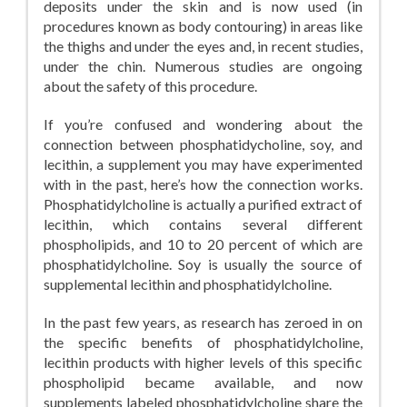
deposits under the skin and is now used (in
procedures known as body contouring) in areas like
the thighs and under the eyes and, in recent studies,
under the chin. Numerous studies are ongoing
about the safety of this procedure.
If you’re confused and wondering about the
connection between phosphatidycholine, soy, and
lecithin, a supplement you may have experimented
with in the past, here’s how the connection works.
Phosphatidylcholine is actually a purified extract of
lecithin, which contains several different
phospholipids, and 10 to 20 percent of which are
phosphatidylcholine. Soy is usually the source of
supplemental lecithin and phosphatidylcholine.
In the past few years, as research has zeroed in on
the specific benefits of phosphatidylcholine,
lecithin products with higher levels of this specific
phospholipid became available, and now
supplements labeled phosphatidylcholine share the