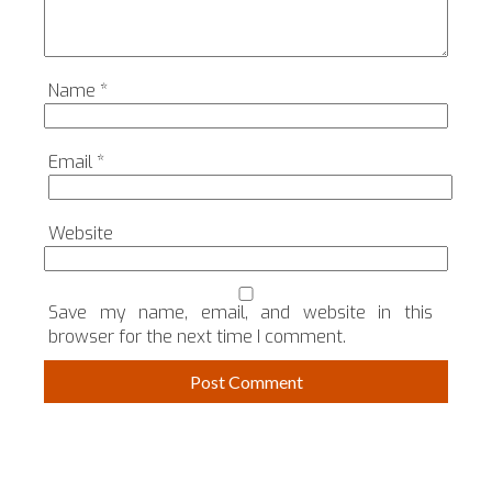
Name
*
Email
*
Website
Save my name, email, and website in this
browser for the next time I comment.