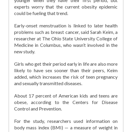
younger when they have their first period, but
experts worry that the current obesity epidemic
could be fueling that trend.
Early-onset menstruation is linked to later health
problems such as breast cancer, said Sarah Keim, a
researcher at The Ohio State University College of
Medicine in Columbus, who wasn’t involved in the
new study.
Girls who get their period early in life are also more
likely to have sex sooner than their peers, Keim
added, which increases the risk of teen pregnancy
and sexually transmitted diseases.
About 17 percent of American kids and teens are
obese, according to the Centers for Disease
Control and Prevention.
For the study, researchers used information on
body mass index (BMI) — a measure of weight in