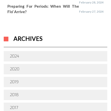
February 28, 2024
Preparing For Periods: When Will The
Flo’ Arrive?
February 27, 2024
ARCHIVES
2024
2020
2019
2018
2017