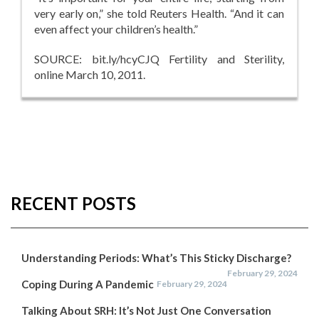
very early on,” she told Reuters Health. “And it can
even affect your children’s health.”
SOURCE: bit.ly/hcyCJQ Fertility and Sterility,
online March 10, 2011.
RECENT POSTS
Understanding Periods: What’s This Sticky Discharge?
February 29, 2024
Coping During A Pandemic
February 29, 2024
Talking About SRH: It’s Not Just One Conversation