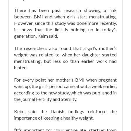
There has been past research showing a link
between BMI and when girls start menstruating.
However, since this study was done more recently,
it shows that the link is holding up in today’s
generation, Keim said.
The researchers also found that a girl’s mother’s
weight was related to when her daughter started
menstruating, but less so than earlier work had
hinted.
For every point her mother’s BMI when pregnant
went up, the girl’s period came about a week earlier,
according to the new study, which was published in
the journal Fertility and Sterility.
Keim said the Danish findings reinforce the
importance of keeping a healthy weight.
“It’s important for your entire life, starting from