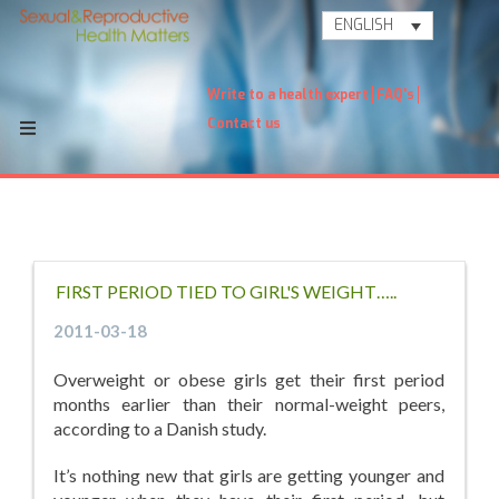
ENGLISH
Write to a health expert
FAQ's
Contact us
FIRST PERIOD TIED TO GIRL'S WEIGHT…..
2011-03-18
Overweight or obese girls get their first period
months earlier than their normal-weight peers,
according to a Danish study.
It’s nothing new that girls are getting younger and