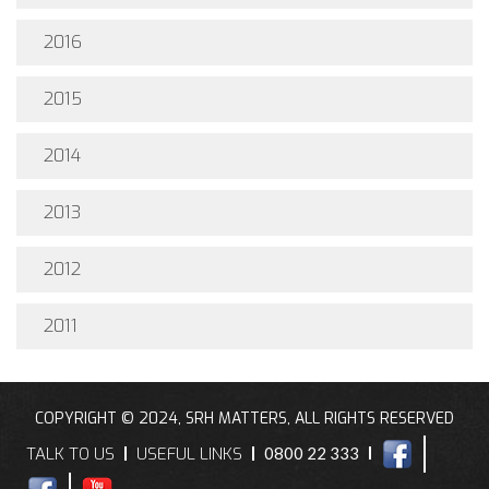
2016
2015
2014
2013
2012
2011
COPYRIGHT © 2024, SRH MATTERS, ALL RIGHTS RESERVED
TALK TO US
USEFUL LINKS
0800 22 333