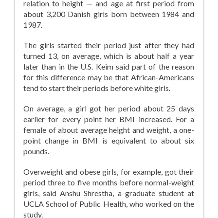
relation to height — and age at first period from
about 3,200 Danish girls born between 1984 and
1987.
The girls started their period just after they had
turned 13, on average, which is about half a year
later than in the U.S. Keim said part of the reason
for this difference may be that African-Americans
tend to start their periods before white girls.
On average, a girl got her period about 25 days
earlier for every point her BMI increased. For a
female of about average height and weight, a one-
point change in BMI is equivalent to about six
pounds.
Overweight and obese girls, for example, got their
period three to five months before normal-weight
girls, said Anshu Shrestha, a graduate student at
UCLA School of Public Health, who worked on the
study.