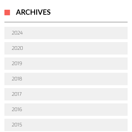
ARCHIVES
2024
2020
2019
2018
2017
2016
2015