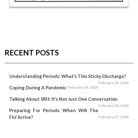
RECENT POSTS
Understanding Periods: What’s This Sticky Discharge?
February 29, 2024
Coping During A Pandemic
February 29, 2024
Talking About SRH: It’s Not Just One Conversation
February 28, 2024
Preparing For Periods: When Will The
Flo’ Arrive?
February 27, 2024