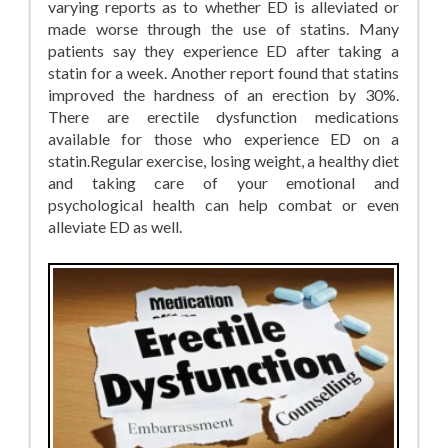
varying reports as to whether ED is alleviated or
made worse through the use of statins. Many
patients say they experience ED after taking a
statin for a week. Another report found that statins
improved the hardness of an erection by 30%.
There are erectile dysfunction medications
available for those who experience ED on a
statin.Regular exercise, losing weight, a healthy diet
and taking care of your emotional and
psychological health can help combat or even
alleviate ED as well.