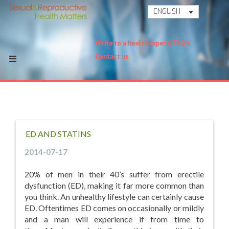
ENGLISH
Write to a health expert
FAQ's
Contact us
ED AND STATINS
2014-07-17
20% of men in their 40’s suffer from erectile
dysfunction (ED), making it far more common than
you think. An unhealthy lifestyle can certainly cause
ED. Oftentimes ED comes on occasionally or mildly
and a man will experience if from time to