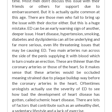
time. Most men don’t discuss this issue with their
friends or others for support due to
embarrassment. But it is actually quite common at
this age. There are those men who fail to bring up
the issue with their doctor either. But this is a huge
mistake. ED can be an early warning sign of another,
deeper issue. Heart disease, hypertension, smoking,
diabetes and dyslipidemia can all be underlying and
far more serious, even life threatening issues that
may be causing ED. Two main arteries run across
the side of the penis supplying it with blood which
in turn create an erection. These are thinner than the
coronary arteries or those of the heart. So it makes
sense that these arteries would be occluded
meaning strained due to plaque buildup way before
the coronary arteries in the heart. Oftentimes
urologists actually use the severity of ED to see
how bad the development of heart disease has
gotten, called schemic heart disease. There are lots
of factors that contribute such as an unhealthy diet,
a sedentary lifestyle and a lack of exercise.