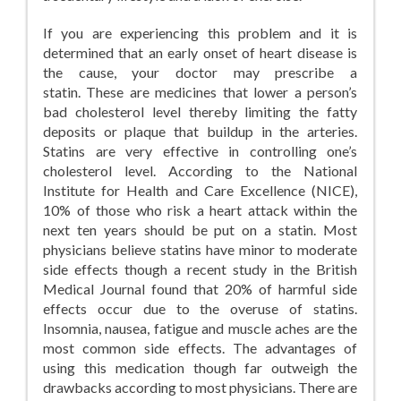
If you are experiencing this problem and it is
determined that an early onset of heart disease is
the cause, your doctor may prescribe a
statin. These are medicines that lower a person’s
bad cholesterol level thereby limiting the fatty
deposits or plaque that buildup in the arteries.
Statins are very effective in controlling one’s
cholesterol level. According to the National
Institute for Health and Care Excellence (NICE),
10% of those who risk a heart attack within the
next ten years should be put on a statin. Most
physicians believe statins have minor to moderate
side effects though a recent study in the British
Medical Journal found that 20% of harmful side
effects occur due to the overuse of statins.
Insomnia, nausea, fatigue and muscle aches are the
most common side effects. The advantages of
using this medication though far outweigh the
drawbacks according to most physicians. There are