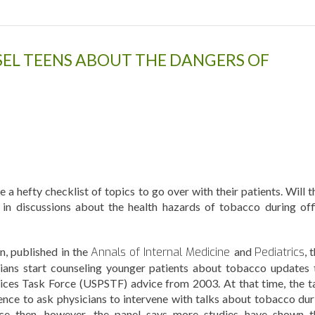
EL TEENS ABOUT THE DANGERS OF
 a hefty checklist of topics to go over with their patients. Will t
in discussions about the health hazards of tobacco during off
, published in the
Annals of Internal Medicine
and
Pediatrics
, 
ians start counseling younger patients about tobacco updates 
vices Task Force (USPSTF) advice from 2003. At that time, the t
ence to ask physicians to intervene with talks about tobacco dur
nce then, however, the panel says more studies have shown t