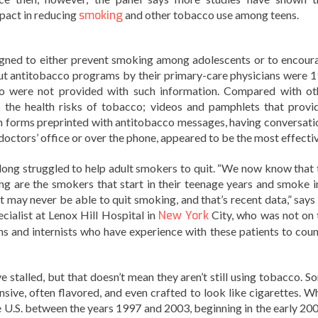
mpact in reducing
smoking
and other tobacco use among teens.
igned to either prevent smoking among adolescents or to encour
ut antitobacco programs by their primary-care physicians were 
ho were not provided with such information. Compared with ot
 the health risks of tobacco; videos and pamphlets that provi
n forms preprinted with antitobacco messages, having conversati
 doctors’ office or over the phone, appeared to be the most effectiv
long struggled to help adult smokers to quit. “We now know that 
ing are the smokers that start in their teenage years and smoke i
may never be able to quit smoking, and that’s recent data,” says 
cialist at Lenox Hill Hospital in
New York
City, who was not on 
ns and internists who have experience with these patients to coun
stalled, but that doesn’t mean they aren’t still using tobacco. S
nsive, often flavored, and even crafted to look like cigarettes. Wh
e U.S. between the years 1997 and 2003, beginning in the early 200