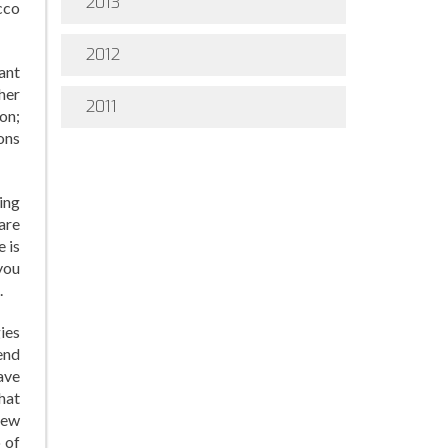
2013
cco
2012
ant
her
2011
ion;
ons
ing
 are
e is
you
.
gies
end
ave
hat
new
 of