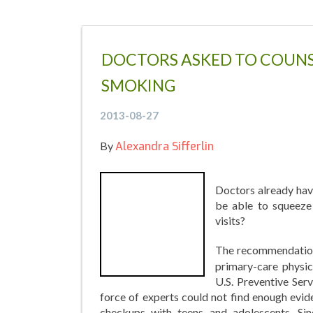
DOCTORS ASKED TO COUNS
SMOKING
2013-08-27
By
Alexandra Sifferlin
Doctors already have
be able to squeeze 
visits?
The recommendation
primary-care physic
U.S. Preventive Ser
force of experts could not find enough evid
checkups with teens and adolescents. Si