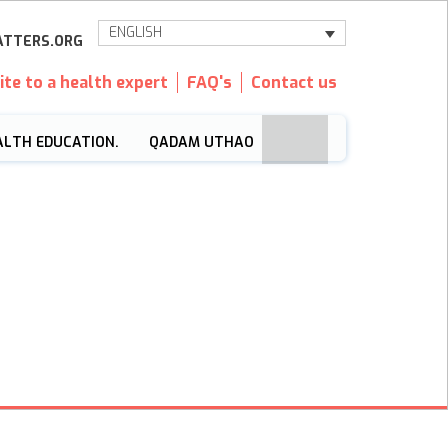
ENGLISH
TTERS.ORG
ite to a health expert
FAQ's
Contact us
ALTH EDUCATION.
QADAM UTHAO