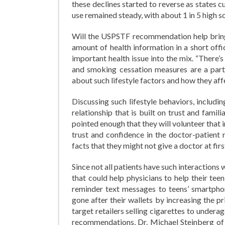
these declines started to reverse as states
use remained steady, with about 1 in 5 high 
Will the USPSTF recommendation help bring
amount of health information in a short offi
important health issue into the mix. “There’s 
and smoking cessation measures are a part 
about such lifestyle factors and how they affe
Discussing such lifestyle behaviors, includi
relationship that is built on trust and famili
pointed enough that they will volunteer that 
trust and confidence in the doctor-patient 
facts that they might not give a doctor at firs
Since not all patients have such interactions 
that could help physicians to help their te
reminder text messages to teens’ smartpho
gone after their wallets by increasing the 
target retailers selling cigarettes to under
recommendations, Dr. Michael Steinberg of