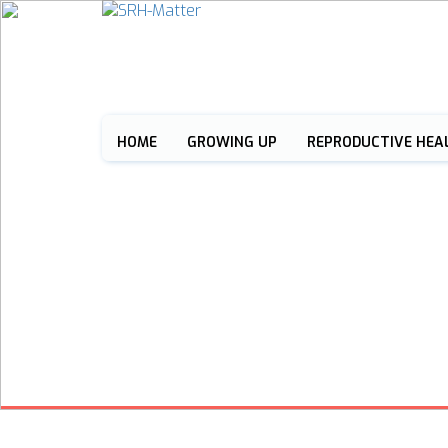
HOME
GROWING UP
REPRODUCTIVE HEA