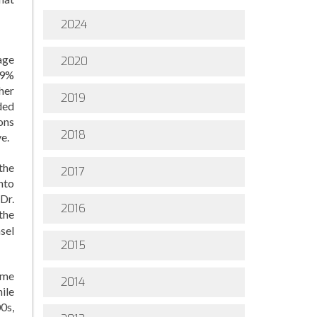
2024
age
2020
19%
her
2019
ded
ons
2018
e.
the
2017
nto
Dr.
2016
the
sel
2015
ome
2014
ile
0s,