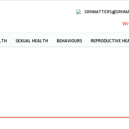
SRHMATTERS@SRHMA
Wr
LTH
SEXUAL HEALTH
BEHAVIOURS
REPRODUCTIVE HE