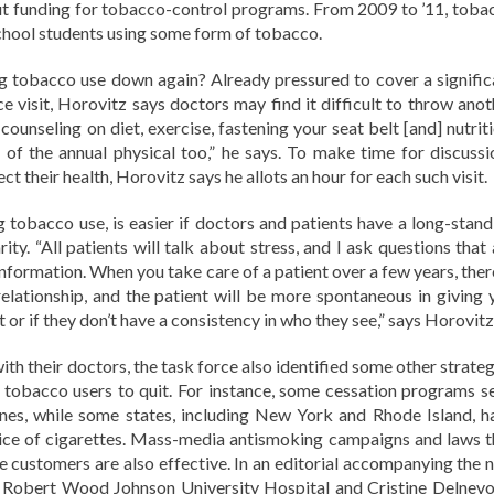
 cut funding for tobacco-control programs. From 2009 to ’11, toba
school students using some form of tobacco.
 tobacco use down again? Already pressured to cover a signific
ce visit, Horovitz says doctors may find it difficult to throw anot
counseling on diet, exercise, fastening your seat belt [and] nutrit
of the annual physical too,” he says. To make time for discussi
ct their health, Horovitz says he allots an hour for each such visit.
ng tobacco use, is easier if doctors and patients have a long-stand
arity. “All patients will talk about stress, and I ask questions that
information. When you take care of a patient over a few years, ther
relationship, and the patient will be more spontaneous in giving 
t or if they don’t have a consistency in who they see,” says Horovitz
with their doctors, the task force also identified some other strate
en tobacco users to quit. For instance, some cessation programs s
nes, while some states, including New York and Rhode Island, h
price of cigarettes. Mass-media antismoking campaigns and laws t
age customers are also effective. In an editorial accompanying the 
 Robert Wood Johnson University Hospital and Cristine Delnevo