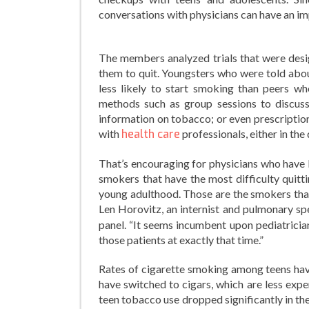
conversations with physicians can have an i
The members analyzed trials that were des
them to quit. Youngsters who were told abo
less likely to start smoking than peers w
methods such as group sessions to discuss
information on tobacco; or even prescriptio
with
health care
professionals, either in the
That’s encouraging for physicians who have 
smokers that have the most difficulty quitt
young adulthood. Those are the smokers that 
Len Horovitz, an internist and pulmonary spe
panel. “It seems incumbent upon pediatricia
those patients at exactly that time.”
Rates of cigarette smoking among teens have 
have switched to cigars, which are less expe
teen tobacco use dropped significantly in th