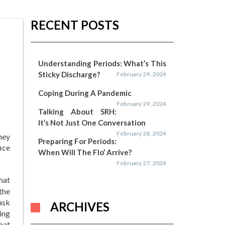
RECENT POSTS
Understanding Periods: What’s This
Sticky Discharge?
February 29, 2024
Coping During A Pandemic
February 29, 2024
Talking About SRH:
It’s Not Just One Conversation
February 28, 2024
hey
Preparing For Periods:
ice
When Will The Flo’ Arrive?
February 27, 2024
that
the
ask
ARCHIVES
ing
hat