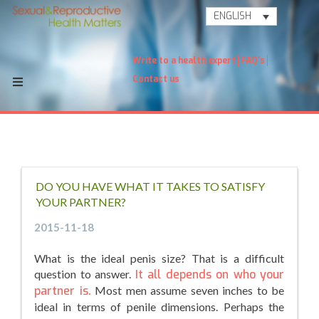
ENGLISH
Write to a health expert
FAQ's
Contact us
DO YOU HAVE WHAT IT TAKES TO SATISFY
YOUR PARTNER?
2015-11-18
What is the ideal penis size? That is a difficult
question to answer.
It all depends on who your
partner is.
Most men assume seven inches to be
ideal in terms of penile dimensions. Perhaps the