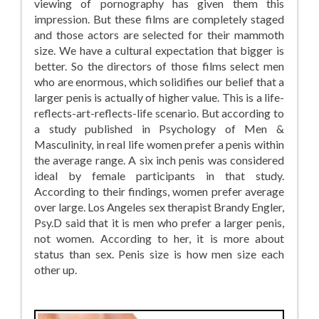
viewing of pornography has given them this
impression. But these films are completely staged
and those actors are selected for their mammoth
size. We have a cultural expectation that bigger is
better. So the directors of those films select men
who are enormous, which solidifies our belief that a
larger penis is actually of higher value. This is a life-
reflects-art-reflects-life scenario. But according to
a study published in Psychology of Men &
Masculinity, in real life women prefer a penis within
the average range. A six inch penis was considered
ideal by female participants in that study.
According to their findings, women prefer average
over large. Los Angeles sex therapist Brandy Engler,
Psy.D said that it is men who prefer a larger penis,
not women. According to her, it is more about
status than sex. Penis size is how men size each
other up.