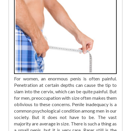
For women, an enormous penis is often painful.
Penetration at certain depths can cause the tip to
slam into the cervix, which can be quite painful. But
for men, preoccupation with size often makes them
oblivious to these concerns. Penile inadequacy is a
common psychological condition among men in our
society. But it does not have to be. The vast
majority are average in size. There is such a thing as
a small penis, but it is very rare. Rarer still is the