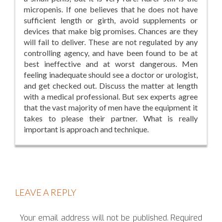
micropenis. If one believes that he does not have
sufficient length or girth, avoid supplements or
devices that make big promises. Chances are they
will fail to deliver. These are not regulated by any
controlling agency, and have been found to be at
best ineffective and at worst dangerous. Men
feeling inadequate should see a doctor or urologist,
and get checked out. Discuss the matter at length
with a medical professional. But sex experts agree
that the vast majority of men have the equipment it
takes to please their partner. What is really
important is approach and technique.
LEAVE A REPLY
Your email address will not be published.
Required