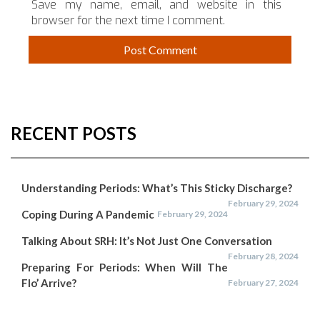
Save my name, email, and website in this
browser for the next time I comment.
RECENT POSTS
Understanding Periods: What’s This Sticky Discharge?
February 29, 2024
Coping During A Pandemic
February 29, 2024
Talking About SRH: It’s Not Just One Conversation
February 28, 2024
Preparing For Periods: When Will The
Flo’ Arrive?
February 27, 2024