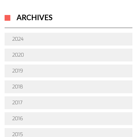
ARCHIVES
2024
2020
2019
2018
2017
2016
2015