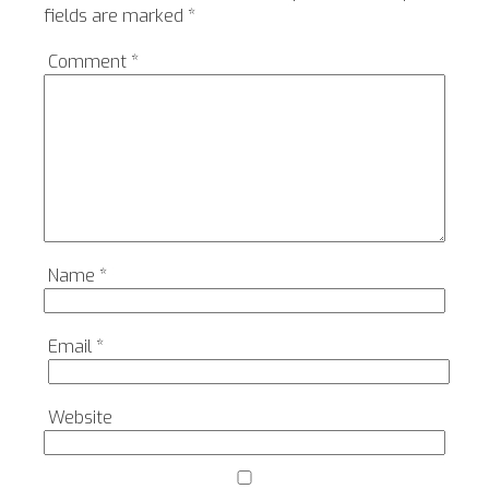
fields are marked
*
Comment
*
Name
*
Email
*
Website