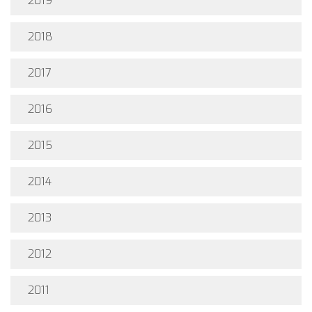
2019
2018
2017
2016
2015
2014
2013
2012
2011