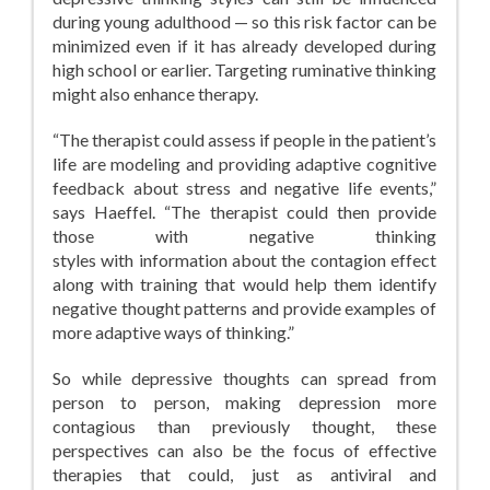
during young adulthood — so this risk factor can be
minimized even if it has already developed during
high school or earlier. Targeting ruminative thinking
might also enhance therapy.
“The therapist could assess if people in the patient’s
life are modeling and providing adaptive cognitive
feedback about stress and negative life events,”
says Haeffel. “The therapist could then provide
those with negative thinking
styles with information about the contagion effect
along with training that would help them identify
negative thought patterns and provide examples of
more adaptive ways of thinking.”
So while depressive thoughts can spread from
person to person, making depression more
contagious than previously thought, these
perspectives can also be the focus of effective
therapies that could, just as antiviral and