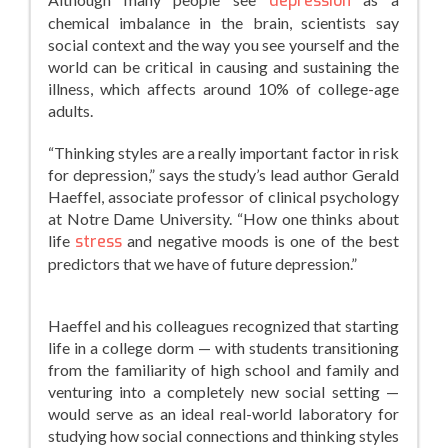
depression
chemical imbalance in the brain, scientists say
social context and the way you see yourself and the
world can be critical in causing and sustaining the
illness, which affects around 10% of college-age
adults.
“Thinking styles are a really important factor in risk
for depression,” says the study’s lead author Gerald
Haeffel, associate professor of clinical psychology
at Notre Dame University. “How one thinks about
life
stress
and negative moods is one of the best
predictors that we have of future depression.”
Haeffel and his colleagues recognized that starting
life in a college dorm — with students transitioning
from the familiarity of high school and family and
venturing into a completely new social setting —
would serve as an ideal real-world laboratory for
studying how social connections and thinking styles