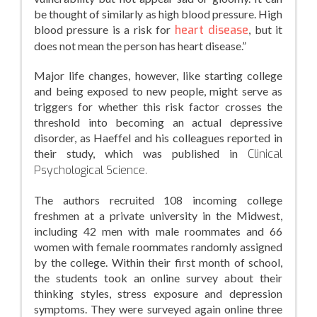
be thought of similarly as high blood pressure. High
blood pressure is a risk for
heart disease
, but it
does not mean the person has heart disease.”
Major life changes, however, like starting college
and being exposed to new people, might serve as
triggers for whether this risk factor crosses the
threshold into becoming an actual depressive
disorder, as Haeffel and his colleagues reported in
their study, which was published in
Clinical
Psychological Science.
The authors recruited 108 incoming college
freshmen at a private university in the Midwest,
including 42 men with male roommates and 66
women with female roommates randomly assigned
by the college. Within their first month of school,
the students took an online survey about their
thinking styles, stress exposure and depression
symptoms. They were surveyed again online three