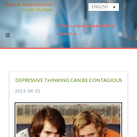
ENGLISH
Write to a health expert
FAQ's
Contact us
DEPRESSIVE THINKING CAN BE CONTAGIOUS
2013-04-25