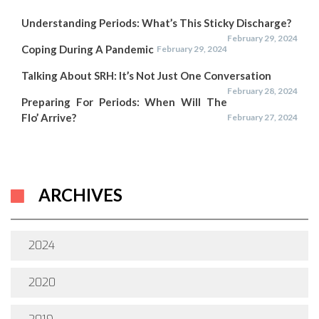
Understanding Periods: What’s This Sticky Discharge?
February 29, 2024
Coping During A Pandemic
February 29, 2024
Talking About SRH: It’s Not Just One Conversation
February 28, 2024
Preparing For Periods: When Will The
Flo’ Arrive?
February 27, 2024
ARCHIVES
2024
2020