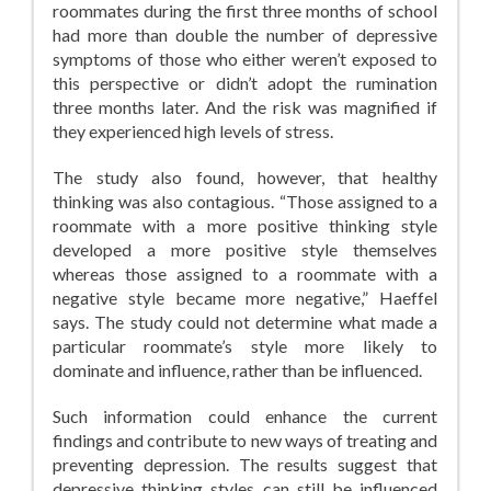
roommates during the first three months of school
had more than double the number of depressive
symptoms of those who either weren’t exposed to
this perspective or didn’t adopt the rumination
three months later. And the risk was magnified if
they experienced high levels of stress.
The study also found, however, that healthy
thinking was also contagious. “Those assigned to a
roommate with a more positive thinking style
developed a more positive style themselves
whereas those assigned to a roommate with a
negative style became more negative,” Haeffel
says. The study could not determine what made a
particular roommate’s style more likely to
dominate and influence, rather than be influenced.
Such information could enhance the current
findings and contribute to new ways of treating and
preventing depression. The results suggest that
depressive thinking styles can still be influenced