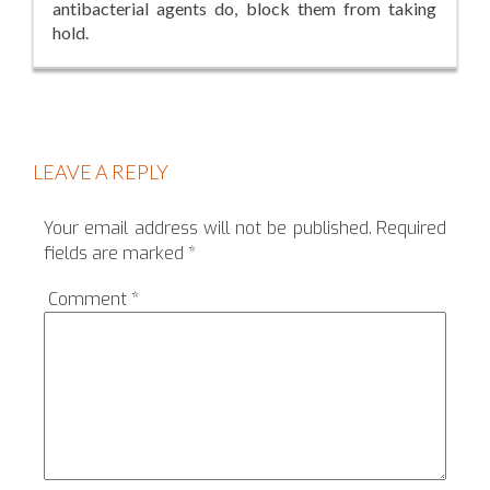
antibacterial agents do, block them from taking
hold.
LEAVE A REPLY
Your email address will not be published.
Required
fields are marked
*
Comment
*