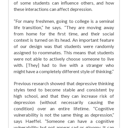
of some students can influence others, and how
these interactions can affect depression.
“For many freshmen, going to college is a seminal
life transition,” he says. “They are moving away
from home for the first time, and their social
context is turned on its head. An important feature
of our design was that students were randomly
assigned to roommates. This means that students
were not able to actively choose someone to live
with. [They] had to live with a stranger who
might have a completely different style of thinking.”
Previous research showed that depressive thinking
styles tend to become stable and consistent by
high school, and that they can increase risk of
depression (without necessarily causing the
condition) over an entire lifetime. “Cognitive
vulnerability is not the same thing as depression,”
says Haeffel. “Someone can have a cognitive
vulnerability but not appear sad or gloomy. It can