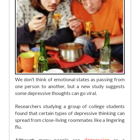
We don’t think of emotional states as passing from
one person to another, but a new study suggests
some depressive thoughts can go viral.
Researchers studying a group of college students
found that certain types of depressive thinking can
spread from close-living roommates like a lingering
flu.
Although many people see
as a