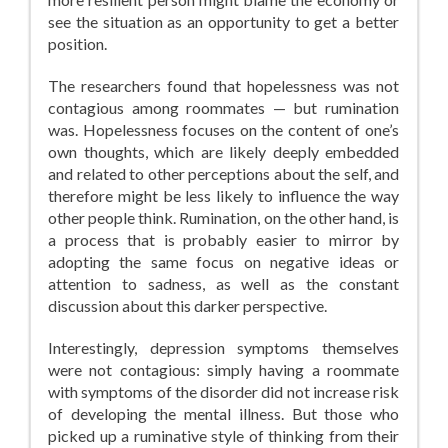
see the situation as an opportunity to get a better
position.
The researchers found that hopelessness was not
contagious among roommates — but rumination
was. Hopelessness focuses on the content of one’s
own thoughts, which are likely deeply embedded
and related to other perceptions about the self, and
therefore might be less likely to influence the way
other people think. Rumination, on the other hand, is
a process that is probably easier to mirror by
adopting the same focus on negative ideas or
attention to sadness, as well as the constant
discussion about this darker perspective.
Interestingly, depression symptoms themselves
were not contagious: simply having a roommate
with symptoms of the disorder did not increase risk
of developing the mental illness. But those who
picked up a ruminative style of thinking from their