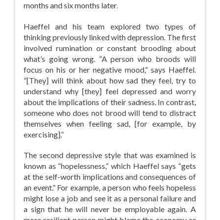
months and six months later
.
Haeffel and his team explored two types of
thinking previously linked with depression. The first
involved rumination or constant brooding about
what’s going wrong. “A person who broods will
focus on his or her negative mood,” says Haeffel.
“[They] will think about how sad they feel, try to
understand why [they] feel depressed and worry
about the implications of their sadness. In contrast,
someone who does not brood will tend to distract
themselves when feeling sad, [for example, by
exercising].”
The second depressive style that was examined is
known as “hopelessness,” which Haeffel says “gets
at the self-worth implications and consequences of
an event.” For example, a person who feels hopeless
might lose a job and see it as a personal failure and
a sign that he will never be employable again. A
more resilient person might blame the economy or