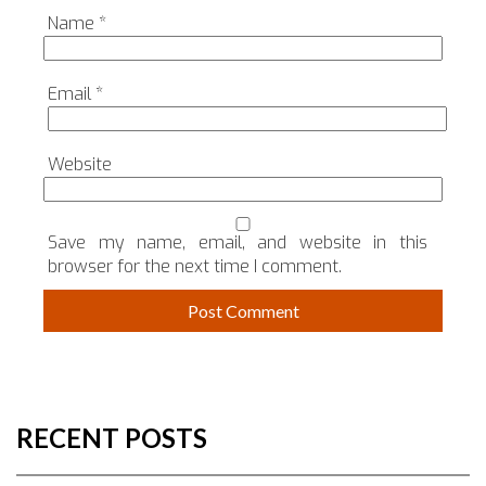
Name
*
Email
*
Website
Save my name, email, and website in this
browser for the next time I comment.
RECENT POSTS