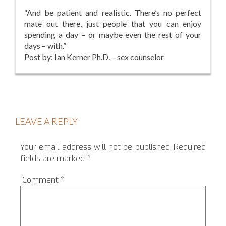
“And be patient and realistic. There’s no perfect
mate out there, just people that you can enjoy
spending a day – or maybe even the rest of your
days – with.”
Post by: Ian Kerner Ph.D. – sex counselor
LEAVE A REPLY
Your email address will not be published.
Required
fields are marked
*
Comment
*