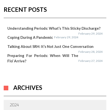
RECENT POSTS
Understanding Periods: What’s This Sticky Discharge?
February 29, 2024
Coping During A Pandemic
February 29, 2024
Talking About SRH: It’s Not Just One Conversation
February 28, 2024
Preparing For Periods: When Will The
Flo’ Arrive?
February 27, 2024
ARCHIVES
2024