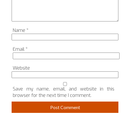
Name
*
Email
*
Website
Save my name, email, and website in this
browser for the next time I comment.