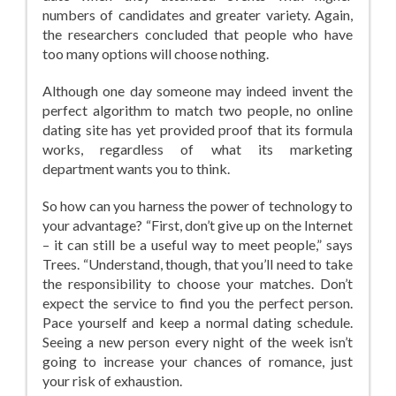
numbers of candidates and greater variety. Again,
the researchers concluded that people who have
too many options will choose nothing.
Although one day someone may indeed invent the
perfect algorithm to match two people, no online
dating site has yet provided proof that its formula
works, regardless of what its marketing
department wants you to think.
So how can you harness the power of technology to
your advantage? “First, don’t give up on the Internet
– it can still be a useful way to meet people,” says
Trees. “Understand, though, that you’ll need to take
the responsibility to choose your matches. Don’t
expect the service to find you the perfect person.
Pace yourself and keep a normal dating schedule.
Seeing a new person every night of the week isn’t
going to increase your chances of romance, just
your risk of exhaustion.