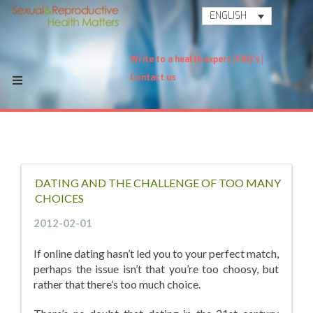
ENGLISH
Write to a health expert
FAQ's
Contact us
DATING AND THE CHALLENGE OF TOO MANY
CHOICES
2012-02-01
If online dating hasn’t led you to your perfect match,
perhaps the issue isn’t that you’re too choosy, but
rather that there’s too much choice.