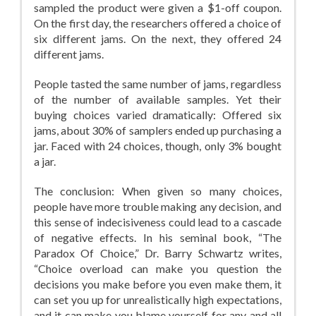
sampled the product were given a $1-off coupon.
On the first day, the researchers offered a choice of
six different jams. On the next, they offered 24
different jams.
People tasted the same number of jams, regardless
of the number of available samples. Yet their
buying choices varied dramatically: Offered six
jams, about 30% of samplers ended up purchasing a
jar. Faced with 24 choices, though, only 3% bought
a jar.
The conclusion: When given so many choices,
people have more trouble making any decision, and
this sense of indecisiveness could lead to a cascade
of negative effects. In his seminal book, “The
Paradox Of Choice,” Dr. Barry Schwartz writes,
“Choice overload can make you question the
decisions you make before you even make them, it
can set you up for unrealistically high expectations,
and it can make you blame yourself for any and all