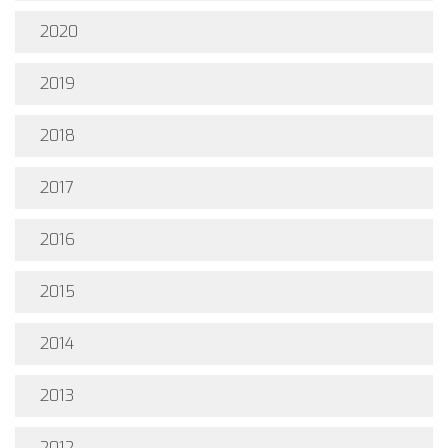
2020
2019
2018
2017
2016
2015
2014
2013
2012