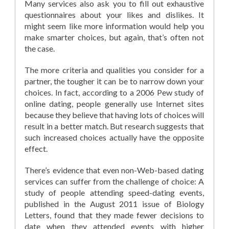
Many services also ask you to fill out exhaustive
questionnaires about your likes and dislikes. It
might seem like more information would help you
make smarter choices, but again, that’s often not
the case.
The more criteria and qualities you consider for a
partner, the tougher it can be to narrow down your
choices. In fact, according to a 2006 Pew study of
online dating, people generally use Internet sites
because they believe that having lots of choices will
result in a better match. But research suggests that
such increased choices actually have the opposite
effect.
There’s evidence that even non-Web-based dating
services can suffer from the challenge of choice: A
study of people attending speed-dating events,
published in the August 2011 issue of Biology
Letters, found that they made fewer decisions to
date when they attended events with higher