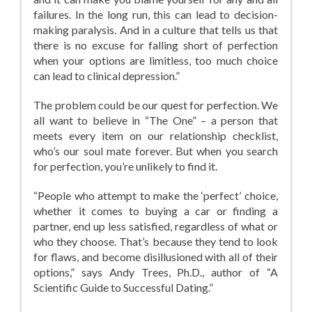
failures. In the long run, this can lead to decision-
making paralysis. And in a culture that tells us that
there is no excuse for falling short of perfection
when your options are limitless, too much choice
can lead to clinical depression.”
The problem could be our quest for perfection. We
all want to believe in “The One” – a person that
meets every item on our relationship checklist,
who’s our soul mate forever. But when you search
for perfection, you’re unlikely to find it.
“People who attempt to make the ‘perfect’ choice,
whether it comes to buying a car or finding a
partner, end up less satisfied, regardless of what or
who they choose. That’s because they tend to look
for flaws, and become disillusioned with all of their
options,” says Andy Trees, Ph.D., author of “A
Scientific Guide to Successful Dating.”