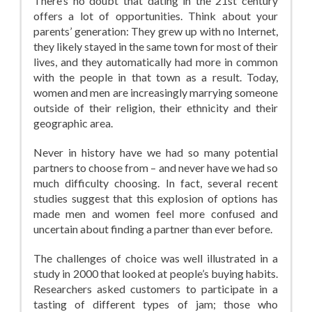
There’s no doubt that dating in the 21st century
offers a lot of opportunities. Think about your
parents’ generation: They grew up with no Internet,
they likely stayed in the same town for most of their
lives, and they automatically had more in common
with the people in that town as a result. Today,
women and men are increasingly marrying someone
outside of their religion, their ethnicity and their
geographic area.
Never in history have we had so many potential
partners to choose from – and never have we had so
much difficulty choosing. In fact, several recent
studies suggest that this explosion of options has
made men and women feel more confused and
uncertain about finding a partner than ever before.
The challenges of choice was well illustrated in a
study in 2000 that looked at people’s buying habits.
Researchers asked customers to participate in a
tasting of different types of jam; those who