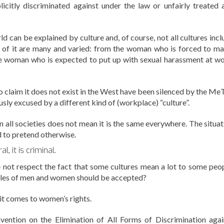
citly discriminated against under the law or unfairly treated 
 can be explained by culture and, of course, not all cultures incl
 of it are many and varied: from the woman who is forced to ma
 the woman who is expected to put up with sexual harassment at wo
ho claim it does not exist in the West have been silenced by the Me
sly excused by a different kind of (workplace) “culture”.
n all societies does not mean it is the same everywhere. The situat
d to pretend otherwise.
l, it is criminal.
 not respect the fact that some cultures mean a lot to some peop
 roles of men and women should be accepted?
 it comes to women’s rights.
nvention on the Elimination of All Forms of Discrimination agai