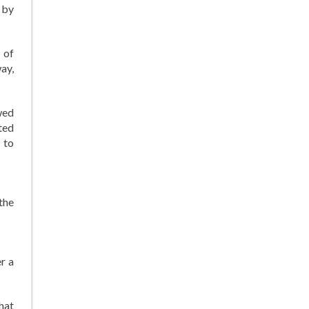
 by
 of
ay,
wed
ted
 to
the
er a
That