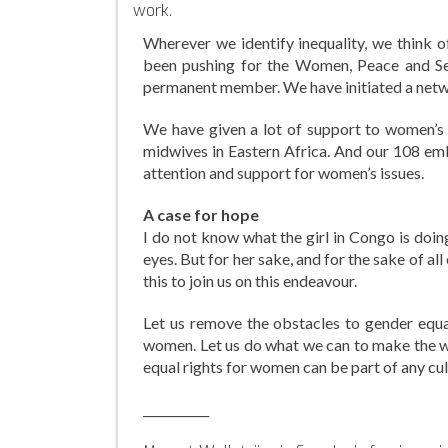
work.
Wherever we identify inequality, we think o
been pushing for the Women, Peace and Sec
permanent member. We have initiated a netwo
We have given a lot of support to women’s 
midwives in Eastern Africa. And our 108 emb
attention and support for women’s issues.
A case for hope
I do not know what the girl in Congo is doing
eyes. But for her sake, and for the sake of al
this to join us on this endeavour.
Let us remove the obstacles to gender equal
women. Let us do what we can to make the worl
equal rights for women can be part of any cult
___________