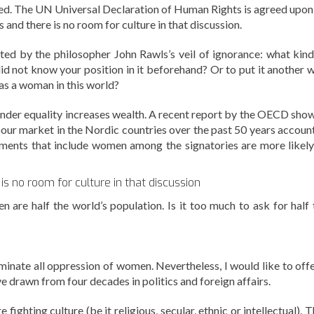
ed. The UN Universal Declaration of Human Rights is agreed upon
 and there is no room for culture in that discussion.
ated by the philosopher John Rawls’s veil of ignorance: what kind
did not know your position in it beforehand? Or to put it another w
s a woman in this world?
Gender equality increases wealth. A recent report by the OECD sho
labour market in the Nordic countries over the past 50 years accoun
ments that include women among the signatories are more likely
s no room for culture in that discussion
are half the world’s population. Is it too much to ask for half 
liminate all oppression of women. Nevertheless, I would like to off
e drawn from four decades in politics and foreign affairs.
 fighting culture (be it religious, secular, ethnic or intellectual). 