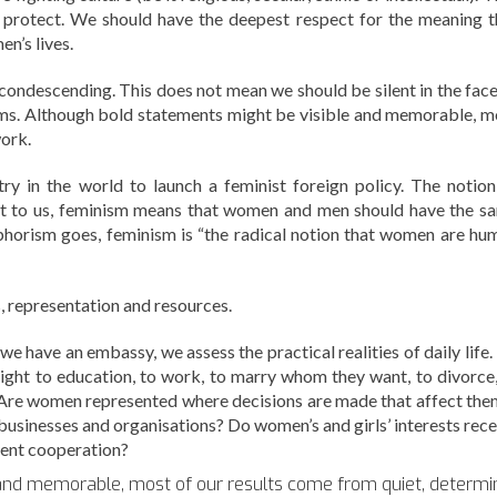
o protect. We should have the deepest respect for the meaning t
en’s lives.
condescending. This does not mean we should be silent in the face
tims. Although bold statements might be visible and memorable, m
work.
ry in the world to launch a feminist foreign policy. The notion
ut to us, feminism means that women and men should have the s
 aphorism goes, feminism is “the radical notion that women are hu
, representation and resources.
e have an embassy, we assess the practical realities of daily life.
ght to education, to work, to marry whom they want, to divorce,
? Are women represented where decisions are made that affect th
 businesses and organisations? Do women’s and girls’ interests rece
ent cooperation?
 and memorable, most of our results come from quiet, determ