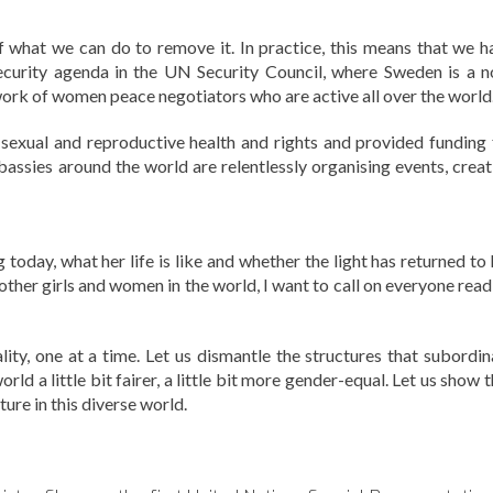
f what we can do to remove it. In practice, this means that we h
urity agenda in the UN Security Council, where Sweden is a n
rk of women peace negotiators who are active all over the world
sexual and reproductive health and rights and provided funding 
assies around the world are relentlessly organising events, creat
 today, what her life is like and whether the light has returned to
l other girls and women in the world, I want to call on everyone rea
ity, one at a time. Let us dismantle the structures that subordin
d a little bit fairer, a little bit more gender-equal. Let us show 
ure in this diverse world.