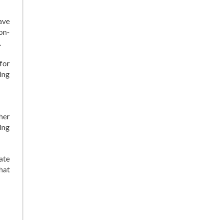
ave
on-
.
for
ing
 her
ding
ate
that