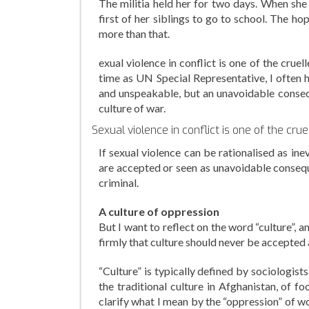
The militia held her for two days. When she 
first of her siblings to go to school. The hop
more than that.
exual violence in conflict is one of the cruel
time as UN Special Representative, I often h
and unspeakable, but an unavoidable conseque
culture of war.
Sexual violence in conflict is one of the cru
If sexual violence can be rationalised as in
are accepted or seen as unavoidable consequen
criminal.
A culture of oppression
But I want to reflect on the word “culture”, a
firmly that culture should never be accepted
“Culture” is typically defined by sociologist
the traditional culture in Afghanistan, of f
clarify what I mean by the “oppression” of w