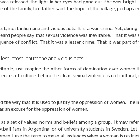
was released, the light in her eyes had gone out. She was bright, 
e of the family, her father said, the hope of the village, perhaps 
lest, most inhumane and vicious acts. It is a war crime. Yet, durin
eard people say that sexual violence was inevitable. That it was 
nce of conflict. That it was a lesser crime. That it was part of 
ellest, most inhumane and vicious acts.
evitable, just imagine the other forms of domination over women t
ces of culture. Let me be clear: sexual violence is not cultural, i
nd the way that it is used to justify the oppression of women. I bel
 as an excuse for the oppression of women.
s as a set of values, norms and beliefs among a group. It may refer
ootball fans in Argentina, or of university students in Sweden. Let
omen. I use the term to mean all instances when a woman is restric