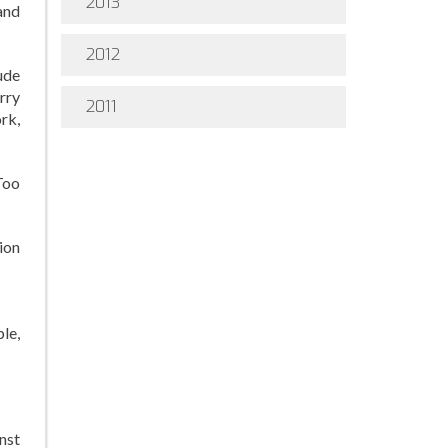
2013
and
2012
ude
rry
2011
rk,
Too
ion
le,
nst