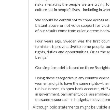
risks alienating the people we are trying t
culture has in people’s lives—including in wom
We should be careful not to come across as 
blatant abuse, or not voice support for vic
of our results come from quiet, determined 
Four years ago, Sweden was the first count
feminism is provocative to some people, b
rights, duties and opportunities. Or as the
beings.”
Our simple model is based on three Rs: rights
Using these categories in any country where w
women and girls have the same rights—the ri
run businesses, to open bank accounts, etc
in government, parliament, local assemblies,
the same resources—in budgets, in developm
Although bold statements might be visible