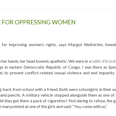
SE FOR OPPRESSING WOMEN
s for improving women’s rights, says Margot Wallström, Swede
on her hands, her head bowed, apathetic. We were in a
salle d’écout
lage in eastern Democratic Republic of Congo. I was there as Spec
, to prevent conflict-related sexual violence and end impunity 
g back from school with a friend. Both were schoolgirls in their ea
and pencils. A military vehicle stopped alongside them as one of 
uld they get them a pack of cigarettes? Not daring to refuse, the g
 man pointed at one of the girls and said: “You, come with us.”