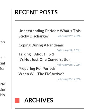
RECENT POSTS
Understanding Periods: What’s This
Sticky Discharge?
February 29, 2024
n’s
Coping During A Pandemic
February 29, 2024
Talking About SRH:
e
—
It’s Not Just One Conversation
ial
February 28, 2024
for
Preparing For Periods:
When Will The Flo’ Arrive?
February 27, 2024
rly
the
irls
ARCHIVES