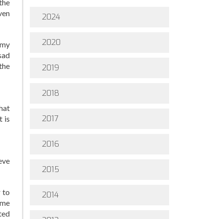
the
even
2024
2020
g my
sad
the
2019
2018
hat
2017
t is
2016
ieve
2015
 to
2014
 me
ted