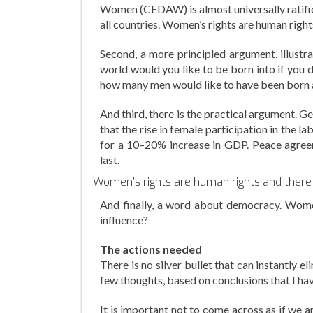
Women (CEDAW) is almost universally ratifi
all countries. Women’s rights are human rights
Second, a more principled argument, illustr
world would you like to be born into if you 
how many men would like to have been born a
And third, there is the practical argument. 
that the rise in female participation in the 
for a 10–20% increase in GDP. Peace agree
last.
Women’s rights are human rights and there i
And finally, a word about democracy. Women 
influence?
The actions needed
There is no silver bullet that can instantly e
few thoughts, based on conclusions that I hav
It is important not to come across as if we are