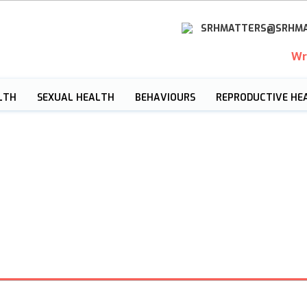
SRHMATTERS@SRHMA
Wr
LTH
SEXUAL HEALTH
BEHAVIOURS
REPRODUCTIVE HE