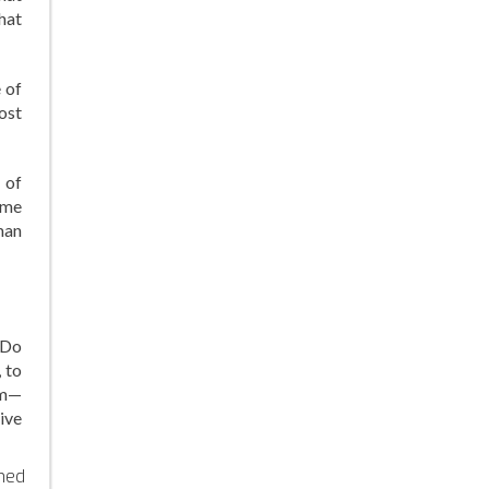
hat
 of
ost
 of
ame
man
 Do
 to
em—
ive
ined