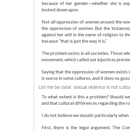
because of her gender—whether she is expli
looked down upon.
Not all oppression of women around the world
the oppression of women. But the instances
against her will in the name of religion to
because “that is just the way it is.”
The problem exists in all societies. Those w
movement, which called out injustices previou
Saying that the oppression of women exists i
is worse in some cultures, and it does no goo
Let me be clear: sexual violence is not cultura
To what extent is this a problem? Should we
and that cultural differences regarding the
I do not believe we should: particularly when
First, there is the legal argument. The Co