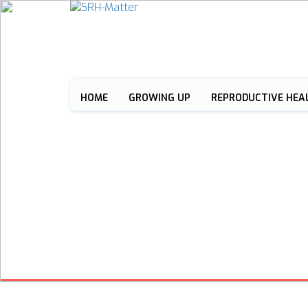
HOME
GROWING UP
REPRODUCTIVE HEA