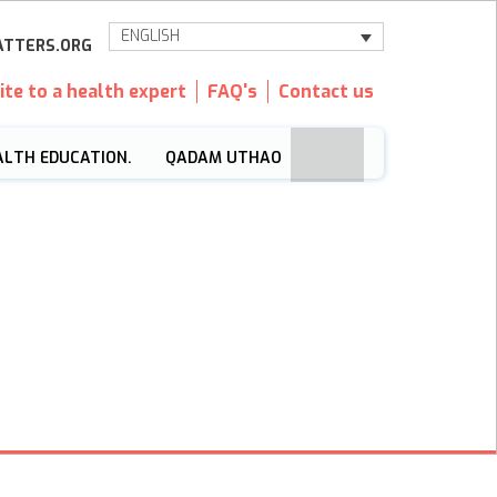
ENGLISH
TTERS.ORG
ite to a health expert
FAQ's
Contact us
ALTH EDUCATION.
QADAM UTHAO