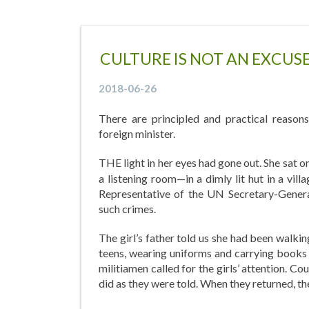
CULTURE IS NOT AN EXCU
2018-06-26
There are principled and practical reason
foreign minister.
THE light in her eyes had gone out. She sat 
a listening room—in a dimly lit hut in a vil
Representative of the UN Secretary-General
such crimes.
The girl’s father told us she had been walkin
teens, wearing uniforms and carrying books 
militiamen called for the girls’ attention. Co
did as they were told. When they returned, the