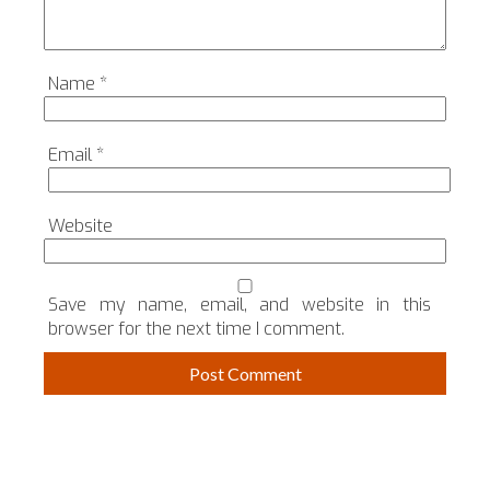
Name
*
Email
*
Website
Save my name, email, and website in this
browser for the next time I comment.