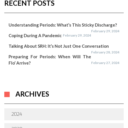
RECENT POSTS
Understanding Periods: What’s This Sticky Discharge?
February 29, 2024
Coping During A Pandemic
February 29, 2024
Talking About SRH: It’s Not Just One Conversation
February 28, 2024
Preparing For Periods: When Will The
Flo’ Arrive?
February 27, 2024
ARCHIVES
2024