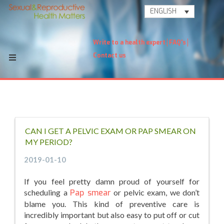
ENGLISH
Write to a health expert
FAQ's
Contact us
CAN I GET A PELVIC EXAM OR PAP SMEAR ON
MY PERIOD?
2019-01-10
If you feel pretty damn proud of yourself for
scheduling a
Pap smear
or pelvic exam, we don’t
blame you. This kind of preventive care is
incredibly important but also easy to put off or cut