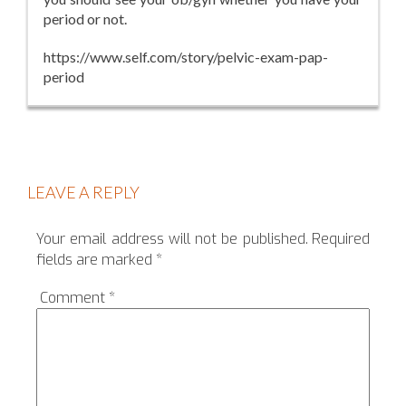
period or not.
https://www.self.com/story/pelvic-exam-pap-
period
LEAVE A REPLY
Your email address will not be published.
Required
fields are marked
*
Comment
*