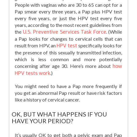
People with vaginas who are 30 to 65 can opt for a
Pap smear every three years, a Pap plus HPV test
every five years, or just the HPV test every five
years, according to the most recent guidelines from
the
U.S. Preventive Services Task Force
. (While
a Pap looks for changes to cervical cells that can
result from HPV, an
HPV test
specifically looks for
the presence of this sexually transmitted infection,
which is less common and more potentially
concerning after age 30. Here’s more about
how
HPV tests work
.)
You might need to have a Pap more frequently if
you get an abnormal Pap result or have risk factors
like a history of cervical cancer.
OK, BUT WHAT HAPPENS IF YOU
HAVE YOUR PERIOD?
It’s usually OK to get both a pelvic exam and Pap