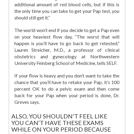
additional amount of red blood cells, but if this is
the only time you can take to get your Pap test, you
should still get it.”
The world won’t end if you decide to get a Pap even
on your heaviest flow day. “The worst that will
happen is you’ll have to go back to get retested,”
Lauren Streicher, M.D., a professor of clinical
obstetrics and gynecology at Northwestern
University Feinberg School of Medicine, tells SELF.
If your flow is heavy and you don’t want to take the
chance that you’ll have to retake your Pap, it’s 100
percent OK to do a pelvic exam and then come
back for your Pap when your period is done, Dr.
Greves says.
ALSO, YOU SHOULDN’T FEEL LIKE
YOU CAN’T HAVE THESE EXAMS
WHILE ON YOUR PERIOD BECAUSE