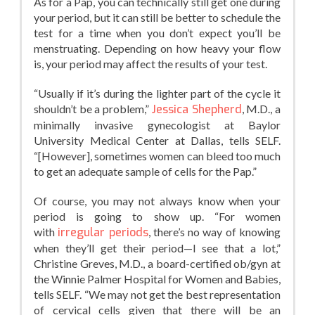
As for a Pap, you can technically still get one during
your period, but it can still be better to schedule the
test for a time when you don’t expect you’ll be
menstruating. Depending on how heavy your flow
is, your period may affect the results of your test.
“Usually if it’s during the lighter part of the cycle it
shouldn’t be a problem,”
Jessica Shepherd
, M.D., a
minimally invasive gynecologist at Baylor
University Medical Center at Dallas, tells SELF.
“[However], sometimes women can bleed too much
to get an adequate sample of cells for the Pap.”
Of course, you may not always know when your
period is going to show up. “For women
with
irregular periods
, there’s no way of knowing
when they’ll get their period—I see that a lot,”
Christine Greves, M.D., a board-certified ob/gyn at
the Winnie Palmer Hospital for Women and Babies,
tells SELF. “We may not get the best representation
of cervical cells given that there will be an