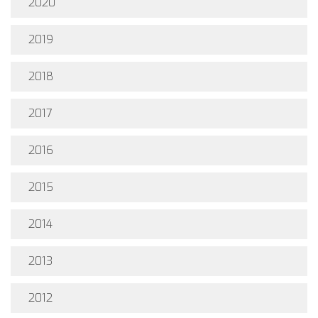
2020
2019
2018
2017
2016
2015
2014
2013
2012