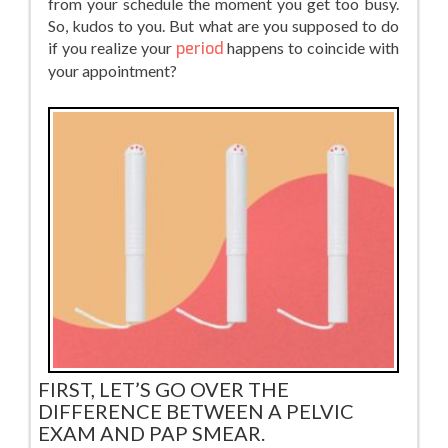
from your schedule the moment you get too busy.
So, kudos to you. But what are you supposed to do
if you realize your
period
happens to coincide with
your appointment?
FIRST, LET’S GO OVER THE
DIFFERENCE BETWEEN A PELVIC
EXAM AND PAP SMEAR.