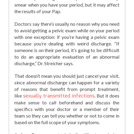
smear when you have your period, but it may affect
the results of your Pap.
Doctors say there’s usually no reason why you need
to avoid getting a pelvic exam while on your period
with one exception: if you’re having a pelvic exam
because you’re dealing with weird discharge. “If
someone is on their period, it’s going to be difficult
to do an appropriate evaluation of an abnormal
discharge,” Dr. Streicher says.
That doesn’t mean you should just cancel your visit,
since abnormal discharge can happen for a variety
of reasons that benefit from prompt treatment,
like
sexually transmitted infections
. But it does
make sense to call beforehand and discuss the
specifics with your doctor or a member of their
team so they can tell you whether or not to come in
based on the full scope of your symptoms.