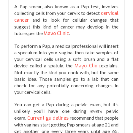
A Pap smear, also known as a Pap test, involves
collecting cells from your cervix to detect
cervical
cancer
and to look for cellular changes that
suggest this kind of cancer may develop in the
future, per the
Mayo Clinic
.
To perform a Pap, a medical professional will insert
a speculum into your vagina, then take samples of
your cervical cells using a soft brush and a flat
device called a spatula, the
Mayo Clinic
explains.
Not exactly the kind you cook with, but the same
basic idea. Those samples go to a lab that can
check for any potentially concerning changes in
your cervical cells.
You can get a Pap during a pelvic exam, but it’s
unlikely you’ll have one during
every
pelvic
exam.
Current guidelines
recommend that people
with vaginas start getting Pap smears at age 21 and
get another one every three years until age 65.