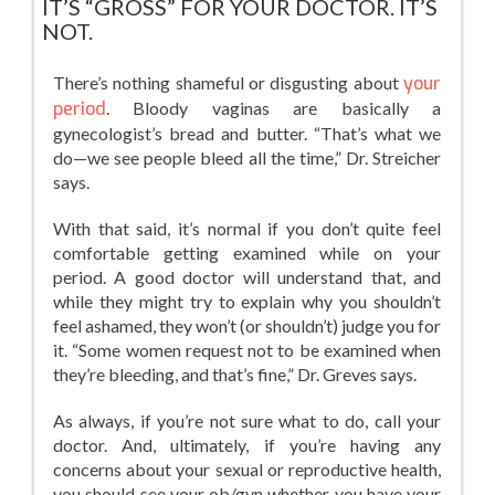
IT’S “GROSS” FOR YOUR DOCTOR. IT’S
NOT.
There’s nothing shameful or disgusting about
your
period
. Bloody vaginas are basically a
gynecologist’s bread and butter. “That’s what we
do—we see people bleed all the time,” Dr. Streicher
says.
With that said, it’s normal if you don’t quite feel
comfortable getting examined while on your
period. A good doctor will understand that, and
while they might try to explain why you shouldn’t
feel ashamed, they won’t (or shouldn’t) judge you for
it. “Some women request not to be examined when
they’re bleeding, and that’s fine,” Dr. Greves says.
As always, if you’re not sure what to do, call your
doctor. And, ultimately, if you’re having any
concerns about your sexual or reproductive health,
you should see your ob/gyn whether you have your