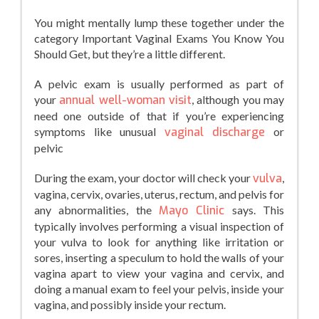
You might mentally lump these together under the
category Important Vaginal Exams You Know You
Should Get, but they’re a little different.
A pelvic exam is usually performed as part of
your
annual well-woman visit
, although you may
need one outside of that if you’re experiencing
symptoms like unusual
vaginal discharge
or
pelvic
During the exam, your doctor will check your
vulva
,
vagina, cervix, ovaries, uterus, rectum, and pelvis for
any abnormalities, the
Mayo Clinic
says. This
typically involves performing a visual inspection of
your vulva to look for anything like irritation or
sores, inserting a speculum to hold the walls of your
vagina apart to view your vagina and cervix, and
doing a manual exam to feel your pelvis, inside your
vagina, and possibly inside your rectum.