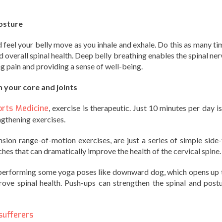
osture
feel your belly move as you inhale and exhale. Do this as many ti
 overall spinal health. Deep belly breathing enables the spinal ner
ng pain and providing a sense of well-being.
 your core and joints
orts Medicine
, exercise is therapeutic. Just 10 minutes per day is
gthening exercises.
sion range-of-motion exercises, are just a series of simple side-
es that can dramatically improve the health of the cervical spine.
 performing some yoga poses like downward dog, which opens up 
rove spinal health. Push-ups can strengthen the spinal and postu
sufferers