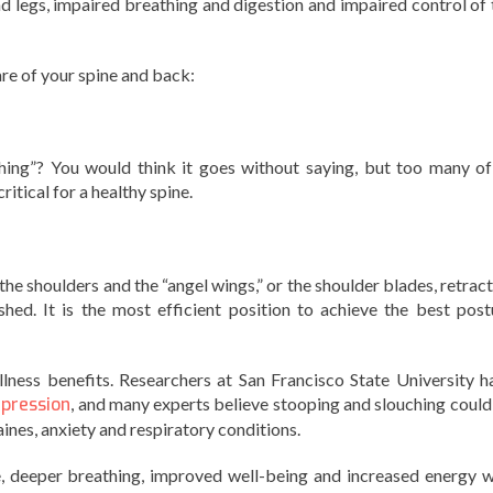
d legs, impaired breathing and digestion and impaired control of 
are of your spine and back:
ng”? You would think it goes without saying, but too many of
itical for a healthy spine.
the shoulders and the “angel wings,” or the shoulder blades, retrac
ished. It is the most efficient position to achieve the best post
lness benefits. Researchers at San Francisco State University h
epression
, and many experts believe stooping and slouching could
ines, anxiety and respiratory conditions.
e, deeper breathing, improved well-being and increased energy w