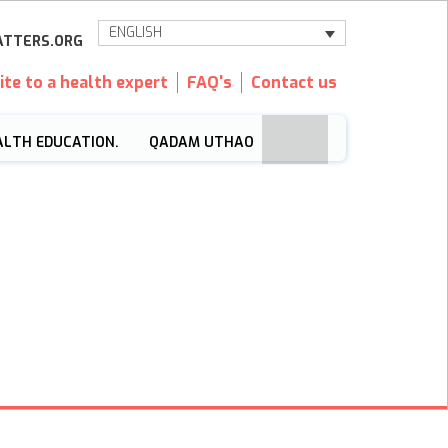
ENGLISH
TTERS.ORG
ite to a health expert
FAQ's
Contact us
ALTH EDUCATION.
QADAM UTHAO