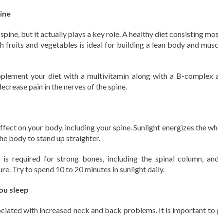
ine
spine, but it actually plays a key role. A healthy diet consisting mo
esh fruits and vegetables is ideal for building a lean body and mus
pplement your diet with a multivitamin along with a B-complex 
crease pain in the nerves of the spine.
effect on your body, including your spine. Sunlight energizes the w
the body to stand up straighter.
 is required for strong bones, including the spinal column, and
. Try to spend 10 to 20 minutes in sunlight daily.
ou sleep
sociated with increased neck and back problems. It is important to 