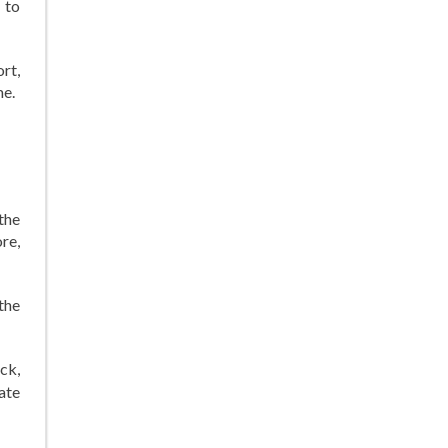
 to
rt,
me.
the
re,
the
ck,
ate