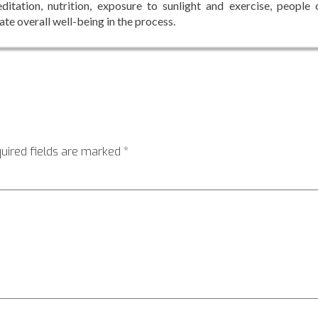
itation, nutrition, exposure to sunlight and exercise, people 
ate overall well-being in the process.
uired fields are marked
*