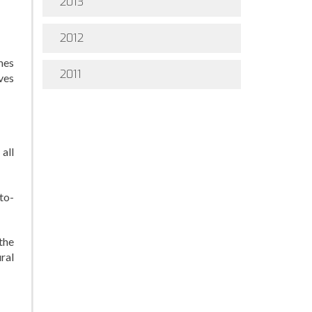
2013
2012
mes
2011
ves
 all
to-
the
ral