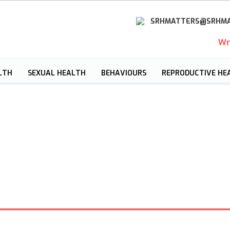
SRHMATTERS@SRHMA
Wr
LTH
SEXUAL HEALTH
BEHAVIOURS
REPRODUCTIVE HE