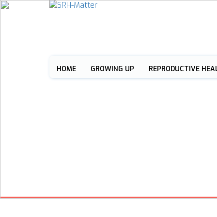
HOME
GROWING UP
REPRODUCTIVE HEA