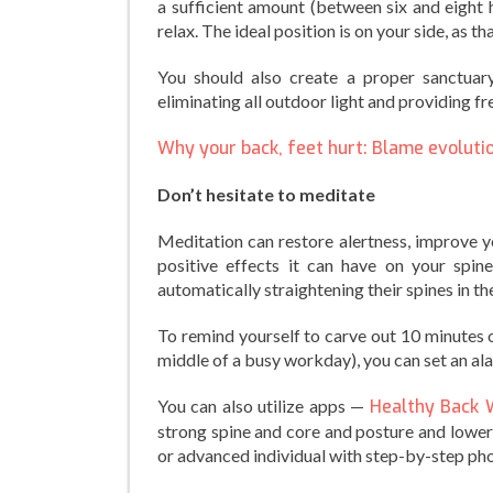
a sufficient amount (between six and eight h
relax. The ideal position is on your side, as t
You should also create a proper sanctuary
eliminating all outdoor light and providing fr
Why your back, feet hurt: Blame evoluti
Don’t hesitate to meditate
Meditation can restore alertness, improve y
positive effects it can have on your spin
automatically straightening their spines in th
To remind yourself to carve out 10 minutes o
middle of a busy workday), you can set an a
You can also utilize apps —
Healthy Back 
strong spine and core and posture and lowe
or advanced individual with step-by-step pho