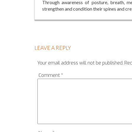
Through awareness of posture, breath, med
strengthen and condition their spines and cre
LEAVE A REPLY
Your email address will not be published.
Req
Comment
*