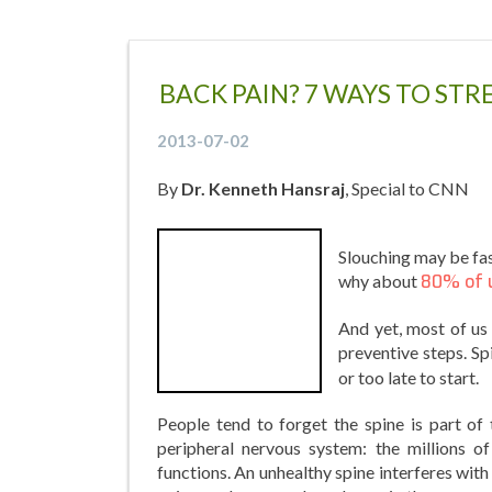
BACK PAIN? 7 WAYS TO ST
2013-07-02
By
Dr. Kenneth Hansraj
, Special to CNN
Slouching may be fas
why about
80% of 
And yet, most of us
preventive steps. S
or too late to start.
People tend to forget the spine is part of 
peripheral nervous system: the millions o
functions. An unhealthy spine interferes with