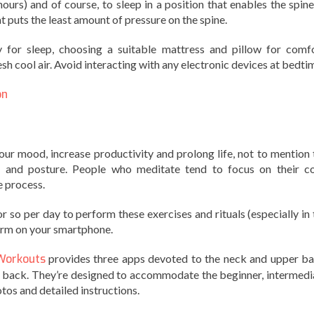
ours) and of course, to sleep in a position that enables the spine
hat puts the least amount of pressure on the spine.
 for sleep, choosing a suitable mattress and pillow for comfo
esh cool air. Avoid interacting with any electronic devices at bedti
on
our mood, increase productivity and prolong life, not to mention 
e and posture. People who meditate tend to focus on their co
e process.
r so per day to perform these exercises and rituals (especially in 
larm on your smartphone.
Workouts
provides three apps devoted to the neck and upper ba
r back. They’re designed to accommodate the beginner, intermedi
tos and detailed instructions.