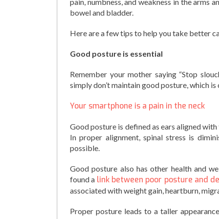
pain, numbness, and weakness in the arms an
bowel and bladder.
Here are a few tips to help you take better c
Good posture is essential
Remember your mother saying “Stop slouchi
simply don’t maintain good posture, which is cr
Your smartphone is a pain in the neck
Good posture is defined as ears aligned with 
In proper alignment, spinal stress is dimin
possible.
Good posture also has other health and wel
found a
link between poor posture and d
associated with weight gain, heartburn, migra
Proper posture leads to a taller appearanc