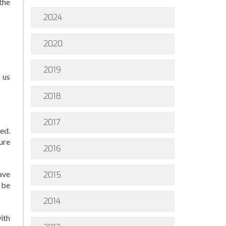
the
2024
2020
2019
 us
2018
2017
ted.
ure
2016
ave
2015
 be
2014
ith