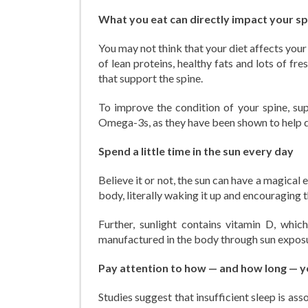
What you eat can directly impact your sp
You may not think that your diet affects your 
of lean proteins, healthy fats and lots of fr
that support the spine.
To improve the condition of your spine, su
Omega-3s, as they have been shown to help de
Spend a little time in the sun every day
Believe it or not, the sun can have a magical 
body, literally waking it up and encouraging 
Further, sunlight contains vitamin D, which
manufactured in the body through sun exposure
Pay attention to how — and how long — y
Studies suggest that insufficient sleep is as