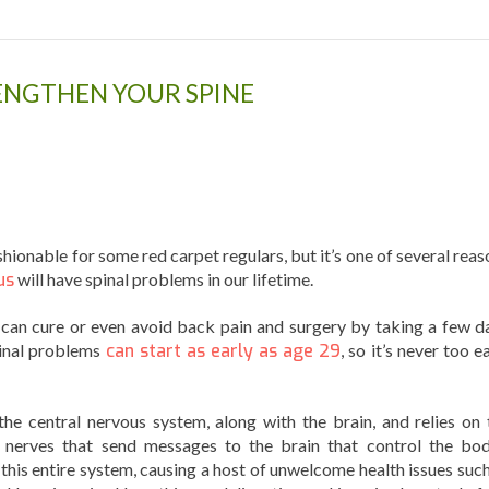
RENGTHEN YOUR SPINE
hionable for some red carpet regulars, but it’s one of several reas
us
will have spinal problems in our lifetime.
 can cure or even avoid back pain and surgery by taking a few da
pinal problems
can start as early as age 29
, so it’s never too e
the central nervous system, along with the brain, and relies on 
f nerves that send messages to the brain that control the bod
 this entire system, causing a host of unwelcome health issues such