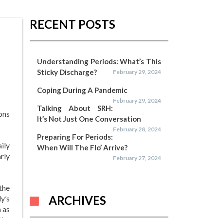
RECENT POSTS
Understanding Periods: What’s This
Sticky Discharge?
February 29, 2024
Coping During A Pandemic
February 29, 2024
Talking About SRH:
ons
It’s Not Just One Conversation
February 28, 2024
Preparing For Periods:
ily
When Will The Flo’ Arrive?
arly
February 27, 2024
the
ARCHIVES
y’s
 as