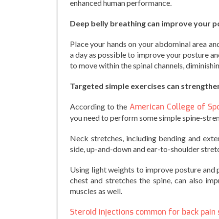
enhanced human performance.
Deep belly breathing can improve your p
Place your hands on your abdominal area and 
a day as possible to improve your posture and
to move within the spinal channels, diminishi
Targeted simple exercises can strengthen
According to the
American College of Sp
you need to perform some simple spine-stren
Neck stretches, including bending and exten
side, up-and-down and ear-to-shoulder stretch
Using light weights to improve posture and
chest and stretches the spine, can also imp
muscles as well.
Steroid injections common for back pain 