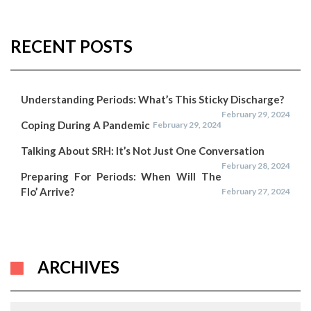
RECENT POSTS
Understanding Periods: What’s This Sticky Discharge?
February 29, 2024
Coping During A Pandemic
February 29, 2024
Talking About SRH: It’s Not Just One Conversation
February 28, 2024
Preparing For Periods: When Will The
Flo’ Arrive?
February 27, 2024
ARCHIVES