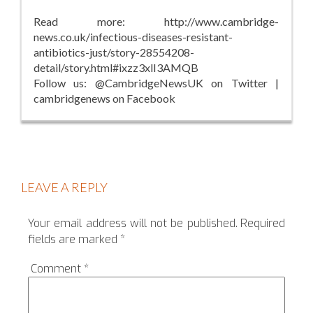
Read more: http://www.cambridge-
news.co.uk/infectious-diseases-resistant-
antibiotics-just/story-28554208-
detail/story.html#ixzz3xlI3AMQB
Follow us: @CambridgeNewsUK on Twitter |
cambridgenews on Facebook
LEAVE A REPLY
Your email address will not be published.
Required
fields are marked
*
Comment
*