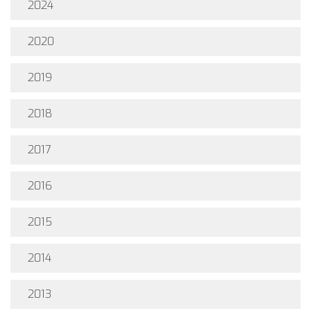
2024
2020
2019
2018
2017
2016
2015
2014
2013