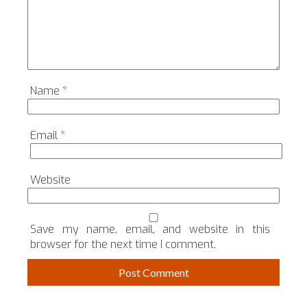
Name
*
Email
*
Website
Save my name, email, and website in this
browser for the next time I comment.