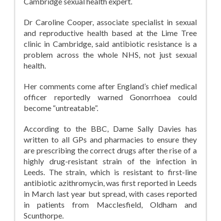
Cambridge sexual health expert.
Dr Caroline Cooper, associate specialist in sexual
and reproductive health based at the Lime Tree
clinic in Cambridge, said antibiotic resistance is a
problem across the whole NHS, not just sexual
health.
Her comments come after England’s chief medical
officer reportedly warned Gonorrhoea could
become “untreatable”.
According to the BBC, Dame Sally Davies has
written to all GPs and pharmacies to ensure they
are prescribing the correct drugs after the rise of a
highly drug-resistant strain of the infection in
Leeds. The strain, which is resistant to first-line
antibiotic azithromycin, was first reported in Leeds
in March last year but spread, with cases reported
in patients from Macclesfield, Oldham and
Scunthorpe.