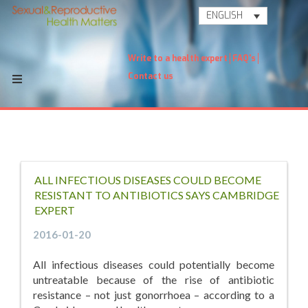
ENGLISH
Write to a health expert
FAQ's
Contact us
ALL INFECTIOUS DISEASES COULD BECOME
RESISTANT TO ANTIBIOTICS SAYS CAMBRIDGE
EXPERT
2016-01-20
All infectious diseases could potentially become
untreatable because of the rise of antibiotic
resistance – not just gonorrhoea – according to a