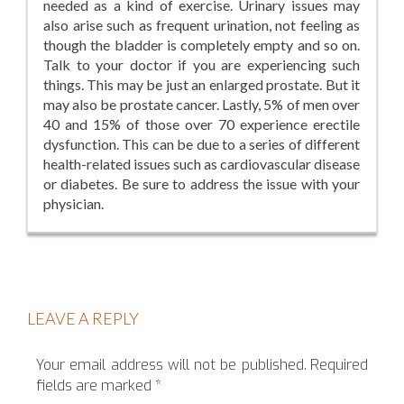
needed as a kind of exercise. Urinary issues may
also arise such as frequent urination, not feeling as
though the bladder is completely empty and so on.
Talk to your doctor if you are experiencing such
things. This may be just an enlarged prostate. But it
may also be prostate cancer. Lastly, 5% of men over
40 and 15% of those over 70 experience erectile
dysfunction. This can be due to a series of different
health-related issues such as cardiovascular disease
or diabetes. Be sure to address the issue with your
physician.
LEAVE A REPLY
Your email address will not be published.
Required
fields are marked
*