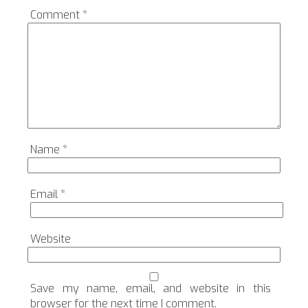
Comment
*
Name
*
Email
*
Website
Save my name, email, and website in this
browser for the next time I comment.