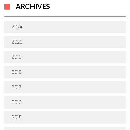
ARCHIVES
2024
2020
2019
2018
2017
2016
2015