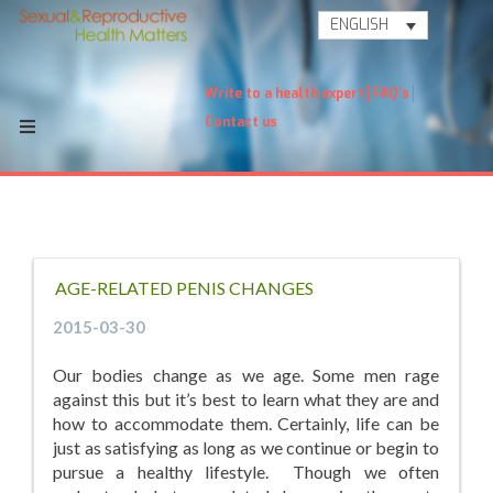
ENGLISH
Write to a health expert
FAQ's
Contact us
AGE-RELATED PENIS CHANGES
2015-03-30
Our bodies change as we age. Some men rage
against this but it’s best to learn what they are and
how to accommodate them. Certainly, life can be
just as satisfying as long as we continue or begin to
pursue a healthy lifestyle. Though we often