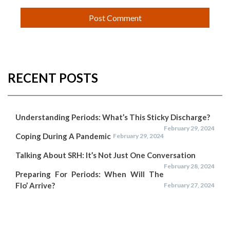
RECENT POSTS
Understanding Periods: What’s This Sticky Discharge?
February 29, 2024
Coping During A Pandemic
February 29, 2024
Talking About SRH: It’s Not Just One Conversation
February 28, 2024
Preparing For Periods: When Will The
Flo’ Arrive?
February 27, 2024