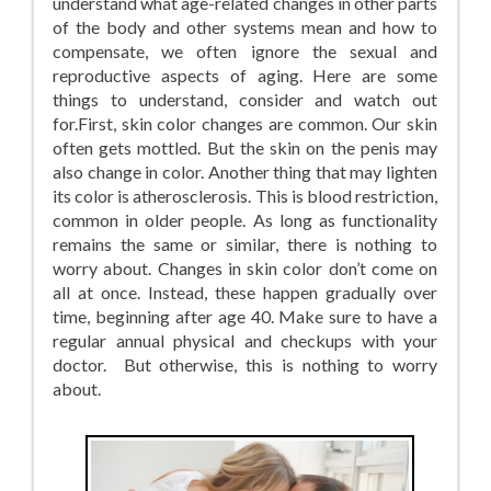
understand what age-related changes in other parts
of the body and other systems mean and how to
compensate, we often ignore the sexual and
reproductive aspects of aging. Here are some
things to understand, consider and watch out
for.First, skin color changes are common. Our skin
often gets mottled. But the skin on the penis may
also change in color. Another thing that may lighten
its color is atherosclerosis. This is blood restriction,
common in older people. As long as functionality
remains the same or similar, there is nothing to
worry about. Changes in skin color don’t come on
all at once. Instead, these happen gradually over
time, beginning after age 40. Make sure to have a
regular annual physical and checkups with your
doctor. But otherwise, this is nothing to worry
about.