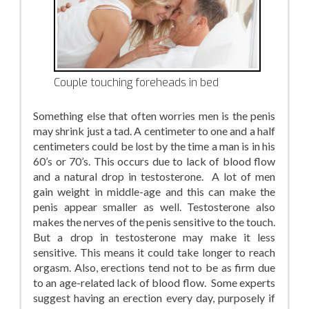
Couple touching foreheads in bed
Something else that often worries men is the penis
may shrink just a tad. A centimeter to one and a half
centimeters could be lost by the time a man is in his
60’s or 70’s. This occurs due to lack of blood flow
and a natural drop in testosterone. A lot of men
gain weight in middle-age and this can make the
penis appear smaller as well. Testosterone also
makes the nerves of the penis sensitive to the touch.
But a drop in testosterone may make it less
sensitive. This means it could take longer to reach
orgasm. Also, erections tend not to be as firm due
to an age-related lack of blood flow. Some experts
suggest having an erection every day, purposely if