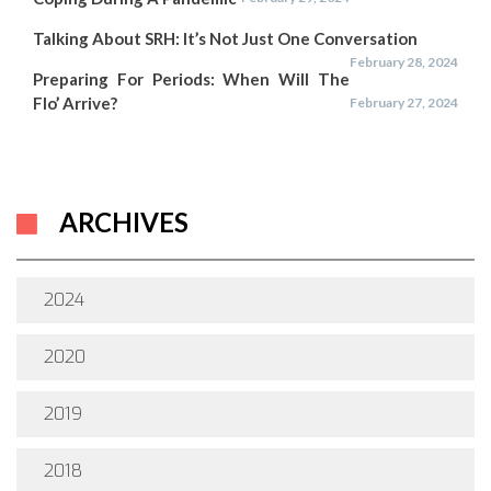
Talking About SRH: It’s Not Just One Conversation
February 28, 2024
Preparing For Periods: When Will The
Flo’ Arrive?
February 27, 2024
ARCHIVES
2024
2020
2019
2018