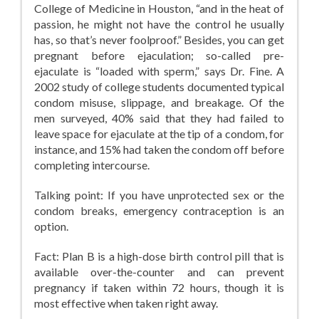
College of Medicine in Houston, “and in the heat of
passion, he might not have the control he usually
has, so that’s never foolproof.” Besides, you can get
pregnant before ejaculation; so-called pre-
ejaculate is “loaded with sperm,” says Dr. Fine. A
2002 study of college students documented typical
condom misuse, slippage, and breakage. Of the
men surveyed, 40% said that they had failed to
leave space for ejaculate at the tip of a condom, for
instance, and 15% had taken the condom off before
completing intercourse.
Talking point: If you have unprotected sex or the
condom breaks, emergency contraception is an
option.
Fact: Plan B is a high-dose birth control pill that is
available over-the-counter and can prevent
pregnancy if taken within 72 hours, though it is
most effective when taken right away.