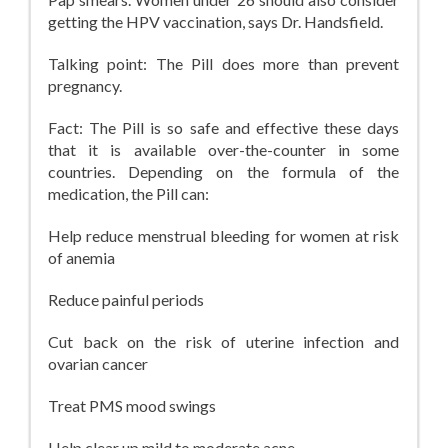
getting the HPV vaccination, says Dr. Handsfield.
Talking point: The Pill does more than prevent
pregnancy.
Fact: The Pill is so safe and effective these days
that it is available over-the-counter in some
countries. Depending on the formula of the
medication, the Pill can:
Help reduce menstrual bleeding for women at risk
of anemia
Reduce painful periods
Cut back on the risk of uterine infection and
ovarian cancer
Treat PMS mood swings
Help clear up mild to moderate acne