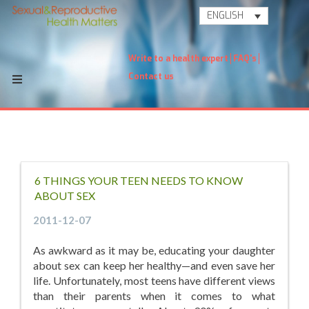
ENGLISH
Write to a health expert
FAQ's
Contact us
6 THINGS YOUR TEEN NEEDS TO KNOW
ABOUT SEX
2011-12-07
As awkward as it may be, educating your daughter
about sex can keep her healthy—and even save her
life. Unfortunately, most teens have different views
than their parents when it comes to what