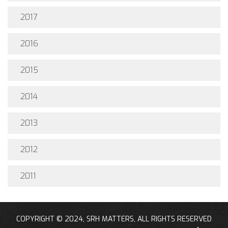
2017
2016
2015
2014
2013
2012
2011
COPYRIGHT © 2024, SRH MATTERS, ALL RIGHTS RESERVED