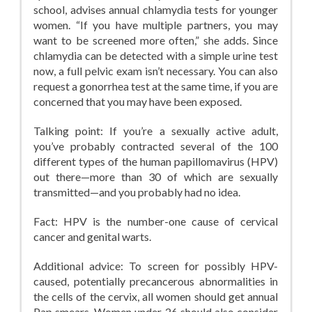
school, advises annual chlamydia tests for younger
women. “If you have multiple partners, you may
want to be screened more often,” she adds. Since
chlamydia can be detected with a simple urine test
now, a full pelvic exam isn’t necessary. You can also
request a gonorrhea test at the same time, if you are
concerned that you may have been exposed.
Talking point: If you’re a sexually active adult,
you’ve probably contracted several of the 100
different types of the human papillomavirus (HPV)
out there—more than 30 of which are sexually
transmitted—and you probably had no idea.
Fact: HPV is the number-one cause of cervical
cancer and genital warts.
Additional advice: To screen for possibly HPV-
caused, potentially precancerous abnormalities in
the cells of the cervix, all women should get annual
Pap smears. Women under 26 should also consider