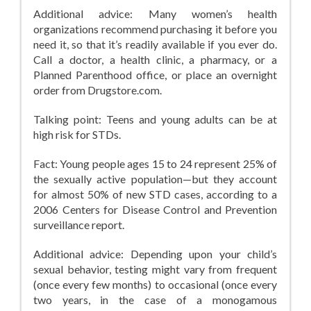
Additional advice: Many women’s health
organizations recommend purchasing it before you
need it, so that it’s readily available if you ever do.
Call a doctor, a health clinic, a pharmacy, or a
Planned Parenthood office, or place an overnight
order from Drugstore.com.
Talking point: Teens and young adults can be at
high risk for STDs.
Fact: Young people ages 15 to 24 represent 25% of
the sexually active population—but they account
for almost 50% of new STD cases, according to a
2006 Centers for Disease Control and Prevention
surveillance report.
Additional advice: Depending upon your child’s
sexual behavior, testing might vary from frequent
(once every few months) to occasional (once every
two years, in the case of a monogamous