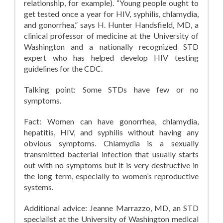
relationship, for example). “Young people ought to
get tested once a year for HIV, syphilis, chlamydia,
and gonorrhea,” says H. Hunter Handsfield, MD, a
clinical professor of medicine at the University of
Washington and a nationally recognized STD
expert who has helped develop HIV testing
guidelines for the CDC.
Talking point: Some STDs have few or no
symptoms.
Fact: Women can have gonorrhea, chlamydia,
hepatitis, HIV, and syphilis without having any
obvious symptoms. Chlamydia is a sexually
transmitted bacterial infection that usually starts
out with no symptoms but it is very destructive in
the long term, especially to women’s reproductive
systems.
Additional advice: Jeanne Marrazzo, MD, an STD
specialist at the University of Washington medical