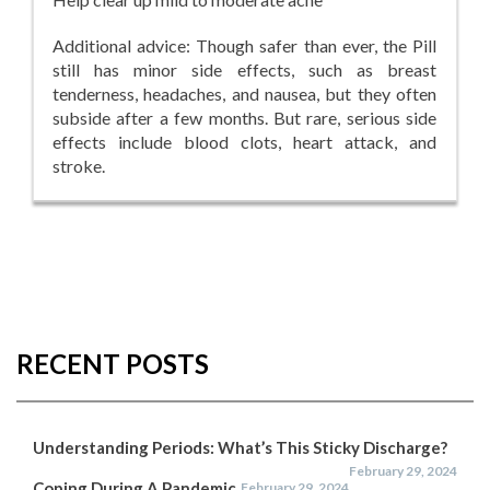
Additional advice: Though safer than ever, the Pill
still has minor side effects, such as breast
tenderness, headaches, and nausea, but they often
subside after a few months. But rare, serious side
effects include blood clots, heart attack, and
stroke.
RECENT POSTS
Understanding Periods: What’s This Sticky Discharge?
February 29, 2024
Coping During A Pandemic
February 29, 2024