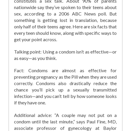
constitutes a sex talk. About 90% of parents
nationwide say they’ve spoken to their teens about
sex, according to a 2006 ABC News poll. But
something is getting lost in translation, because
only half of their teens agree. Here are six facts that
every teen should know, along with specific ways to
get your point across.
Talking point: Using a condom isn’t as effective—or
as easy—as you think.
Fact: Condoms are almost as effective for
preventing pregnancy as the Pill when they are used
correctly. Condoms also drastically reduce the
chance you’ll pick up a sexually transmitted
infection—and you can’t tell by how someone looks
if they have one.
Additional advice: “A couple may not put on a
condom until the last minute,” says Paul Fine, MD,
associate professor of gynecology at Baylor